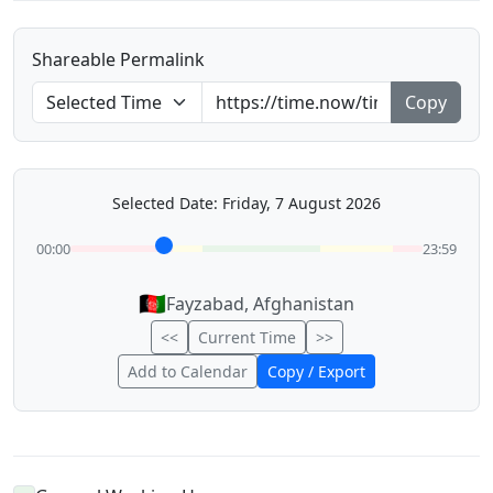
Shareable Permalink
Copy
Selected Date: Friday, 7 August 2026
00:00
23:59
🇦🇫
Fayzabad, Afghanistan
<<
Current Time
>>
Add to Calendar
Copy / Export