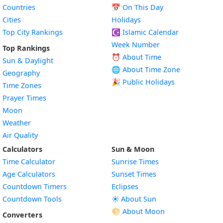
Countries
📅
On This Day
Cities
Holidays
Top City Rankings
☪️
Islamic Calendar
Week Number
Top Rankings
⏰ About Time
Sun & Daylight
🌐 About Time Zone
Geography
🎉 Public Holidays
Time Zones
Prayer Times
Moon
Weather
Air Quality
Calculators
Sun & Moon
Time Calculator
Sunrise Times
Age Calculators
Sunset Times
Countdown Timers
Eclipses
Countdown Tools
☀️ About Sun
🌕 About Moon
Converters