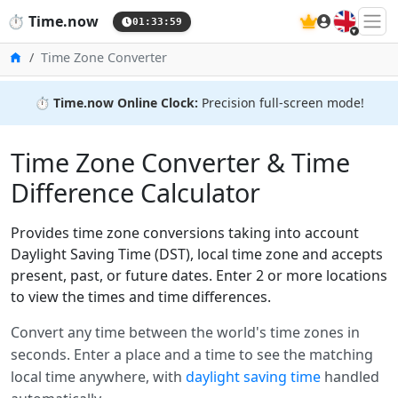
🇬🇧
⏱️
Time.now
01:33:59
Home
Time Zone Converter
⏱️
Time.now Online Clock:
Precision full-screen mode!
Time Zone Converter & Time
Difference Calculator
Provides time zone conversions taking into account
Daylight Saving Time (DST), local time zone and accepts
present, past, or future dates. Enter 2 or more locations
to view the times and time differences.
Convert any time between the world's time zones in
seconds. Enter a place and a time to see the matching
local time anywhere, with
daylight saving time
handled