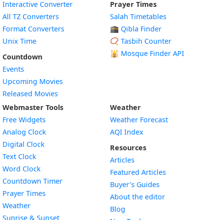
Interactive Converter
Prayer Times
All TZ Converters
Salah Timetables
Format Converters
🕋 Qibla Finder
Unix Time
📿 Tasbih Counter
🕌
Mosque Finder API
Countdown
Events
Upcoming Movies
Released Movies
Webmaster Tools
Weather
Free Widgets
Weather Forecast
Widget
Analog Clock
AQI Index
Widget
Digital Clock
Resources
Widget
Text Clock
Articles
Widget
Word Clock
Featured Articles
Widget
Countdown Timer
Buyer’s Guides
Widget
Prayer Times
About the editor
Widget
Weather
Blog
Widget
Sunrise & Sunset