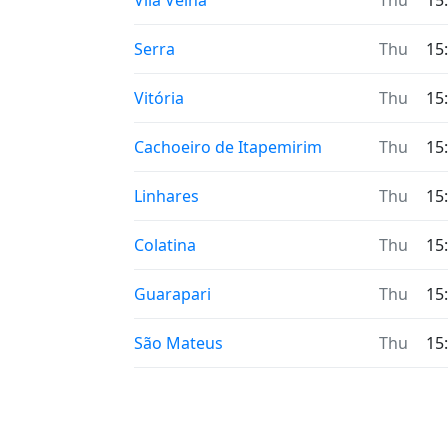
Vila Velha
Thu
15
Serra
Thu
15
Vitória
Thu
15
Cachoeiro de Itapemirim
Thu
15
Linhares
Thu
15
Colatina
Thu
15
Guarapari
Thu
15
São Mateus
Thu
15