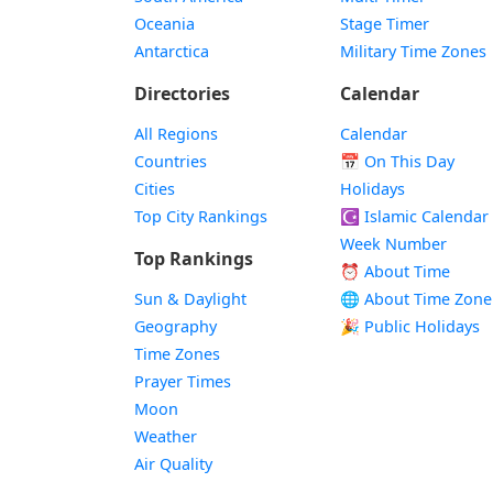
Oceania
Stage Timer
Antarctica
Military Time Zones
Directories
Calendar
All Regions
Calendar
Countries
📅
On This Day
Cities
Holidays
Top City Rankings
☪️
Islamic Calendar
Week Number
Top Rankings
⏰ About Time
Sun & Daylight
🌐 About Time Zone
Geography
🎉 Public Holidays
Time Zones
Prayer Times
Moon
Weather
Air Quality