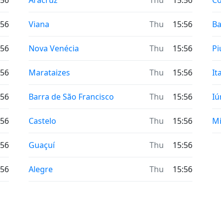
:56
Aracruz
Thu
15:56
Co
:56
Viana
Thu
15:56
Ba
:56
Nova Venécia
Thu
15:56
P
:56
Marataizes
Thu
15:56
It
:56
Barra de São Francisco
Thu
15:56
Iú
:56
Castelo
Thu
15:56
Mi
:56
Guaçuí
Thu
15:56
:56
Alegre
Thu
15:56