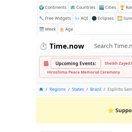
🌍 Continents
🗺️ Countries
🏙️ Cities
🏆 Ra
🔧 Free Widgets
🌬️
AQI
🌑 Eclipses
🌅
Sunr
🗓️ Week
🎂 Age
⏱️
Time.now
Upcoming Events:
Sheikh Zayed 
Hiroshima Peace Memorial Ceremony
Home
Regions
States
Brazil
Espírito San
⭐
Suppo