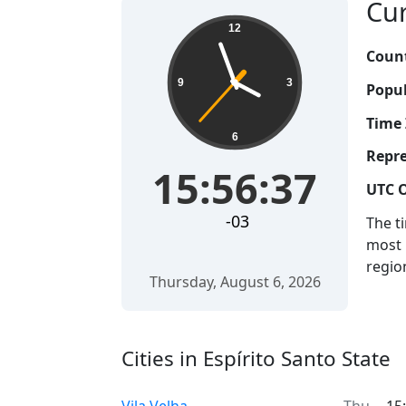
Cur
12
Count
9
3
Popul
Time 
6
Repre
15:56:38
UTC O
-03
The t
most 
regio
Thursday, August 6, 2026
Cities in Espírito Santo State