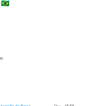
🇧🇷
ts