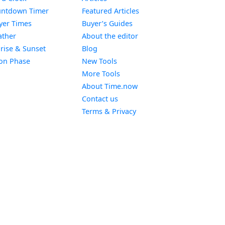
Widget
ntdown Timer
Featured Articles
Widget
yer Times
Buyer’s Guides
Widget
ther
About the editor
Widget
rise & Sunset
Blog
Widget
on Phase
New Tools
More Tools
About Time.now
Contact us
Terms & Privacy