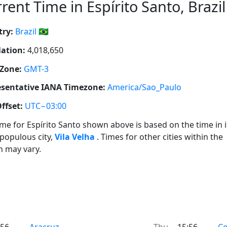
rent Time in Espírito Santo, Brazil 
ry:
Brazil 🇧🇷
ation:
4,018,650
Zone:
GMT-3
sentative IANA Timezone:
America/Sao_Paulo
ffset:
UTC−03:00
ime for Espírito Santo shown above is based on the time in i
populous city,
Vila Velha
. Times for other cities within the
n may vary.