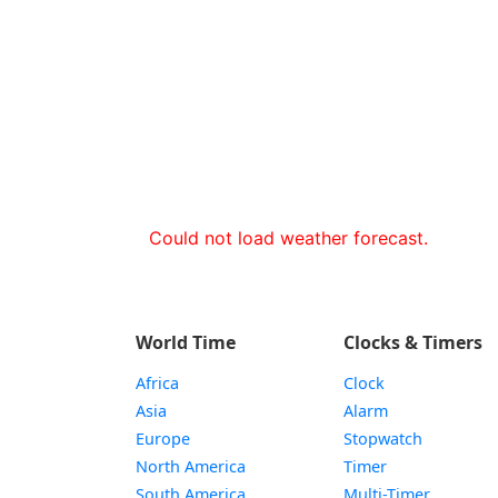
Could not load weather forecast.
World Time
Clocks & Timers
Africa
Clock
Asia
Alarm
Europe
Stopwatch
North America
Timer
South America
Multi-Timer