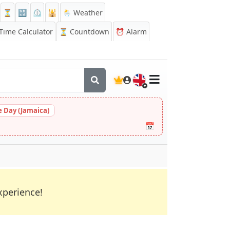
⏳
🔡
⏲️
🕌
🌦️ Weather
ime Calculator
⏳
Countdown
⏰
Alarm
🇬🇧
 Day (Jamaica)
📅
xperience!