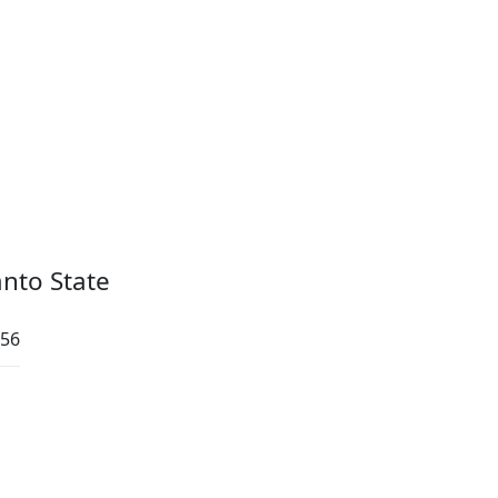
anto State
:56