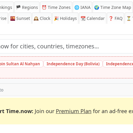
nkings
🏴 Regions
⏰
Time Zones
🌐 IANA
🌍 Time Zone Map
ise
🌇
Sunset
🕰️
Clock
🎉
Holidays
📆
Calendar
❓
FAQ
⏳ T
bin Sultan Al Nahyan
Independence Day (Bolivia)
Independence
to
rt Time.now:
Join our
Premium Plan
for an ad-free e