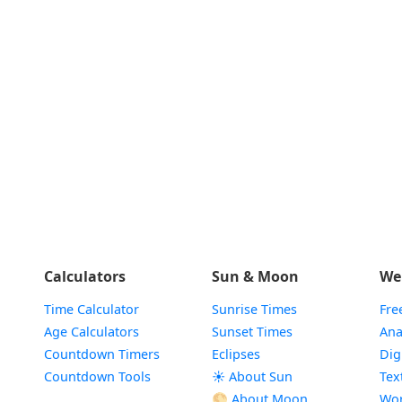
Calculators
Sun & Moon
We
Time Calculator
Sunrise Times
Fre
Age Calculators
Sunset Times
Ana
Countdown Timers
Eclipses
Dig
Countdown Tools
☀️ About Sun
Tex
🌕 About Moon
Wor