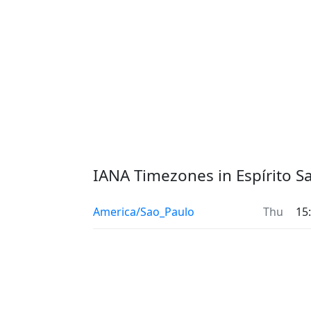
IANA Timezones in Espírito S
America/Sao_Paulo
Thu
15