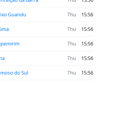
nceição da Barra
Thu
15:56
ixo Guandu
Thu
15:56
iúma
Thu
15:56
apemirim
Thu
15:56
na
Thu
15:56
moso do Sul
Thu
15:56