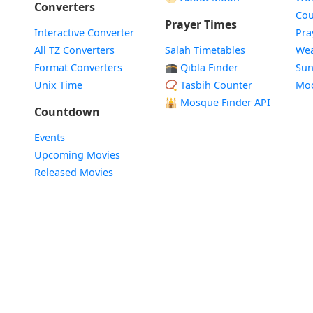
Converters
Cou
Prayer Times
Interactive Converter
Pra
All TZ Converters
Salah Timetables
Wea
Format Converters
🕋 Qibla Finder
Sun
Unix Time
📿 Tasbih Counter
Mo
🕌
Mosque Finder API
Countdown
Events
Upcoming Movies
Released Movies