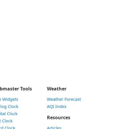
bmaster Tools
Weather
e Widgets
Weather Forecast
Widget
log Clock
AQI Index
Widget
ital Clock
Resources
Widget
t Clock
Widget
d Clock
Articles