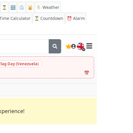
⏳
🔡
⏲️
🕌
🌦️ Weather
ime Calculator
⏳
Countdown
⏰
Alarm
🇬🇧
Flag Day (Venezuela)
📅
xperience!