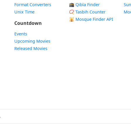
Format Converters
🕋 Qibla Finder
Sun
Unix Time
📿 Tasbih Counter
Mo
🕌
Mosque Finder API
Countdown
Events
Upcoming Movies
Released Movies
.