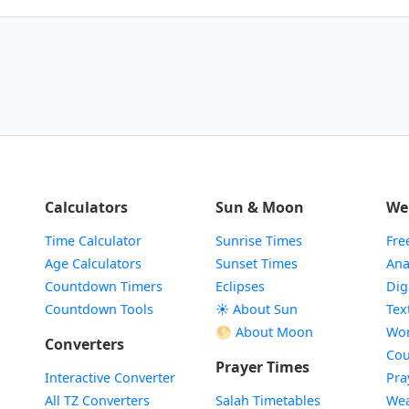
Calculators
Sun & Moon
We
Time Calculator
Sunrise Times
Fre
Age Calculators
Sunset Times
Ana
Countdown Timers
Eclipses
Dig
Countdown Tools
☀️ About Sun
Tex
🌕 About Moon
Wor
Converters
Cou
Prayer Times
Interactive Converter
Pra
All TZ Converters
Salah Timetables
Wea