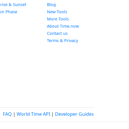
Widget
rise & Sunset
Blog
Widget
on Phase
New Tools
More Tools
About Time.now
Contact us
Terms & Privacy
FAQ
|
World Time API
|
Developer Guides