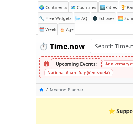
🌍 Continents
🗺️ Countries
🏙️ Cities
🏆 Ra
🔧 Free Widgets
🌬️
AQI
🌑 Eclipses
🌅
Sunr
🗓️ Week
🎂 Age
⏱️
Time.now
Upcoming Events:
Anniversary of 
National Guard Day (Venezuela)
Home
Meeting Planner
⭐
Suppo