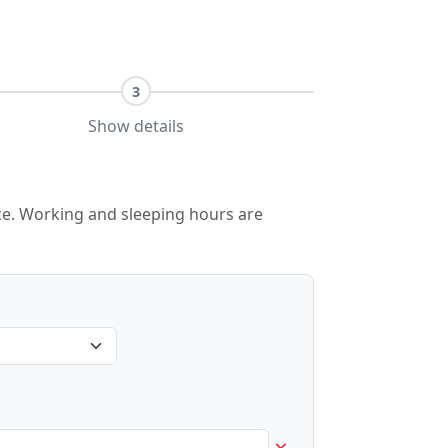
3
Show details
lace. Working and sleeping hours are
×