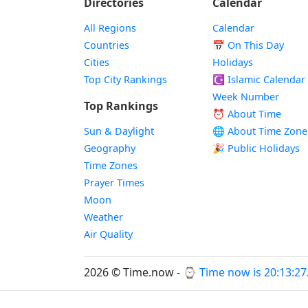
Directories
Calendar
All Regions
Calendar
Countries
📅
On This Day
Cities
Holidays
Top City Rankings
☪️
Islamic Calendar
Week Number
Top Rankings
⏰ About Time
Sun & Daylight
🌐 About Time Zone
Geography
🎉 Public Holidays
Time Zones
Prayer Times
Moon
Weather
Air Quality
2026 © Time.now - ⌚
Time now is 20:13:27