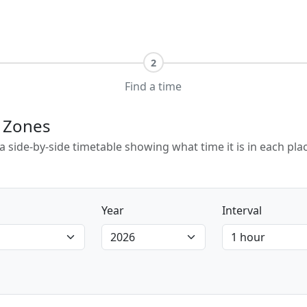
2
Find a time
e Zones
e a side-by-side timetable showing what time it is in each p
Year
Interval