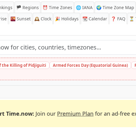
nkings
🏴 Regions
⏰
Time Zones
🌐 IANA
🌍 Time Zone Map
ise
🌇
Sunset
🕰️
Clock
🎉
Holidays
📆
Calendar
❓
FAQ
⏳ T
the Killing of Pidjiguiti
Armed Forces Day (Equatorial Guinea)
rt Time.now:
Join our
Premium Plan
for an ad-free e