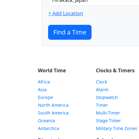
+ Add Location
Find a Time
World Time
Clocks & Timers
Africa
Clock
Asia
Alarm
Europe
Stopwatch
North America
Timer
South America
Multi-Timer
Oceania
Stage Timer
Antarctica
Military Time Zones