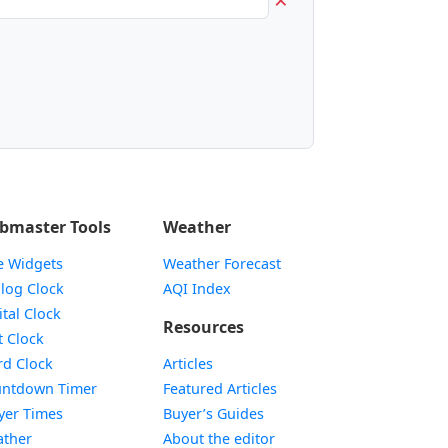
bmaster Tools
Weather
e Widgets
Weather Forecast
Widget
log Clock
AQI Index
Widget
ital Clock
Resources
Widget
t Clock
Widget
d Clock
Articles
Widget
ntdown Timer
Featured Articles
Widget
yer Times
Buyer’s Guides
Widget
ther
About the editor