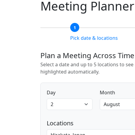
Meeting Planner
1
Pick date & locations
Plan a Meeting Across Tim
Select a date and up to 5 locations to se
highlighted automatically.
Day
Month
Locations