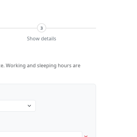
3
Show details
lace. Working and sleeping hours are
×