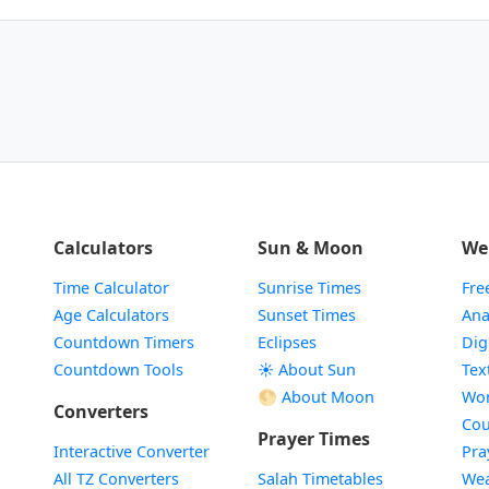
Calculators
Sun & Moon
We
Time Calculator
Sunrise Times
Fre
Age Calculators
Sunset Times
Ana
Countdown Timers
Eclipses
Dig
Countdown Tools
☀️ About Sun
Tex
🌕 About Moon
Wor
Converters
Cou
Prayer Times
Interactive Converter
Pra
All TZ Converters
Salah Timetables
Wea