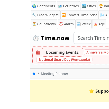
🌍 Continents
🗺️ Countries
🏙️ Cities
🏆 Ra
🔧 Free Widgets
🔁
Convert Time Zone
🌬️
A
⏳
Countdown
⏰
Alarm
🗓️ Week
🎂 Age
⏱️
Time.now
Upcoming Events:
Anniversary of 
National Guard Day (Venezuela)
Home
Meeting Planner
⭐
Suppo