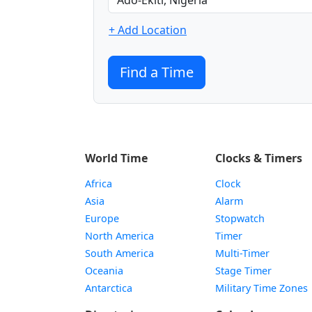
+ Add Location
Find a Time
World Time
Clocks & Timers
Africa
Clock
Asia
Alarm
Europe
Stopwatch
North America
Timer
South America
Multi-Timer
Oceania
Stage Timer
Antarctica
Military Time Zones