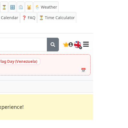
⏳
🔡
⏲️
🕌
🌦️ Weather
Calendar
❓
FAQ
⏳ Time Calculator
🇬🇧
Flag Day (Venezuela)
📅
xperience!