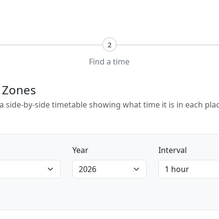
2
Find a time
e Zones
e a side-by-side timetable showing what time it is in each p
Year
Interval