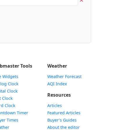
bmaster Tools
Weather
e Widgets
Weather Forecast
Widget
log Clock
AQI Index
Widget
ital Clock
Resources
Widget
t Clock
Widget
d Clock
Articles
Widget
ntdown Timer
Featured Articles
Widget
yer Times
Buyer’s Guides
Widget
ther
About the editor