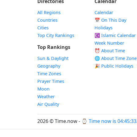
Directories
Calendar
All Regions
Calendar
Countries
📅
On This Day
Cities
Holidays
Top City Rankings
☪️
Islamic Calendar
Week Number
Top Rankings
⏰ About Time
Sun & Daylight
🌐 About Time Zone
Geography
🎉 Public Holidays
Time Zones
Prayer Times
Moon
Weather
Air Quality
2026 © Time.now - ⌚
Time now is 04:45:34