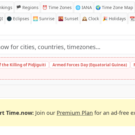
nkings
🏴 Regions
⏰
Time Zones
🌐 IANA
🌍 Time Zone Map
QI
🌑 Eclipses
🌅
Sunrise
🌇
Sunset
🕰️
Clock
🎉
Holidays
📆
the Killing of Pidjiguiti
Armed Forces Day (Equatorial Guinea)
rt Time.now:
Join our
Premium Plan
for an ad-free e