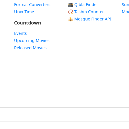
Format Converters
🕋 Qibla Finder
Sun
Unix Time
📿 Tasbih Counter
Mo
🕌
Mosque Finder API
Countdown
Events
Upcoming Movies
Released Movies
.