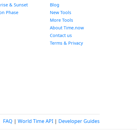
Widget
rise & Sunset
Blog
Widget
on Phase
New Tools
More Tools
About Time.now
Contact us
Terms & Privacy
FAQ
|
World Time API
|
Developer Guides