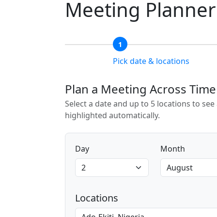
Meeting Planner
1
Pick date & locations
Plan a Meeting Across Tim
Select a date and up to 5 locations to se
highlighted automatically.
Day
Month
Locations