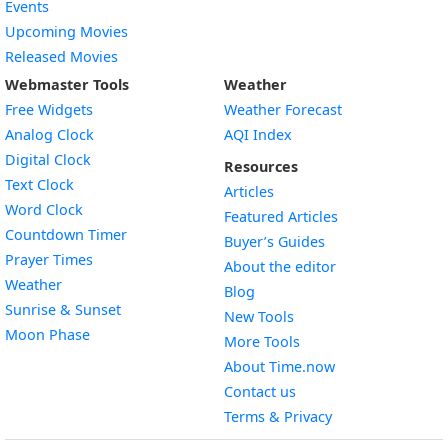
Events
Upcoming Movies
Released Movies
Webmaster Tools
Weather
Free Widgets
Weather Forecast
Widget
Analog Clock
AQI Index
Widget
Digital Clock
Resources
Widget
Text Clock
Articles
Widget
Word Clock
Featured Articles
Widget
Countdown Timer
Buyer’s Guides
Widget
Prayer Times
About the editor
Widget
Weather
Blog
Widget
Sunrise & Sunset
New Tools
Widget
Moon Phase
More Tools
About Time.now
Contact us
Terms & Privacy