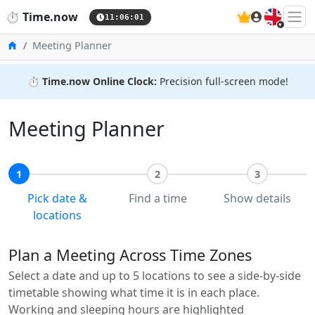
🇬🇧
⏱️
Time.now
11:06:02
Home
Meeting Planner
⏱️
Time.now Online Clock:
Precision full-screen mode!
Meeting Planner
1
2
3
Pick date &
Find a time
Show details
locations
Plan a Meeting Across Time Zones
Select a date and up to 5 locations to see a side-by-side
timetable showing what time it is in each place.
Working and sleeping hours are highlighted