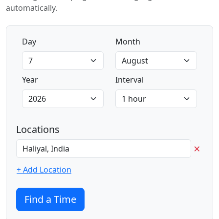
automatically.
Day
Month
Year
Interval
Locations
×
+ Add Location
Find a Time