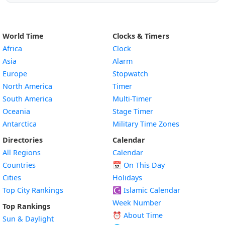
World Time
Clocks & Timers
Africa
Clock
Asia
Alarm
Europe
Stopwatch
North America
Timer
South America
Multi-Timer
Oceania
Stage Timer
Antarctica
Military Time Zones
Directories
Calendar
All Regions
Calendar
Countries
📅
On This Day
Cities
Holidays
Top City Rankings
☪️
Islamic Calendar
Week Number
Top Rankings
⏰ About Time
Sun & Daylight