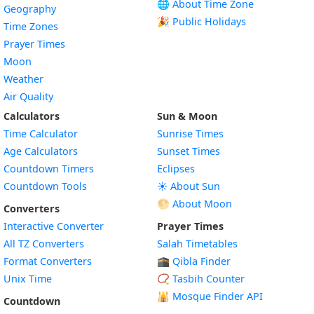
🌐 About Time Zone
Geography
🎉 Public Holidays
Time Zones
Prayer Times
Moon
Weather
Air Quality
Calculators
Sun & Moon
Time Calculator
Sunrise Times
Age Calculators
Sunset Times
Countdown Timers
Eclipses
Countdown Tools
☀️ About Sun
🌕 About Moon
Converters
Interactive Converter
Prayer Times
All TZ Converters
Salah Timetables
Format Converters
🕋 Qibla Finder
Unix Time
📿 Tasbih Counter
🕌
Mosque Finder API
Countdown