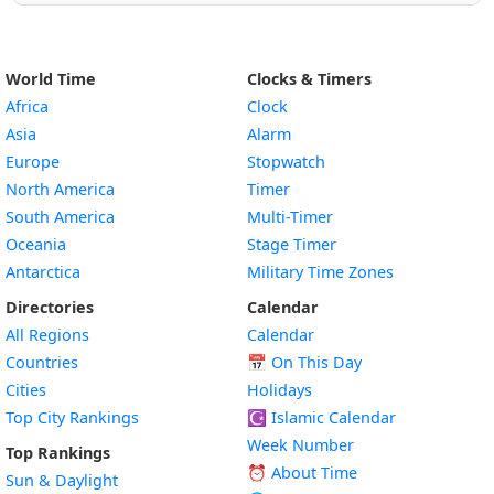
World Time
Clocks & Timers
Africa
Clock
Asia
Alarm
Europe
Stopwatch
North America
Timer
South America
Multi-Timer
Oceania
Stage Timer
Antarctica
Military Time Zones
Directories
Calendar
All Regions
Calendar
Countries
📅
On This Day
Cities
Holidays
Top City Rankings
☪️
Islamic Calendar
Week Number
Top Rankings
⏰ About Time
Sun & Daylight