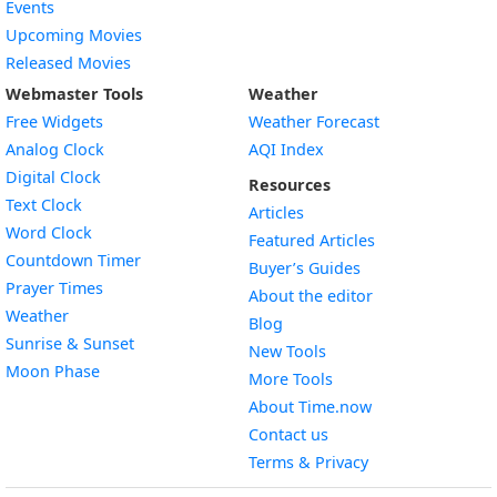
Events
Upcoming Movies
Released Movies
Webmaster Tools
Weather
Free Widgets
Weather Forecast
Widget
Analog Clock
AQI Index
Widget
Digital Clock
Resources
Widget
Text Clock
Articles
Widget
Word Clock
Featured Articles
Widget
Countdown Timer
Buyer’s Guides
Widget
Prayer Times
About the editor
Widget
Weather
Blog
Widget
Sunrise & Sunset
New Tools
Widget
Moon Phase
More Tools
About Time.now
Contact us
Terms & Privacy