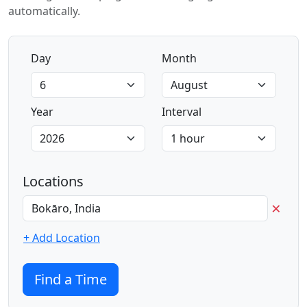
automatically.
Day
Month
Year
Interval
Locations
×
+ Add Location
Find a Time