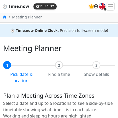
🇬🇧
⏱️
Time.now
11:43:38
Home
Meeting Planner
⏱️
Time.now Online Clock:
Precision full-screen mode!
Meeting Planner
1
2
3
Pick date &
Find a time
Show details
locations
Plan a Meeting Across Time Zones
Select a date and up to 5 locations to see a side-by-side
timetable showing what time it is in each place.
Working and sleeping hours are highlighted