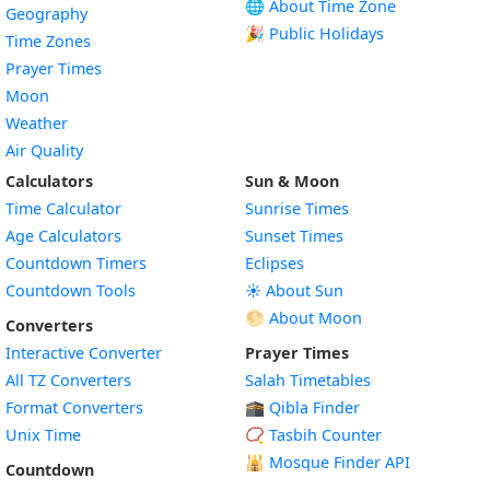
🌐 About Time Zone
Geography
🎉 Public Holidays
Time Zones
Prayer Times
Moon
Weather
Air Quality
Calculators
Sun & Moon
Time Calculator
Sunrise Times
Age Calculators
Sunset Times
Countdown Timers
Eclipses
Countdown Tools
☀️ About Sun
🌕 About Moon
Converters
Interactive Converter
Prayer Times
All TZ Converters
Salah Timetables
Format Converters
🕋 Qibla Finder
Unix Time
📿 Tasbih Counter
🕌
Mosque Finder API
Countdown