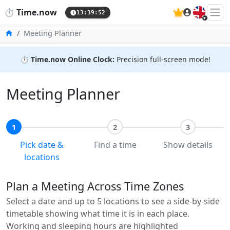
🇬🇧
⏱️
Time.now
13:39:53
Home
Meeting Planner
⏱️
Time.now Online Clock:
Precision full-screen mode!
Meeting Planner
1
2
3
Pick date &
Find a time
Show details
locations
Plan a Meeting Across Time Zones
Select a date and up to 5 locations to see a side-by-side
timetable showing what time it is in each place.
Working and sleeping hours are highlighted