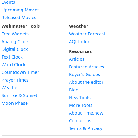
Events
Upcoming Movies
Released Movies
Webmaster Tools
Weather
Free Widgets
Weather Forecast
Widget
Analog Clock
AQI Index
Widget
Digital Clock
Resources
Widget
Text Clock
Articles
Widget
Word Clock
Featured Articles
Widget
Countdown Timer
Buyer’s Guides
Widget
Prayer Times
About the editor
Widget
Weather
Blog
Widget
Sunrise & Sunset
New Tools
Widget
Moon Phase
More Tools
About Time.now
Contact us
Terms & Privacy