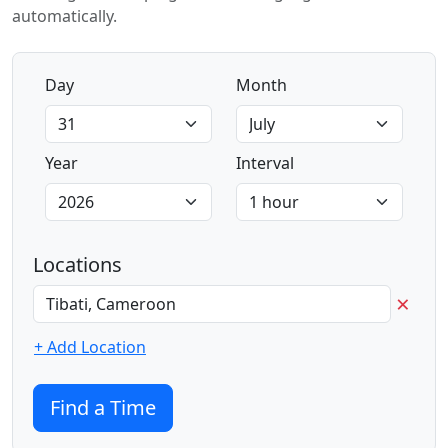
automatically.
Day
Month
Year
Interval
Locations
×
+ Add Location
Find a Time