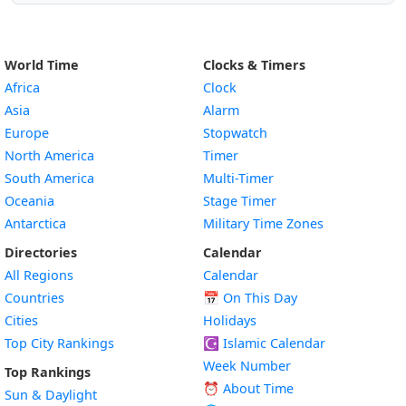
World Time
Clocks & Timers
Africa
Clock
Asia
Alarm
Europe
Stopwatch
North America
Timer
South America
Multi-Timer
Oceania
Stage Timer
Antarctica
Military Time Zones
Directories
Calendar
All Regions
Calendar
Countries
📅
On This Day
Cities
Holidays
Top City Rankings
☪️
Islamic Calendar
Week Number
Top Rankings
⏰ About Time
Sun & Daylight