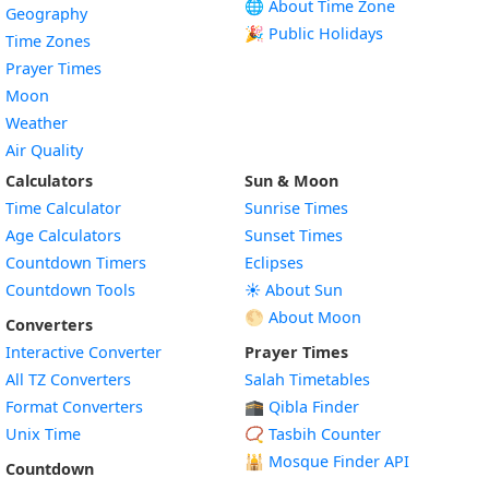
🌐 About Time Zone
Geography
🎉 Public Holidays
Time Zones
Prayer Times
Moon
Weather
Air Quality
Calculators
Sun & Moon
Time Calculator
Sunrise Times
Age Calculators
Sunset Times
Countdown Timers
Eclipses
Countdown Tools
☀️ About Sun
🌕 About Moon
Converters
Interactive Converter
Prayer Times
All TZ Converters
Salah Timetables
Format Converters
🕋 Qibla Finder
Unix Time
📿 Tasbih Counter
🕌
Mosque Finder API
Countdown