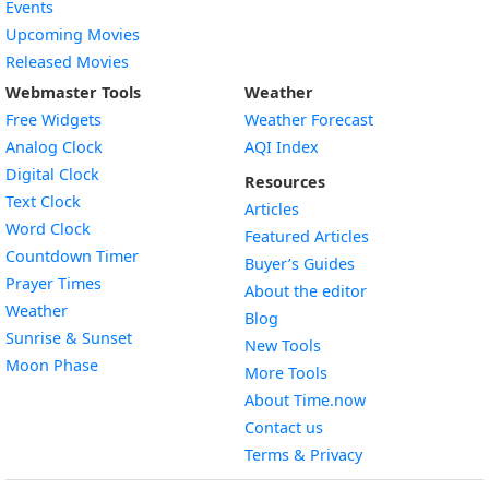
Events
Upcoming Movies
Released Movies
Webmaster Tools
Weather
Free Widgets
Weather Forecast
Widget
Analog Clock
AQI Index
Widget
Digital Clock
Resources
Widget
Text Clock
Articles
Widget
Word Clock
Featured Articles
Widget
Countdown Timer
Buyer’s Guides
Widget
Prayer Times
About the editor
Widget
Weather
Blog
Widget
Sunrise & Sunset
New Tools
Widget
Moon Phase
More Tools
About Time.now
Contact us
Terms & Privacy