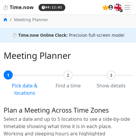
🇬🇧
⏱️
Time.now
04:12:01
Home
Meeting Planner
⏱️
Time.now Online Clock:
Precision full-screen mode!
Meeting Planner
1
2
3
Pick date &
Find a time
Show details
locations
Plan a Meeting Across Time Zones
Select a date and up to 5 locations to see a side-by-side
timetable showing what time it is in each place.
Working and sleeping hours are highlighted