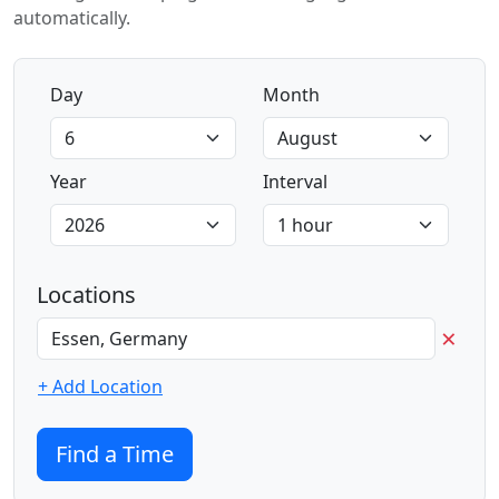
automatically.
Day
Month
Year
Interval
Locations
×
+ Add Location
Find a Time