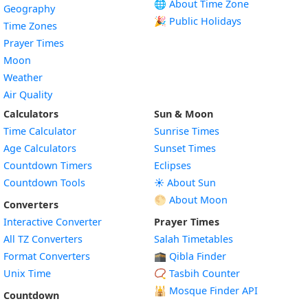
🌐 About Time Zone
Geography
🎉 Public Holidays
Time Zones
Prayer Times
Moon
Weather
Air Quality
Calculators
Sun & Moon
Time Calculator
Sunrise Times
Age Calculators
Sunset Times
Countdown Timers
Eclipses
Countdown Tools
☀️ About Sun
🌕 About Moon
Converters
Interactive Converter
Prayer Times
All TZ Converters
Salah Timetables
Format Converters
🕋 Qibla Finder
Unix Time
📿 Tasbih Counter
🕌
Mosque Finder API
Countdown