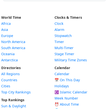
World Time
Clocks & Timers
Africa
Clock
Asia
Alarm
Europe
Stopwatch
North America
Timer
South America
Multi-Timer
Oceania
Stage Timer
Antarctica
Military Time Zones
Directories
Calendar
All Regions
Calendar
Countries
📅
On This Day
Cities
Holidays
Top City Rankings
☪️
Islamic Calendar
Week Number
Top Rankings
⏰ About Time
Sun & Daylight