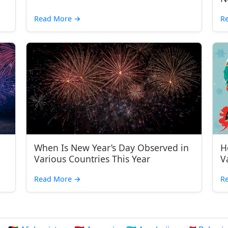
Read More
→
R
When Is New Year’s Day Observed in
H
Various Countries This Year
V
Read More
→
R