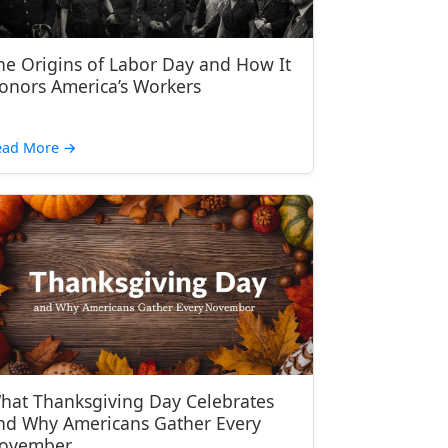
he Origins of Labor Day and How It
onors America’s Workers
ead More
→
hat Thanksgiving Day Celebrates
nd Why Americans Gather Every
ovember