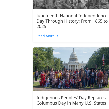
Juneteenth National Independence
Day Through History: From 1865 to
2025
Read More
→
Indigenous Peoples’ Day Replaces
Columbus Day in Many U.S. States