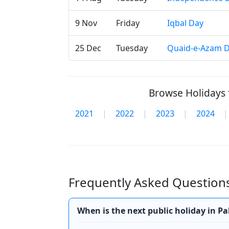
9 Nov
Friday
Iqbal Day
25 Dec
Tuesday
Quaid-e-Azam 
Browse Holidays f
2021
|
2022
|
2023
|
2024
|
Frequently Asked Questions
When is the next public holiday in P