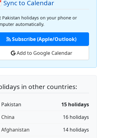
 Sync to Calendar
t Pakistan holidays on your phone or
mputer automatically.
Subscribe (Apple/Outlook)
Add to Google Calendar
lidays in other countries:
🇰 Pakistan
15 holidays
🇳 China
16 holidays
🇫 Afghanistan
14 holidays