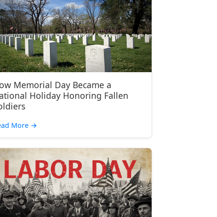
ow Memorial Day Became a
ational Holiday Honoring Fallen
oldiers
ead More
→