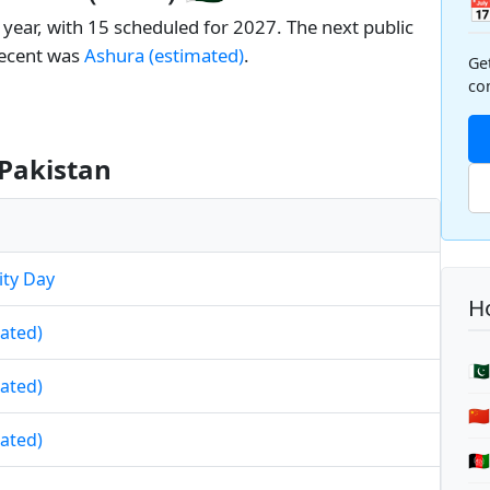

 year, with 15 scheduled for 2027. The next public
recent was
Ashura (estimated)
.
Ge
co
 Pakistan
ity Day
Ho
mated)
🇵
mated)
🇨
mated)
🇦