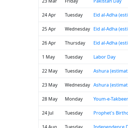
23 Mar
Friday
Pakistan Day
24 Apr
Tuesday
Eid al-Adha (es
25 Apr
Wednesday
Eid al-Adha (es
26 Apr
Thursday
Eid al-Adha (es
1 May
Tuesday
Labor Day
22 May
Tuesday
Ashura (estimat
23 May
Wednesday
Ashura (estimat
28 May
Monday
Youm-e-Takbee
24 Jul
Tuesday
Prophet's Birth
14 Aug
Tuesday
Independence 