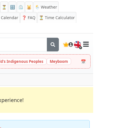
⏳
🔡
⏲️
🕌
🌦️ Weather
Calendar
❓
FAQ
⏳ Time Calculator
🇬🇧
📅
ld's Indigenous Peoples
Meyboom
xperience!