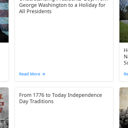
George Washington to a Holiday for
All Presidents
H
N
S
Read More
→
R
From 1776 to Today Independence
Day Traditions