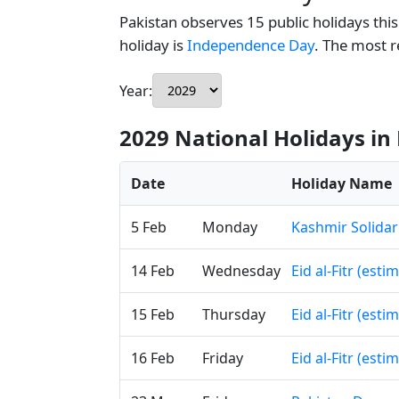
Pakistan observes 15 public holidays this
holiday is
Independence Day
. The most 
Year:
2029 National Holidays in
Date
Holiday Name
5 Feb
Monday
Kashmir Solidar
14 Feb
Wednesday
Eid al-Fitr (esti
15 Feb
Thursday
Eid al-Fitr (esti
16 Feb
Friday
Eid al-Fitr (esti