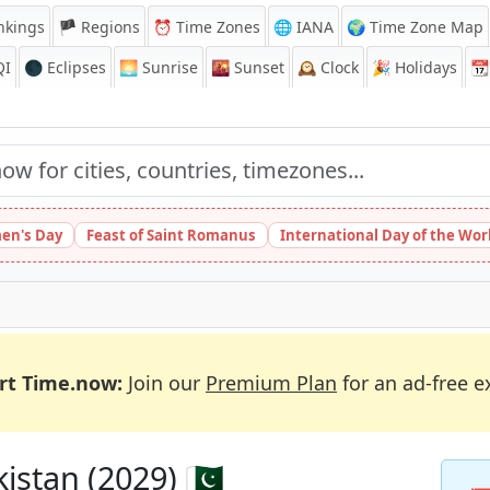
nkings
🏴 Regions
⏰
Time Zones
🌐 IANA
🌍 Time Zone Map
QI
🌑 Eclipses
🌅
Sunrise
🌇
Sunset
🕰️
Clock
🎉
Holidays
📆
en's Day
Feast of Saint Romanus
International Day of the Wor
rt Time.now:
Join our
Premium Plan
for an ad-free e
istan (2029) 🇵🇰