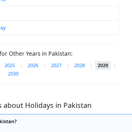
Day
or Other Years in Pakistan:
2025
|
2026
|
2027
|
2028
|
2029
|
2030
 about Holidays in Pakistan
akistan?