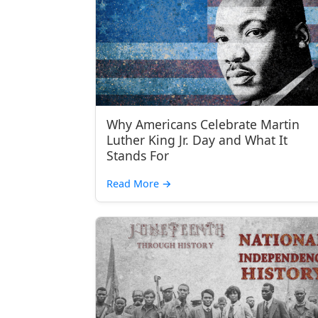
Why Americans Celebrate Martin
Luther King Jr. Day and What It
Stands For
Read More
→