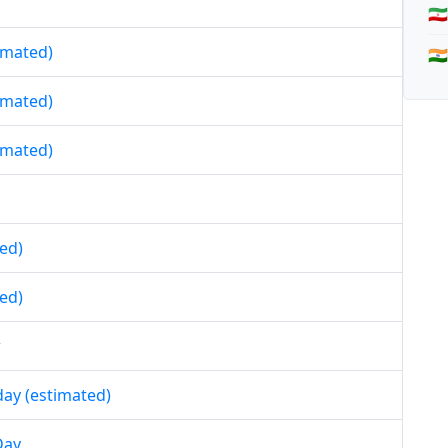
🇮
timated)
🇮
timated)
timated)
ed)
ed)
r
day (estimated)
Day