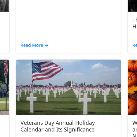
T
H
Read More
→
R
Veterans Day Annual Holiday
W
Calendar and Its Significance
a
N