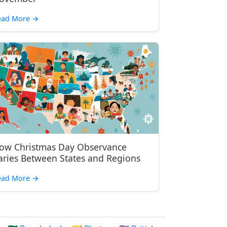
ead More
→
ow Christmas Day Observance
aries Between States and Regions
ead More
→