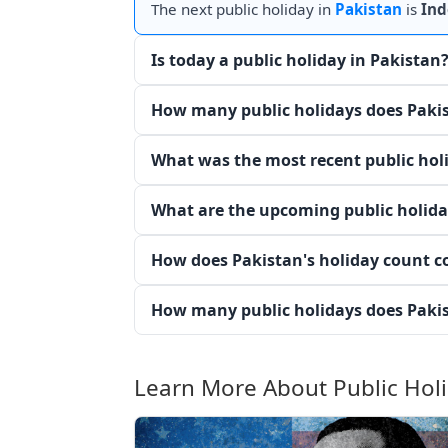
The next public holiday in
Pakistan
is
Ind
Is today a public holiday in Pakistan
How many public holidays does Pakis
What was the most recent public hol
What are the upcoming public holida
How does Pakistan's holiday count c
How many public holidays does Pakis
Learn More About Public Hol