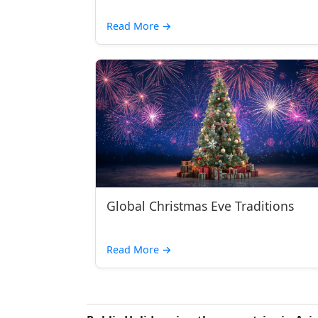
Read More
→
Global Christmas Eve Traditions
Read More
→