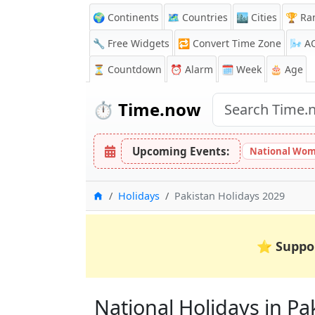
🌍 Continents
🗺️ Countries
🏙️ Cities
🏆 Ra
🔧 Free Widgets
🔁
Convert Time Zone
🌬️
A
⏳
Countdown
⏰
Alarm
🗓️ Week
🎂 Age
⏱️
Time.now
Upcoming Events:
National Wom
Home
Holidays
Pakistan Holidays 2029
⭐
Suppo
National Holidays in Pak