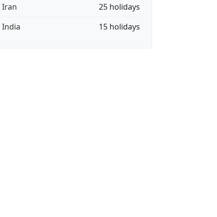
 Iran
25 holidays
 India
15 holidays