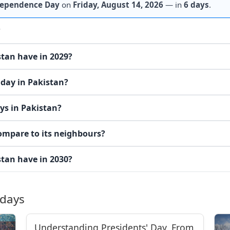
ependence Day
on
Friday, August 14, 2026
— in
6 days
.
?
tan have in 2029?
iday in Pakistan?
ys in Pakistan?
ompare to its neighbours?
tan have in 2030?
idays
Understanding Presidents' Day, From