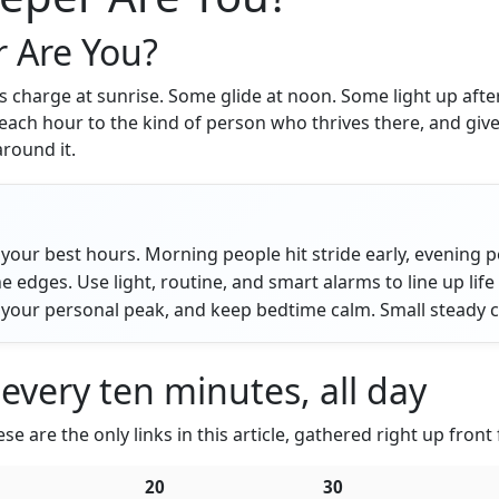
r Are You?
harge at sunrise. Some glide at noon. Some light up after m
each hour to the kind of person who thrives there, and give
around it.
your best hours. Morning people hit stride early, evening pe
e edges. Use light, routine, and smart alarms to line up life
your personal peak, and keep bedtime calm. Small steady cho
 every ten minutes, all day
e are the only links in this article, gathered right up front
20
30