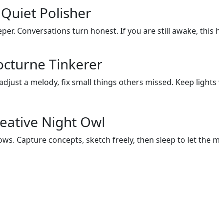
Quiet Polisher
eper. Conversations turn honest. If you are still awake, this
octurne Tinkerer
 adjust a melody, fix small things others missed. Keep ligh
eative Night Owl
ws. Capture concepts, sketch freely, then sleep to let the m