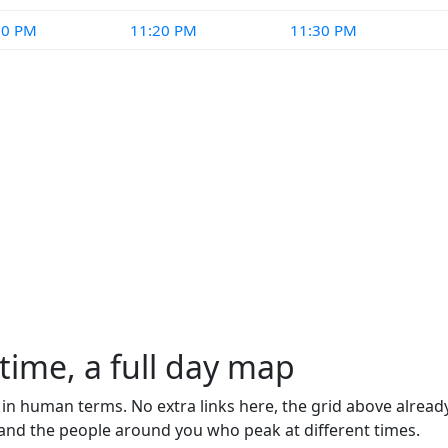
10 PM
11:20 PM
11:30 PM
time, a full day map
d in human terms. No extra links here, the grid above alrea
tand the people around you who peak at different times.