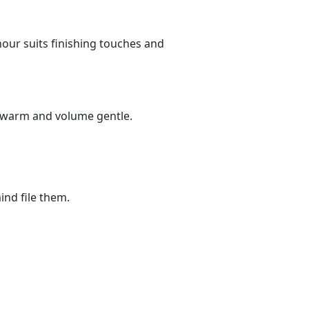
 hour suits finishing touches and
ts warm and volume gentle.
ind file them.