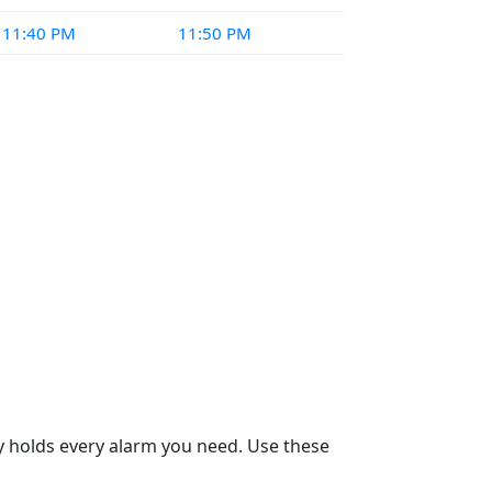
11:40 PM
11:50 PM
dy holds every alarm you need. Use these