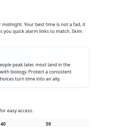
idnight. Your best time is not a fad, it
s you quick alarm links to match. Skim
ople peak later, most land in the
 with biology. Protect a consistent
ices turn time into an ally.
 for easy access.
40
50