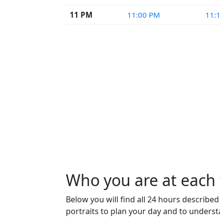
11 PM
11:00 PM
11:
Who you are at each 
Below you will find all 24 hours describe
portraits to plan your day and to unders