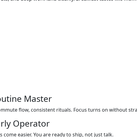
outine Master
mmute flow, consistent rituals. Focus turns on without stra
rly Operator
s come easier. You are ready to ship, not just talk.