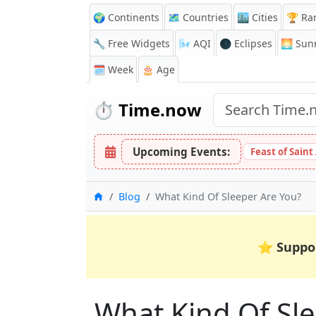
🌍 Continents
🗺️ Countries
🏙️ Cities
🏆 Ra
🔧 Free Widgets
🌬️
AQI
🌑 Eclipses
🌅
Sunr
🗓️ Week
🎂 Age
⏱️
Time.now
Upcoming Events:
Feast of Saint
Home
Blog
What Kind Of Sleeper Are You?
⭐
Suppo
What Kind Of Sl