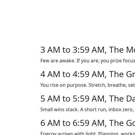
3 AM to 3:59 AM, The M
Few are awake. If you are, you prize focus 
4 AM to 4:59 AM, The G
You rise on purpose. Stretch, breathe, set
5 AM to 5:59 AM, The D
Small wins stack. A short run, inbox zero
6 AM to 6:59 AM, The Go
Energy arrives with light. Planning, wor