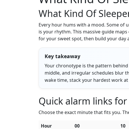
What Kind Of Sleepe
Every hour hums with a mood. Some of us c
is your rhythm. This massive guide maps 
for your sweet spot, then build your day 
Key takeaway
Your chronotype is the pattern behind 
middle, and irregular schedules blur th
wake time, stack your hardest work at 
Quick alarm links for
Choose the exact minute that fits you. Thes
Hour
00
10