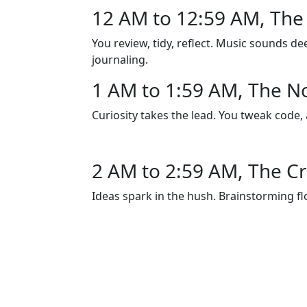
12 AM to 12:59 AM, The 
You review, tidy, reflect. Music sounds de
journaling.
1 AM to 1:59 AM, The N
Curiosity takes the lead. You tweak code,
2 AM to 2:59 AM, The Cr
Ideas spark in the hush. Brainstorming flo