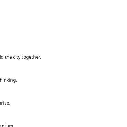
d the city together.
thinking.
rise.
mentum.