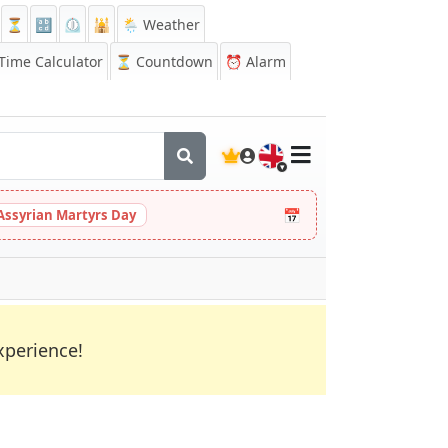
⏳
🔡
⏲️
🕌
🌦️ Weather
ime Calculator
⏳
Countdown
⏰
Alarm
🇬🇧
📅
Assyrian Martyrs Day
xperience!