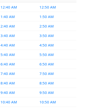
12:40 AM
12:50 AM
1:40 AM
1:50 AM
2:40 AM
2:50 AM
3:40 AM
3:50 AM
4:40 AM
4:50 AM
5:40 AM
5:50 AM
6:40 AM
6:50 AM
7:40 AM
7:50 AM
8:40 AM
8:50 AM
9:40 AM
9:50 AM
10:40 AM
10:50 AM