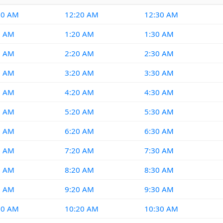
10 AM
12:20 AM
12:30 AM
0 AM
1:20 AM
1:30 AM
0 AM
2:20 AM
2:30 AM
0 AM
3:20 AM
3:30 AM
0 AM
4:20 AM
4:30 AM
0 AM
5:20 AM
5:30 AM
0 AM
6:20 AM
6:30 AM
0 AM
7:20 AM
7:30 AM
0 AM
8:20 AM
8:30 AM
0 AM
9:20 AM
9:30 AM
10 AM
10:20 AM
10:30 AM