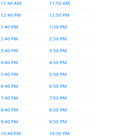
11:40 AM
11:50 AM
12:40 PM
12:50 PM
1:40 PM
1:50 PM
2:40 PM
2:50 PM
3:40 PM
3:50 PM
4:40 PM
4:50 PM
5:40 PM
5:50 PM
6:40 PM
6:50 PM
7:40 PM
7:50 PM
8:40 PM
8:50 PM
9:40 PM
9:50 PM
10:40 PM
10:50 PM