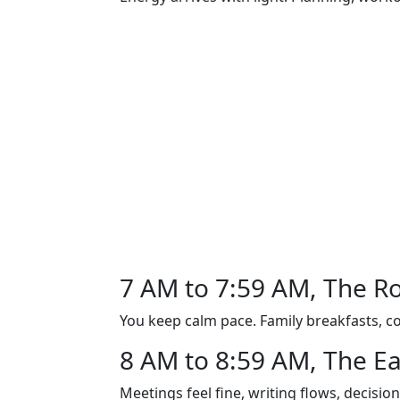
7 AM to 7:59 AM, The R
You keep calm pace. Family breakfasts, co
8 AM to 8:59 AM, The Ea
Meetings feel fine, writing flows, decision