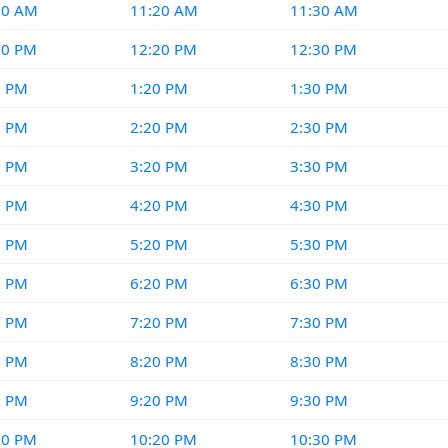
10 AM
11:20 AM
11:30 AM
10 PM
12:20 PM
12:30 PM
0 PM
1:20 PM
1:30 PM
0 PM
2:20 PM
2:30 PM
0 PM
3:20 PM
3:30 PM
0 PM
4:20 PM
4:30 PM
0 PM
5:20 PM
5:30 PM
0 PM
6:20 PM
6:30 PM
0 PM
7:20 PM
7:30 PM
0 PM
8:20 PM
8:30 PM
0 PM
9:20 PM
9:30 PM
10 PM
10:20 PM
10:30 PM