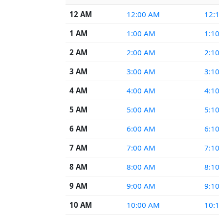
12 AM
12:00 AM
12:
1 AM
1:00 AM
1:1
2 AM
2:00 AM
2:1
3 AM
3:00 AM
3:1
4 AM
4:00 AM
4:1
5 AM
5:00 AM
5:1
6 AM
6:00 AM
6:1
7 AM
7:00 AM
7:1
8 AM
8:00 AM
8:1
9 AM
9:00 AM
9:1
10 AM
10:00 AM
10: