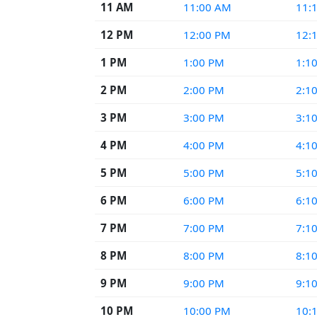
11 AM
11:00 AM
11:
12 PM
12:00 PM
12:
1 PM
1:00 PM
1:1
2 PM
2:00 PM
2:1
3 PM
3:00 PM
3:1
4 PM
4:00 PM
4:1
5 PM
5:00 PM
5:1
6 PM
6:00 PM
6:1
7 PM
7:00 PM
7:1
8 PM
8:00 PM
8:1
9 PM
9:00 PM
9:1
10 PM
10:00 PM
10: