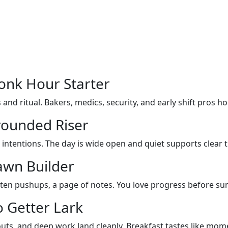
onk Hour Starter
and ritual. Bakers, medics, security, and early shift pros hol
rounded Riser
 intentions. The day is wide open and quiet supports clear 
awn Builder
, ten pushups, a page of notes. You love progress before sun
 Getter Lark
kouts, and deep work land cleanly. Breakfast tastes like mo