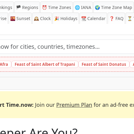
nkings
🏴 Regions
⏰
Time Zones
🌐 IANA
🌍 Time Zone Map
ise
🌇
Sunset
🕰️
Clock
🎉
Holidays
📆
Calendar
❓
FAQ
⏳ T
 Afra
Feast of Saint Albert of Trapani
Feast of Saint Donatus
rt Time.now:
Join our
Premium Plan
for an ad-free e
eeper Are You?