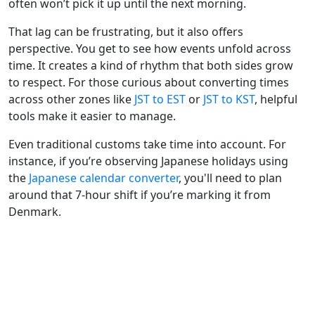
often won’t pick it up until the next morning.
That lag can be frustrating, but it also offers
perspective. You get to see how events unfold across
time. It creates a kind of rhythm that both sides grow
to respect. For those curious about converting times
across other zones like
JST to EST
or
JST to KST
, helpful
tools make it easier to manage.
Even traditional customs take time into account. For
instance, if you’re observing Japanese holidays using
the
Japanese calendar converter
, you'll need to plan
around that 7-hour shift if you’re marking it from
Denmark.