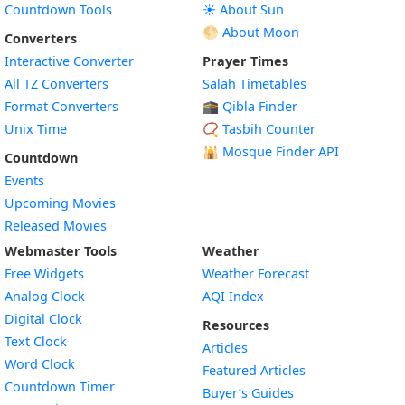
Countdown Tools
☀️ About Sun
🌕 About Moon
Converters
Interactive Converter
Prayer Times
All TZ Converters
Salah Timetables
Format Converters
🕋 Qibla Finder
Unix Time
📿 Tasbih Counter
🕌
Mosque Finder API
Countdown
Events
Upcoming Movies
Released Movies
Webmaster Tools
Weather
Free Widgets
Weather Forecast
Widget
Analog Clock
AQI Index
Widget
Digital Clock
Resources
Widget
Text Clock
Articles
Widget
Word Clock
Featured Articles
Widget
Countdown Timer
Buyer’s Guides