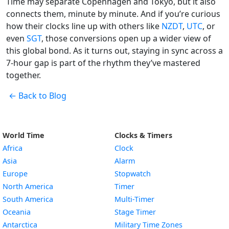
Time may separate Copenhagen and Tokyo, but it also
connects them, minute by minute. And if you’re curious
how their clocks line up with others like
NZDT
,
UTC
, or
even
SGT
, those conversions open up a wider view of
this global bond. As it turns out, staying in sync across a
7-hour gap is part of the rhythm they’ve mastered
together.
← Back to Blog
World Time
Clocks & Timers
Africa
Clock
Asia
Alarm
Europe
Stopwatch
North America
Timer
South America
Multi-Timer
Oceania
Stage Timer
Antarctica
Military Time Zones