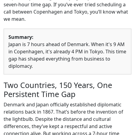
seven-hour time gap. If you’ve ever tried scheduling a
call between Copenhagen and Tokyo, you’ll know what
we mean.
Summary:
Japan is 7 hours ahead of Denmark. When it's 9 AM
in Copenhagen, it's already 4 PM in Tokyo. This time
gap has shaped everything from business to
diplomacy.
Two Countries, 150 Years, One
Persistent Time Gap
Denmark and Japan officially established diplomatic
relations back in 1867. That’s before the invention of
the lightbulb. Despite the distance and cultural
differences, they’ve kept a respectful and active
connection alive. But working across a 7-hour time