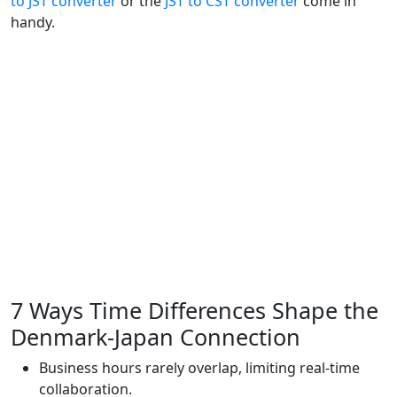
to JST converter
or the
JST to CST converter
come in
handy.
7 Ways Time Differences Shape the
Denmark‑Japan Connection
Business hours rarely overlap, limiting real-time
collaboration.