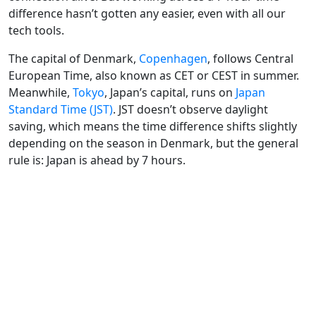
difference hasn’t gotten any easier, even with all our
tech tools.
The capital of Denmark,
Copenhagen
, follows Central
European Time, also known as CET or CEST in summer.
Meanwhile,
Tokyo
, Japan’s capital, runs on
Japan
Standard Time (JST)
. JST doesn’t observe daylight
saving, which means the time difference shifts slightly
depending on the season in Denmark, but the general
rule is: Japan is ahead by 7 hours.