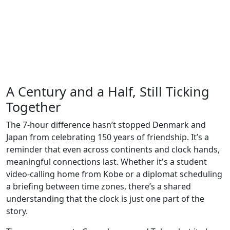
A Century and a Half, Still Ticking
Together
The 7-hour difference hasn’t stopped Denmark and
Japan from celebrating 150 years of friendship. It’s a
reminder that even across continents and clock hands,
meaningful connections last. Whether it's a student
video-calling home from Kobe or a diplomat scheduling
a briefing between time zones, there’s a shared
understanding that the clock is just one part of the
story.