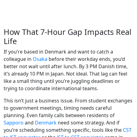
How That 7-Hour Gap Impacts Real
Life
If you’re based in Denmark and want to catch a
colleague in
Osaka
before their workday ends, you’d
better not wait until after lunch. By 3 PM Danish time,
it’s already 10 PM in Japan. Not ideal. That lag can feel
like a small thing until you’re juggling deadlines or
trying to coordinate international teams.
This isn’t just a business issue. From student exchanges
to government meetings, timing needs careful
planning. Even family calls between residents of
Sapporo
and
Denmark
need some strategy. And if
you’re scheduling something specific, tools like the
CST