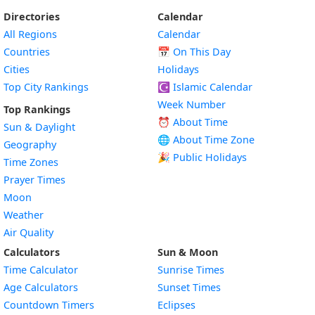
Directories
Calendar
All Regions
Calendar
Countries
📅
On This Day
Cities
Holidays
Top City Rankings
☪️
Islamic Calendar
Week Number
Top Rankings
⏰ About Time
Sun & Daylight
🌐 About Time Zone
Geography
🎉 Public Holidays
Time Zones
Prayer Times
Moon
Weather
Air Quality
Calculators
Sun & Moon
Time Calculator
Sunrise Times
Age Calculators
Sunset Times
Countdown Timers
Eclipses