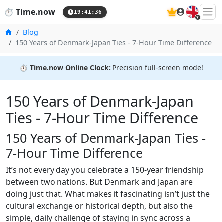
🇬🇧
⏱️
Time.now
19:41:36
Home
Blog
150 Years of Denmark‑Japan Ties - 7‑Hour Time Difference
⏱️
Time.now Online Clock:
Precision full-screen mode!
150 Years of Denmark‑Japan
Ties - 7‑Hour Time Difference
150 Years of Denmark‑Japan Ties -
7‑Hour Time Difference
It’s not every day you celebrate a 150-year friendship
between two nations. But Denmark and Japan are
doing just that. What makes it fascinating isn’t just the
cultural exchange or historical depth, but also the
simple, daily challenge of staying in sync across a