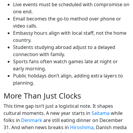
Live events must be scheduled with compromise on
one end.
Email becomes the go-to method over phone or
video calls.
Embassy hours align with local staff, not the home
country.
Students studying abroad adjust to a delayed
connection with family.
Sports fans often watch games late at night or
early morning.
Public holidays don’t align, adding extra layers to
planning.
More Than Just Clocks
This time gap isn’t just a logistical note. It shapes
cultural moments. A new year starts in
Saitama
while
folks in
Denmark
are still eating dinner on December
31. And when news breaks in
Hiroshima
, Danish media