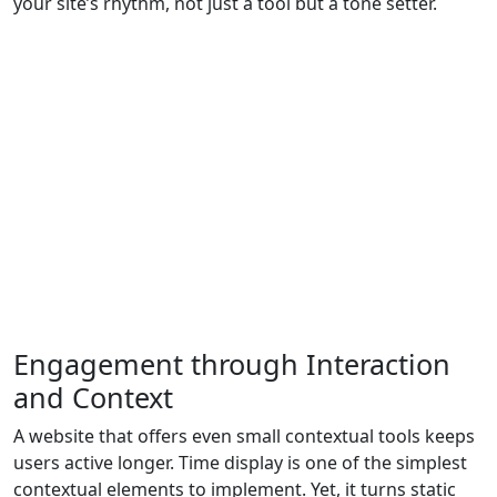
your site’s rhythm, not just a tool but a tone setter.
Engagement through Interaction
and Context
A website that offers even small contextual tools keeps
users active longer. Time display is one of the simplest
contextual elements to implement. Yet, it turns static