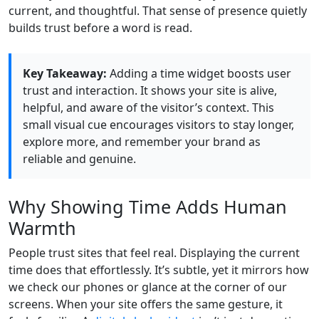
current, and thoughtful. That sense of presence quietly
builds trust before a word is read.
Key Takeaway:
Adding a time widget boosts user
trust and interaction. It shows your site is alive,
helpful, and aware of the visitor’s context. This
small visual cue encourages visitors to stay longer,
explore more, and remember your brand as
reliable and genuine.
Why Showing Time Adds Human
Warmth
People trust sites that feel real. Displaying the current
time does that effortlessly. It’s subtle, yet it mirrors how
we check our phones or glance at the corner of our
screens. When your site offers the same gesture, it