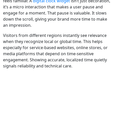
feels familiar. A
digital clock widget
isn’t just decoration,
it’s a micro interaction that makes a user pause and
engage for a moment. That pause is valuable. It slows
down the scroll, giving your brand more time to make
an impression.
Visitors from different regions instantly see relevance
when they recognize local or global time. This helps
especially for service-based websites, online stores, or
media platforms that depend on time-sensitive
engagement. Showing accurate, localized time quietly
signals reliability and technical care.