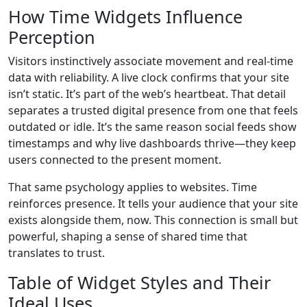
How Time Widgets Influence
Perception
Visitors instinctively associate movement and real-time
data with reliability. A live clock confirms that your site
isn’t static. It’s part of the web’s heartbeat. That detail
separates a trusted digital presence from one that feels
outdated or idle. It’s the same reason social feeds show
timestamps and why live dashboards thrive—they keep
users connected to the present moment.
That same psychology applies to websites. Time
reinforces presence. It tells your audience that your site
exists alongside them, now. This connection is small but
powerful, shaping a sense of shared time that
translates to trust.
Table of Widget Styles and Their
Ideal Uses