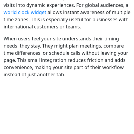
visits into dynamic experiences. For global audiences, a
world clock widget
allows instant awareness of multiple
time zones. This is especially useful for businesses with
international customers or teams.
When users feel your site understands their timing
needs, they stay. They might plan meetings, compare
time differences, or schedule calls without leaving your
page. This small integration reduces friction and adds
convenience, making your site part of their workflow
instead of just another tab.