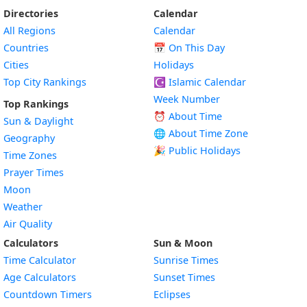
Directories
Calendar
All Regions
Calendar
Countries
📅
On This Day
Cities
Holidays
Top City Rankings
☪️
Islamic Calendar
Week Number
Top Rankings
⏰ About Time
Sun & Daylight
🌐 About Time Zone
Geography
🎉 Public Holidays
Time Zones
Prayer Times
Moon
Weather
Air Quality
Calculators
Sun & Moon
Time Calculator
Sunrise Times
Age Calculators
Sunset Times
Countdown Timers
Eclipses