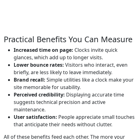
Practical Benefits You Can Measure
Increased time on page:
Clocks invite quick
glances, which add up to longer visits.
Lower bounce rates:
Visitors who interact, even
briefly, are less likely to leave immediately.
Brand recall:
Simple utilities like a clock make your
site memorable for usability.
Perceived credibility:
Displaying accurate time
suggests technical precision and active
maintenance.
User satisfaction:
People appreciate small touches
that anticipate their needs without clutter.
All of these benefits feed each other. The more your