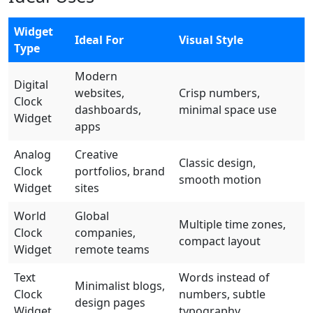
Widget
Ideal For
Visual Style
Type
Modern
Digital
websites,
Crisp numbers,
Clock
dashboards,
minimal space use
Widget
apps
Analog
Creative
Classic design,
Clock
portfolios, brand
smooth motion
Widget
sites
World
Global
Multiple time zones,
Clock
companies,
compact layout
Widget
remote teams
Text
Words instead of
Minimalist blogs,
Clock
numbers, subtle
design pages
Widget
typography