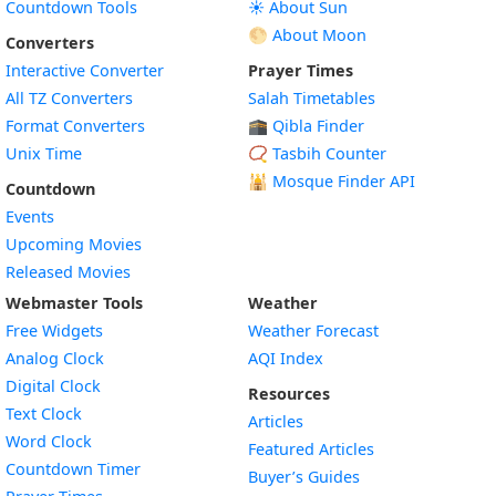
Countdown Tools
☀️ About Sun
🌕 About Moon
Converters
Interactive Converter
Prayer Times
All TZ Converters
Salah Timetables
Format Converters
🕋 Qibla Finder
Unix Time
📿 Tasbih Counter
🕌
Mosque Finder API
Countdown
Events
Upcoming Movies
Released Movies
Webmaster Tools
Weather
Free Widgets
Weather Forecast
Widget
Analog Clock
AQI Index
Widget
Digital Clock
Resources
Widget
Text Clock
Articles
Widget
Word Clock
Featured Articles
Widget
Countdown Timer
Buyer’s Guides
Widget