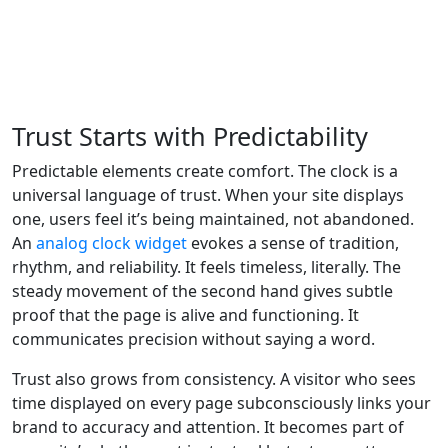
Trust Starts with Predictability
Predictable elements create comfort. The clock is a
universal language of trust. When your site displays
one, users feel it’s being maintained, not abandoned.
An
analog clock widget
evokes a sense of tradition,
rhythm, and reliability. It feels timeless, literally. The
steady movement of the second hand gives subtle
proof that the page is alive and functioning. It
communicates precision without saying a word.
Trust also grows from consistency. A visitor who sees
time displayed on every page subconsciously links your
brand to accuracy and attention. It becomes part of