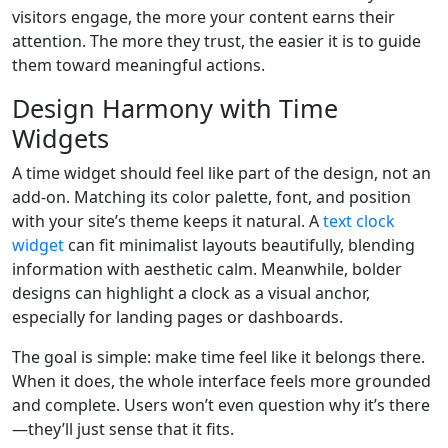
visitors engage, the more your content earns their
attention. The more they trust, the easier it is to guide
them toward meaningful actions.
Design Harmony with Time
Widgets
A time widget should feel like part of the design, not an
add-on. Matching its color palette, font, and position
with your site’s theme keeps it natural. A
text clock
widget
can fit minimalist layouts beautifully, blending
information with aesthetic calm. Meanwhile, bolder
designs can highlight a clock as a visual anchor,
especially for landing pages or dashboards.
The goal is simple: make time feel like it belongs there.
When it does, the whole interface feels more grounded
and complete. Users won’t even question why it’s there
—they’ll just sense that it fits.