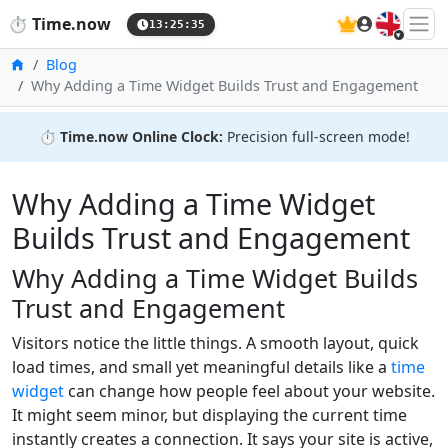
🇬🇧
⏱️
Time.now
13:25:36
Home
Blog
Why Adding a Time Widget Builds Trust and Engagement
⏱️
Time.now Online Clock:
Precision full-screen mode!
Why Adding a Time Widget
Builds Trust and Engagement
Why Adding a Time Widget Builds
Trust and Engagement
Visitors notice the little things. A smooth layout, quick
load times, and small yet meaningful details like a
time
widget
can change how people feel about your website.
It might seem minor, but displaying the current time
instantly creates a connection. It says your site is active,