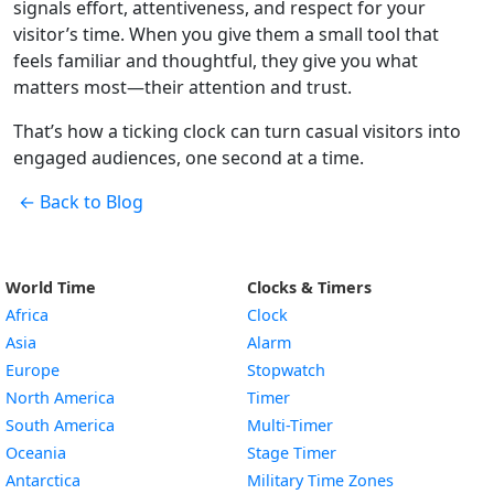
signals effort, attentiveness, and respect for your
visitor’s time. When you give them a small tool that
feels familiar and thoughtful, they give you what
matters most—their attention and trust.
That’s how a ticking clock can turn casual visitors into
engaged audiences, one second at a time.
← Back to Blog
World Time
Clocks & Timers
Africa
Clock
Asia
Alarm
Europe
Stopwatch
North America
Timer
South America
Multi-Timer
Oceania
Stage Timer
Antarctica
Military Time Zones