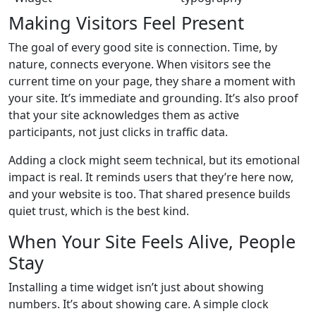
Making Visitors Feel Present
The goal of every good site is connection. Time, by
nature, connects everyone. When visitors see the
current time on your page, they share a moment with
your site. It’s immediate and grounding. It’s also proof
that your site acknowledges them as active
participants, not just clicks in traffic data.
Adding a clock might seem technical, but its emotional
impact is real. It reminds users that they’re here now,
and your website is too. That shared presence builds
quiet trust, which is the best kind.
When Your Site Feels Alive, People
Stay
Installing a time widget isn’t just about showing
numbers. It’s about showing care. A simple clock