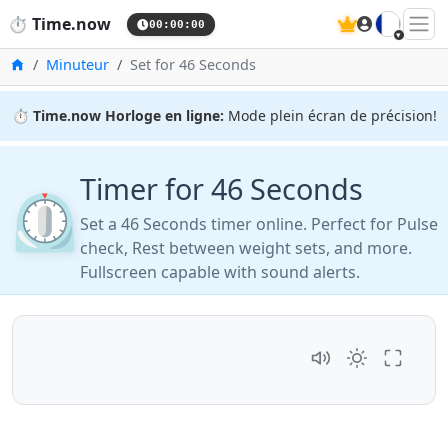
🇫🇷
⏱️
Time.now
21:02:45
Accueil
Minuteur
Set for 46 Seconds
⏱️
Time.now Horloge en ligne:
Mode plein écran de précision!
Timer for 46 Seconds
⏲️
Set a 46 Seconds timer online. Perfect for Pulse
check, Rest between weight sets, and more.
Fullscreen capable with sound alerts.