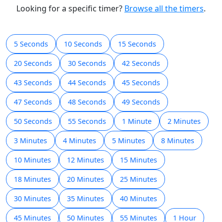
h
m
s
00:00:46
Début
Réinitialiser
Looking for a specific timer?
Browse all the timers
.
5 Seconds
10 Seconds
15 Seconds
20 Seconds
30 Seconds
42 Seconds