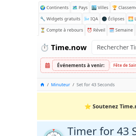
🌍 Continents
🗺️ Pays
🏙️ Villes
🏆 Classem
🔧 Widgets gratuits
🌬️
IQA
🌑 Éclipses
🌅
L
⏳
Compte à rebours
⏰
Réveil
🗓️ Semaine
⏱️
Time.now
Événements à venir:
Fête de Sai
Accueil
Minuteur
Set for 43 Seconds
⭐
Soutenez Time.
Timer for 43