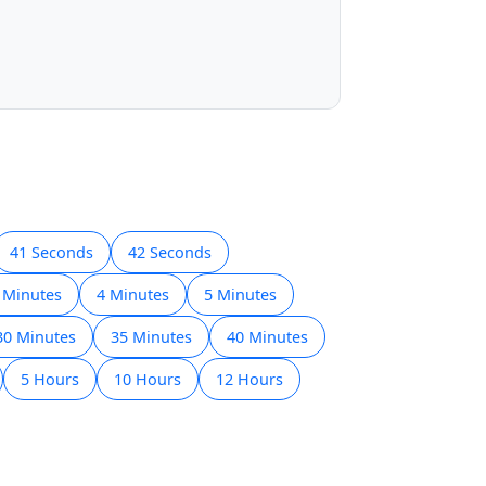
41 Seconds
42 Seconds
 Minutes
4 Minutes
5 Minutes
30 Minutes
35 Minutes
40 Minutes
5 Hours
10 Hours
12 Hours