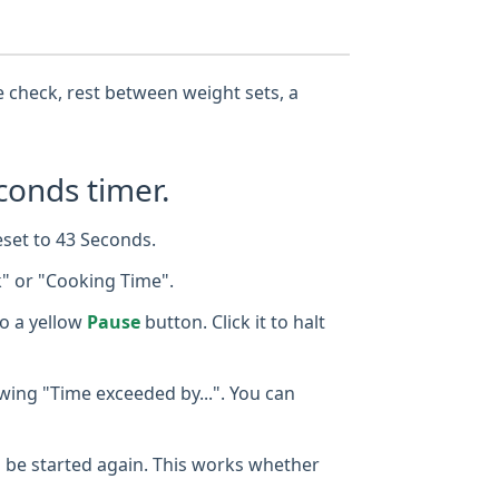
se check, rest between weight sets, a
conds timer.
eset to 43 Seconds.
k" or "Cooking Time".
o a yellow
Pause
button. Click it to halt
owing "Time exceeded by...". You can
 to be started again. This works whether