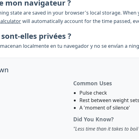
rme mon navigateur ?
ing state are saved in your browser's local storage. When y
calculator
will automatically account for the time passed, e
ont-elles privées ?
almacenan localmente en tu navegador y no se envían a ning
own
Common Uses
Pulse check
Rest between weight set
A 'moment of silence'
Did You Know?
"Less time than it takes to boil