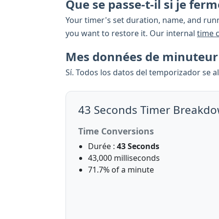
Que se passe-t-il si je fe
Your timer's set duration, name, and runn
you want to restore it. Our internal
time 
Mes données de minuteur s
Sí. Todos los datos del temporizador se 
43 Seconds Timer Breakd
Time Conversions
Durée :
43 Seconds
43,000 milliseconds
71.7% of a minute