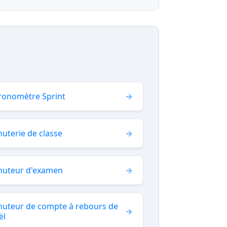
ronomètre Sprint
uterie de classe
nuteur d'examen
nuteur de compte à rebours de
ël