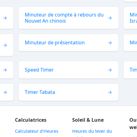
Minuteur de compte à rebours du
Min
Nouvel An chinois
Isr
Minuteur de présentation
Mi
Speed Timer
Tim
Timer Tabata
Calculatrices
Soleil & Lune
Ou
we
Calculateur d'Heures
Heures du lever du