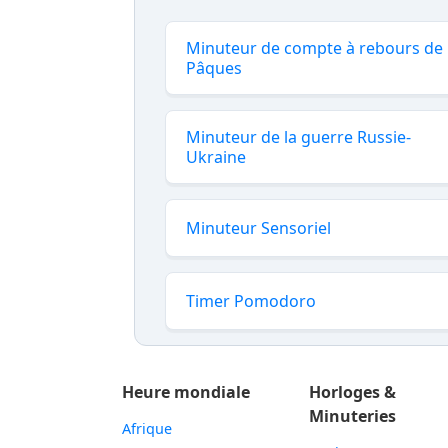
Minuteur de compte à rebours de
Pâques
Minuteur de la guerre Russie-
Ukraine
Minuteur Sensoriel
Timer Pomodoro
Heure mondiale
Horloges &
Minuteries
Afrique