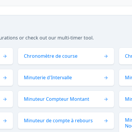
tions or check out our multi-timer tool.
Chronomètre de course
Ch
Minuterie d'Intervalle
Min
Minuteur Compteur Montant
Mi
Mi
Minuteur de compte à rebours
No