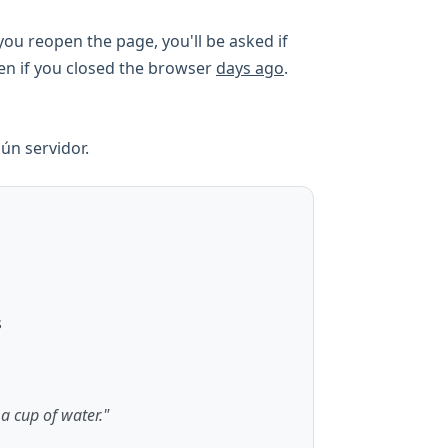
ou reopen the page, you'll be asked if
ven if you closed the browser
days ago
.
ún servidor.
s
 a cup of water."