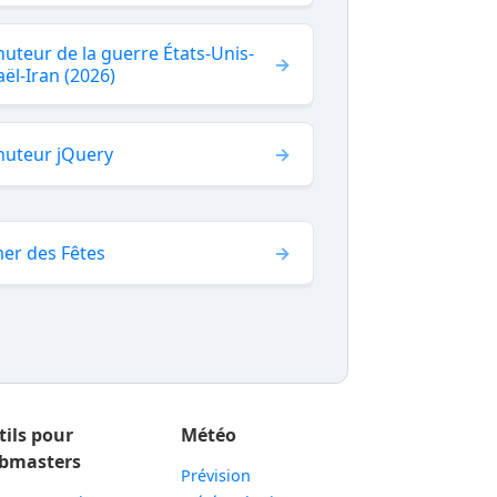
uteur de la guerre États-Unis-
aël-Iran (2026)
nuteur jQuery
er des Fêtes
tils pour
Météo
bmasters
Prévision