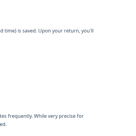
d time) is saved. Upon your return, you'll
es frequently. While very precise for
ed.