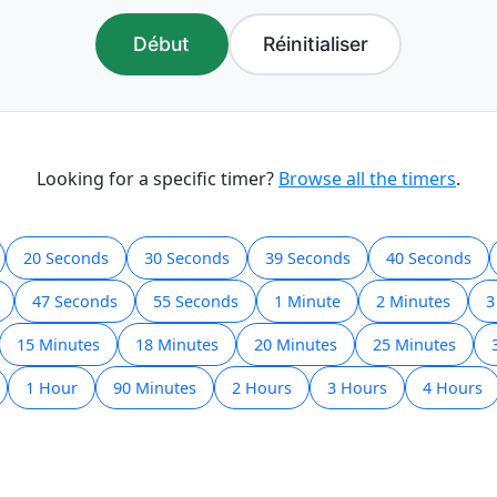
Début
Réinitialiser
Looking for a specific timer?
Browse all the timers
.
20 Seconds
30 Seconds
39 Seconds
40 Seconds
47 Seconds
55 Seconds
1 Minute
2 Minutes
3
15 Minutes
18 Minutes
20 Minutes
25 Minutes
1 Hour
90 Minutes
2 Hours
3 Hours
4 Hours