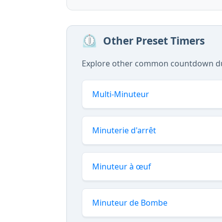
⏲️
Other Preset Timers
Explore other common countdown dura
Multi-Minuteur
Minuterie d'arrêt
Minuteur à œuf
Minuteur de Bombe