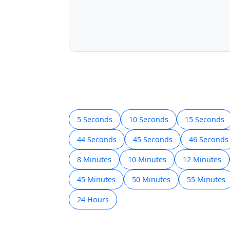
5 Seconds
10 Seconds
15 Seconds
44 Seconds
45 Seconds
46 Seconds
8 Minutes
10 Minutes
12 Minutes
45 Minutes
50 Minutes
55 Minutes
24 Hours