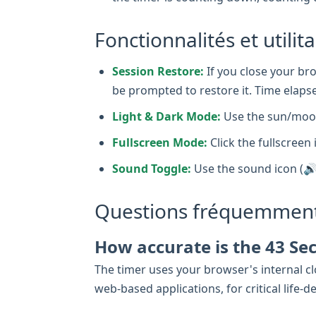
Fonctionnalités et utilit
Session Restore:
If you close your bro
be prompted to restore it. Time elapse
Light & Dark Mode:
Use the sun/moon
Fullscreen Mode:
Click the fullscreen 
Sound Toggle:
Use the sound icon (🔊
Questions fréquemment
How accurate is the 43 Se
The timer uses your browser's internal clo
web-based applications, for critical lif