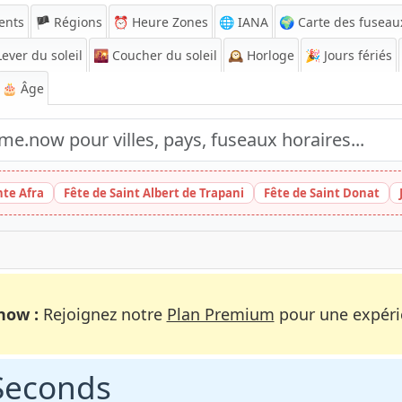
ents
🏴 Régions
⏰
Heure Zones
🌐 IANA
🌍 Carte des fuseau
ever du soleil
🌇
Coucher du soleil
🕰️
Horloge
🎉
Jours fériés
🎂 Âge
nte Afra
Fête de Saint Albert de Trapani
Fête de Saint Donat
now :
Rejoignez notre
Plan Premium
pour une expérie
 Seconds