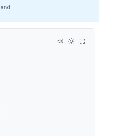
, and
3