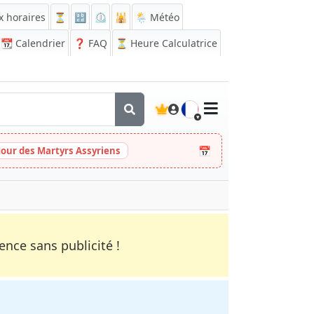
x horaires
⏳
🔡
⏲️
🕌
🌦️ Météo
📆
Calendrier
❓
FAQ
⏳ Heure Calculatrice
🇫🇷
📅
Jour des Martyrs Assyriens
nce sans publicité !