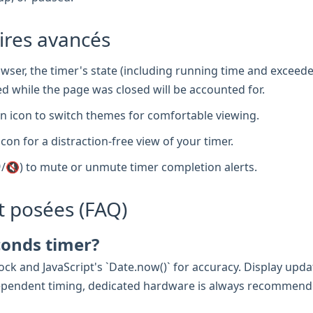
aires avancés
wser, the timer's state (including running time and exceede
d while the page was closed will be accounted for.
 icon to switch themes for comfortable viewing.
icon for a distraction-free view of your timer.
/🔇) to mute or unmute timer completion alerts.
 posées (FAQ)
conds timer?
ck and JavaScript's `Date.now()` for accuracy. Display updat
e-dependent timing, dedicated hardware is always recommend