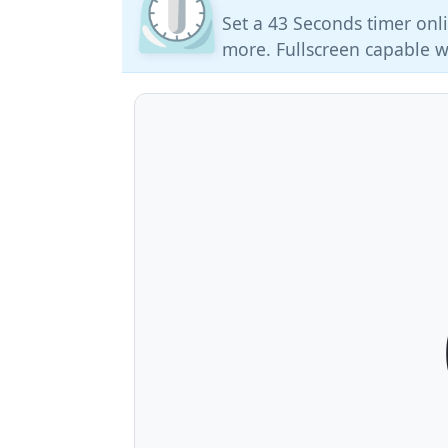
⏲️
Set a 43 Seconds timer onli
more. Fullscreen capable w