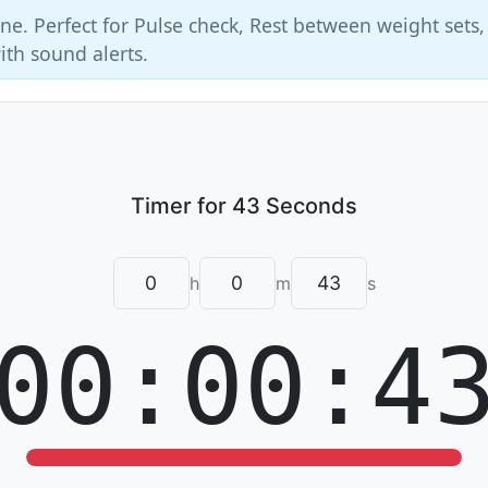
ne. Perfect for Pulse check, Rest between weight sets
ith sound alerts.
h
m
s
00:00:4