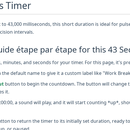
s Timer
 to 43,000 milliseconds, this short duration is ideal for pul
cision intervals.
de étape par étape for this 43 Se
 minutes, and seconds for your timer. For this page, it's pr
n the default name to give it a custom label like "Work Brea
ut
button to begin the countdown. The button will change t
s it.
0:00, a sound will play, and it will start counting *up*, sh
tton to return the timer to its initially set duration, ready
up, or paused.