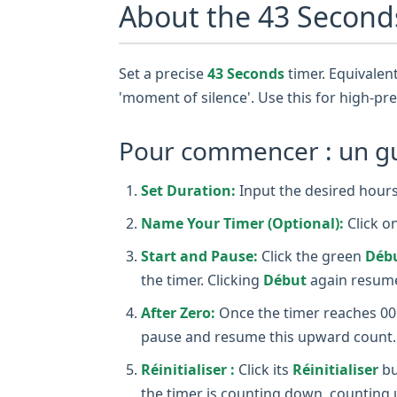
About the 43 Second
Set a precise
43 Seconds
timer. Equivalent
'moment of silence'. Use this for high-pre
Pour commencer : un gui
Set Duration:
Input the desired hours,
Name Your Timer (Optional):
Click o
Start and Pause:
Click the green
Déb
the timer. Clicking
Début
again resume
After Zero:
Once the timer reaches 00:0
pause and resume this upward count.
Réinitialiser :
Click its
Réinitialiser
bu
the timer is counting down, counting 