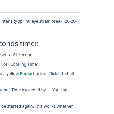
intensity sprint, eye strain break (20-20-
conds timer.
eset to 21 Seconds.
k" or "Cooking Time".
o a yellow
Pause
button. Click it to halt
owing "Time exceeded by...". You can
 to be started again. This works whether