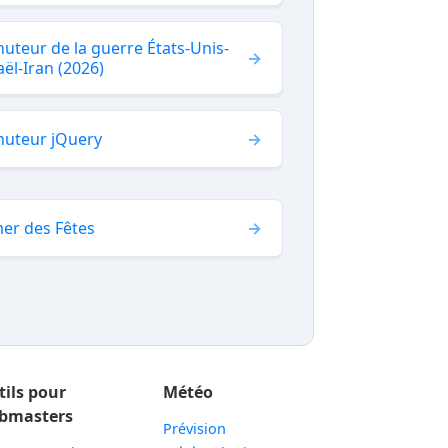
uteur de la guerre États-Unis-
aël-Iran (2026)
nuteur jQuery
er des Fêtes
tils pour
Météo
bmasters
Prévision