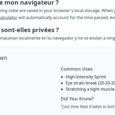
rme mon navigateur ?
ing state are saved in your browser's local storage. When y
calculator
will automatically account for the time passed, e
ont-elles privées ?
almacenan localmente en tu navegador y no se envían a ning
own
Common Uses
High-Intensity Sprint
Eye strain break (20-20-20
Stretching a tight muscle
Did You Know?
"Less time than it takes to boil