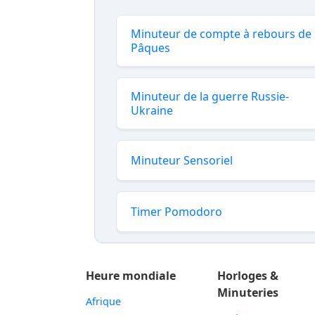
Minuteur de compte à rebours de
Pâques
Minuteur de la guerre Russie-
Ukraine
Minuteur Sensoriel
Timer Pomodoro
Heure mondiale
Horloges &
Minuteries
Afrique