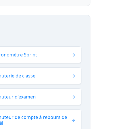
ronomètre Sprint
uterie de classe
nuteur d'examen
nuteur de compte à rebours de
ël