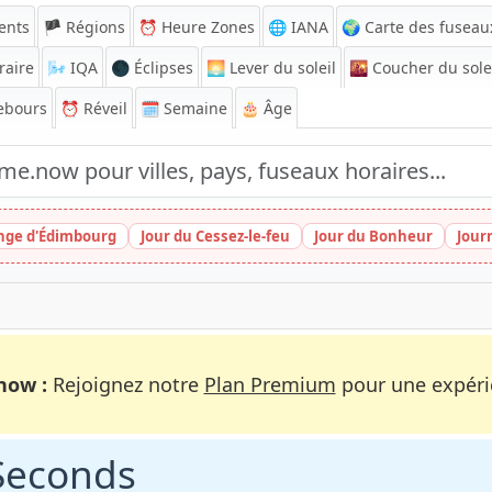
ents
🏴 Régions
⏰
Heure Zones
🌐 IANA
🌍 Carte des fuseau
raire
🌬️
IQA
🌑 Éclipses
🌅
Lever du soleil
🌇
Coucher du sole
ebours
⏰
Réveil
🗓️ Semaine
🎂 Âge
inge d'Édimbourg
Jour du Cessez-le-feu
Jour du Bonheur
Jour
now :
Rejoignez notre
Plan Premium
pour une expérie
 Seconds