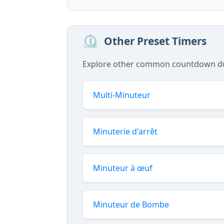
⏲️
Other Preset Timers
Explore other common countdown dura
Multi-Minuteur
Minuterie d'arrêt
Minuteur à œuf
Minuteur de Bombe