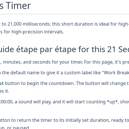
s Timer
 to 21,000 milliseconds, this short duration is ideal for high-
is for high-precision intervals.
de étape par étape for this 21 Se
 minutes, and seconds for your timer. For this page, it's pr
n the default name to give it a custom label like "Work Brea
ut
button to begin the countdown. The button will change t
s it.
0:00, a sound will play, and it will start counting *up*, sh
tton to return the timer to its initially set duration, ready
up, or paused.