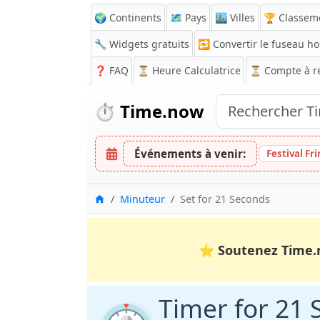
🌍 Continents
🗺️ Pays
🏙️ Villes
🏆 Classem
🔧 Widgets gratuits
🔁
Convertir le fuseau ho
❓
FAQ
⏳ Heure Calculatrice
⏳
Compte à r
⏱️
Time.now
Événements à venir:
Festival Fr
Accueil
Minuteur
Set for 21 Seconds
⭐
Soutenez Time.
Timer for 21