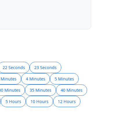
22 Seconds
23 Seconds
 Minutes
4 Minutes
5 Minutes
30 Minutes
35 Minutes
40 Minutes
5 Hours
10 Hours
12 Hours