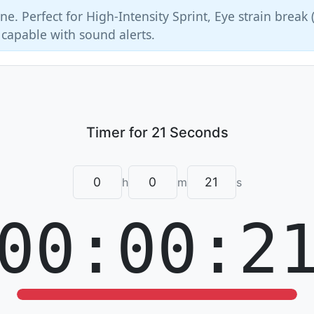
ne. Perfect for High-Intensity Sprint, Eye strain break 
 capable with sound alerts.
h
m
s
00:00:2