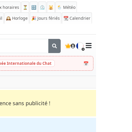
x horaires
⏳
🔡
⏲️
🕌
🌦️ Météo
il
🕰️
Horloge
🎉
Jours fériés
📆
Calendrier
🇫🇷
📅
née Internationale du Chat
nce sans publicité !