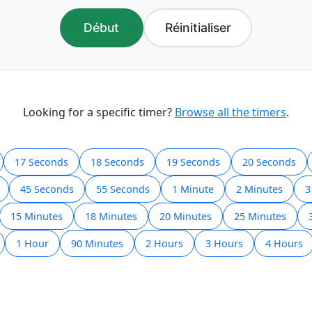
Début
Réinitialiser
Looking for a specific timer?
Browse all the timers
.
17 Seconds
18 Seconds
19 Seconds
20 Seconds
45 Seconds
55 Seconds
1 Minute
2 Minutes
3
15 Minutes
18 Minutes
20 Minutes
25 Minutes
1 Hour
90 Minutes
2 Hours
3 Hours
4 Hours