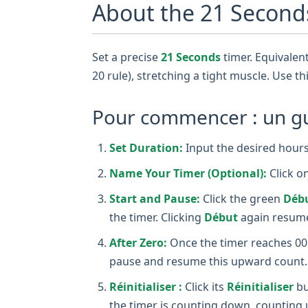
About the 21 Second
Set a precise
21 Seconds
timer. Equivalent
20 rule), stretching a tight muscle. Use th
Pour commencer : un gui
Set Duration:
Input the desired hours,
Name Your Timer (Optional):
Click o
Start and Pause:
Click the green
Déb
the timer. Clicking
Début
again resume
After Zero:
Once the timer reaches 00:0
pause and resume this upward count.
Réinitialiser :
Click its
Réinitialiser
bu
the timer is counting down, counting 