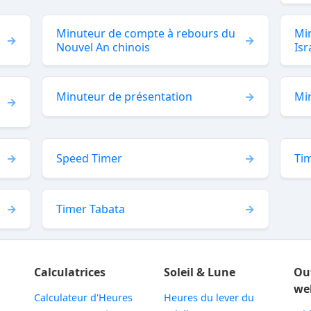
Minuteur de compte à rebours du
Min
Nouvel An chinois
Isr
Minuteur de présentation
Mi
Speed Timer
Tim
Timer Tabata
Calculatrices
Soleil & Lune
Ou
we
Calculateur d'Heures
Heures du lever du