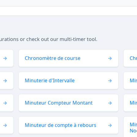
tions or check out our multi-timer tool.
Chronomètre de course
Ch
Minuterie d'Intervalle
Min
Minuteur Compteur Montant
Mi
Mi
Minuteur de compte à rebours
No