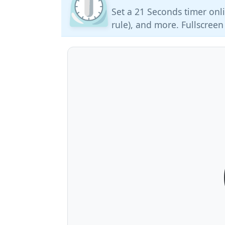
⏲️
Set a 21 Seconds timer onli
rule), and more. Fullscreen