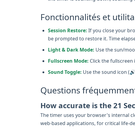
Fonctionnalités et utilit
Session Restore:
If you close your bro
be prompted to restore it. Time elapse
Light & Dark Mode:
Use the sun/moon
Fullscreen Mode:
Click the fullscreen 
Sound Toggle:
Use the sound icon (🔊
Questions fréquemment
How accurate is the 21 Se
The timer uses your browser's internal clo
web-based applications, for critical lif