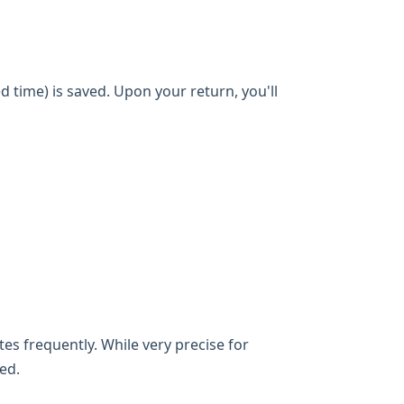
d time) is saved. Upon your return, you'll
es frequently. While very precise for
ed.