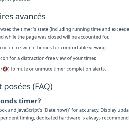
aires avancés
wser, the timer's state (including running time and exceede
d while the page was closed will be accounted for.
 icon to switch themes for comfortable viewing.
icon for a distraction-free view of your timer.
/🔇) to mute or unmute timer completion alerts.
 posées (FAQ)
conds timer?
ck and JavaScript's `Date.now()` for accuracy. Display updat
e-dependent timing, dedicated hardware is always recommend