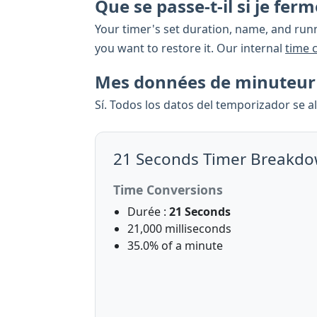
Que se passe-t-il si je fe
Your timer's set duration, name, and runn
you want to restore it. Our internal
time 
Mes données de minuteur s
Sí. Todos los datos del temporizador se 
21 Seconds Timer Breakd
Time Conversions
Durée :
21 Seconds
21,000 milliseconds
35.0% of a minute