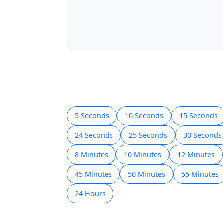
5 Seconds
10 Seconds
15 Seconds
24 Seconds
25 Seconds
30 Seconds
8 Minutes
10 Minutes
12 Minutes
45 Minutes
50 Minutes
55 Minutes
24 Hours