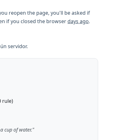
ou reopen the page, you'll be asked if
ven if you closed the browser
days ago
.
ún servidor.
 rule)
 a cup of water."