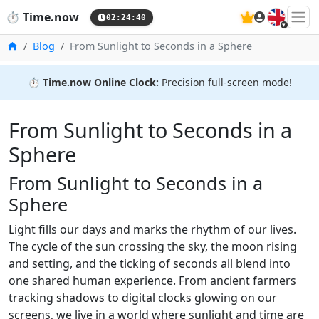
🇬🇧
⏱️
Time.now
02:24:41
Home
Blog
From Sunlight to Seconds in a Sphere
⏱️
Time.now Online Clock:
Precision full-screen mode!
From Sunlight to Seconds in a
Sphere
From Sunlight to Seconds in a
Sphere
Light fills our days and marks the rhythm of our lives.
The cycle of the sun crossing the sky, the moon rising
and setting, and the ticking of seconds all blend into
one shared human experience. From ancient farmers
tracking shadows to digital clocks glowing on our
screens, we live in a world where sunlight and time are