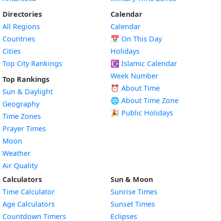
Directories
Calendar
All Regions
Calendar
Countries
📅
On This Day
Cities
Holidays
Top City Rankings
☪️
Islamic Calendar
Week Number
Top Rankings
⏰ About Time
Sun & Daylight
🌐 About Time Zone
Geography
🎉 Public Holidays
Time Zones
Prayer Times
Moon
Weather
Air Quality
Calculators
Sun & Moon
Time Calculator
Sunrise Times
Age Calculators
Sunset Times
Countdown Timers
Eclipses