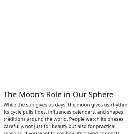
The Moon’s Role in Our Sphere
While the sun gives us days, the moon gives us rhythm.
Its cycle pulls tides, influences calendars, and shapes
traditions around the world. People watch its phases
carefully, not just for beauty but also for practical
reasons. If you want to see how its timing connects