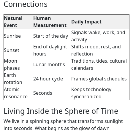
Connections
Natural
Human
Daily Impact
Event
Measurement
Signals wake, work, and
Sunrise
Start of the day
activity
End of daylight
Shifts mood, rest, and
Sunset
hours
reflection
Moon
Traditions, tides, cultural
Lunar months
phases
calendars
Earth
24 hour cycle
Frames global schedules
rotation
Atomic
Keeps technology
Seconds
resonance
synchronized
Living Inside the Sphere of Time
We live in a spinning sphere that transforms sunlight
into seconds. What begins as the glow of dawn