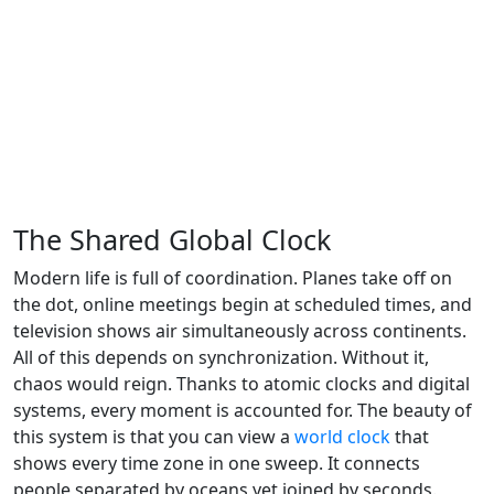
The Shared Global Clock
Modern life is full of coordination. Planes take off on
the dot, online meetings begin at scheduled times, and
television shows air simultaneously across continents.
All of this depends on synchronization. Without it,
chaos would reign. Thanks to atomic clocks and digital
systems, every moment is accounted for. The beauty of
this system is that you can view a
world clock
that
shows every time zone in one sweep. It connects
people separated by oceans yet joined by seconds.