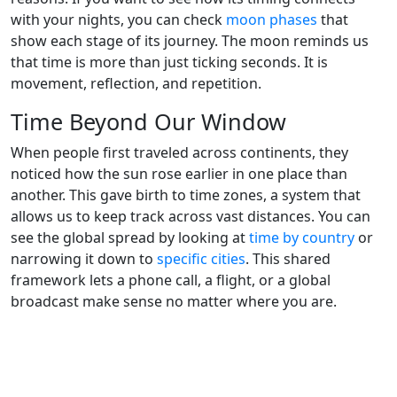
with your nights, you can check
moon phases
that
show each stage of its journey. The moon reminds us
that time is more than just ticking seconds. It is
movement, reflection, and repetition.
Time Beyond Our Window
When people first traveled across continents, they
noticed how the sun rose earlier in one place than
another. This gave birth to time zones, a system that
allows us to keep track across vast distances. You can
see the global spread by looking at
time by country
or
narrowing it down to
specific cities
. This shared
framework lets a phone call, a flight, or a global
broadcast make sense no matter where you are.