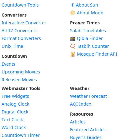
Countdown Tools
☀️ About Sun
🌕 About Moon
Converters
Interactive Converter
Prayer Times
All TZ Converters
Salah Timetables
Format Converters
🕋 Qibla Finder
Unix Time
📿 Tasbih Counter
🕌
Mosque Finder API
Countdown
Events
Upcoming Movies
Released Movies
Webmaster Tools
Weather
Free Widgets
Weather Forecast
Widget
Analog Clock
AQI Index
Widget
Digital Clock
Resources
Widget
Text Clock
Articles
Widget
Word Clock
Featured Articles
Widget
Countdown Timer
Buyer’s Guides