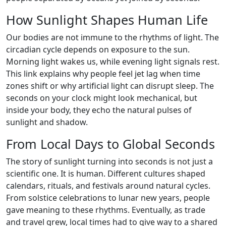
How Sunlight Shapes Human Life
Our bodies are not immune to the rhythms of light. The
circadian cycle depends on exposure to the sun.
Morning light wakes us, while evening light signals rest.
This link explains why people feel jet lag when time
zones shift or why artificial light can disrupt sleep. The
seconds on your clock might look mechanical, but
inside your body, they echo the natural pulses of
sunlight and shadow.
From Local Days to Global Seconds
The story of sunlight turning into seconds is not just a
scientific one. It is human. Different cultures shaped
calendars, rituals, and festivals around natural cycles.
From solstice celebrations to lunar new years, people
gave meaning to these rhythms. Eventually, as trade
and travel grew, local times had to give way to a shared