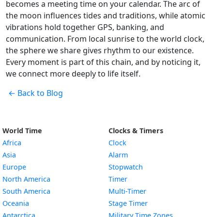
becomes a meeting time on your calendar. The arc of
the moon influences tides and traditions, while atomic
vibrations hold together GPS, banking, and
communication. From local sunrise to the world clock,
the sphere we share gives rhythm to our existence.
Every moment is part of this chain, and by noticing it,
we connect more deeply to life itself.
← Back to Blog
World Time
Clocks & Timers
Africa
Clock
Asia
Alarm
Europe
Stopwatch
North America
Timer
South America
Multi-Timer
Oceania
Stage Timer
Antarctica
Military Time Zones