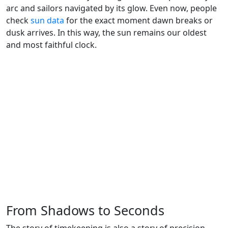
arc and sailors navigated by its glow. Even now, people
check
sun data
for the exact moment dawn breaks or
dusk arrives. In this way, the sun remains our oldest
and most faithful clock.
From Shadows to Seconds