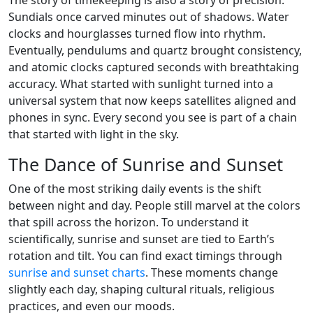
The story of timekeeping is also a story of precision.
Sundials once carved minutes out of shadows. Water
clocks and hourglasses turned flow into rhythm.
Eventually, pendulums and quartz brought consistency,
and atomic clocks captured seconds with breathtaking
accuracy. What started with sunlight turned into a
universal system that now keeps satellites aligned and
phones in sync. Every second you see is part of a chain
that started with light in the sky.
The Dance of Sunrise and Sunset
One of the most striking daily events is the shift
between night and day. People still marvel at the colors
that spill across the horizon. To understand it
scientifically, sunrise and sunset are tied to Earth’s
rotation and tilt. You can find exact timings through
sunrise and sunset charts
. These moments change
slightly each day, shaping cultural rituals, religious
practices, and even our moods.