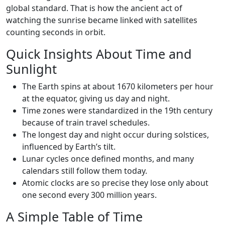
global standard. That is how the ancient act of
watching the sunrise became linked with satellites
counting seconds in orbit.
Quick Insights About Time and
Sunlight
The Earth spins at about 1670 kilometers per hour
at the equator, giving us day and night.
Time zones were standardized in the 19th century
because of train travel schedules.
The longest day and night occur during solstices,
influenced by Earth’s tilt.
Lunar cycles once defined months, and many
calendars still follow them today.
Atomic clocks are so precise they lose only about
one second every 300 million years.
A Simple Table of Time