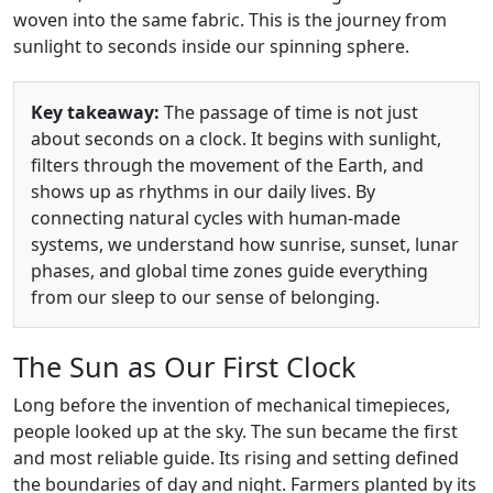
woven into the same fabric. This is the journey from
sunlight to seconds inside our spinning sphere.
Key takeaway:
The passage of time is not just
about seconds on a clock. It begins with sunlight,
filters through the movement of the Earth, and
shows up as rhythms in our daily lives. By
connecting natural cycles with human-made
systems, we understand how sunrise, sunset, lunar
phases, and global time zones guide everything
from our sleep to our sense of belonging.
The Sun as Our First Clock
Long before the invention of mechanical timepieces,
people looked up at the sky. The sun became the first
and most reliable guide. Its rising and setting defined
the boundaries of day and night. Farmers planted by its