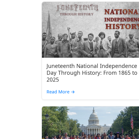
Juneteenth National Independence
Day Through History: From 1865 to
2025
Read More
→