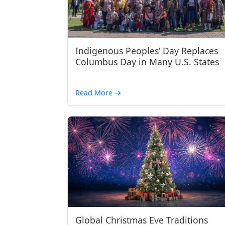
Indigenous Peoples’ Day Replaces
Columbus Day in Many U.S. States
Read More
→
Global Christmas Eve Traditions