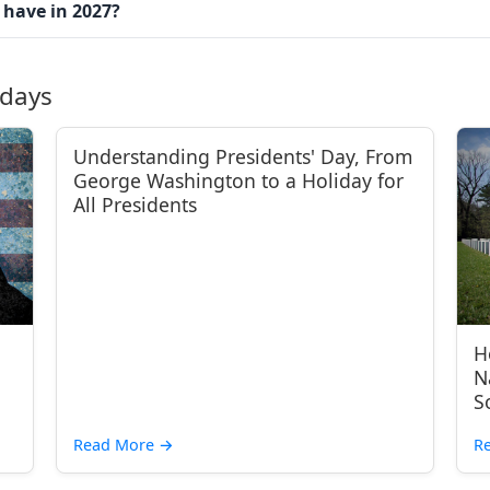
 have in 2027?
idays
Understanding Presidents' Day, From
George Washington to a Holiday for
All Presidents
H
N
S
Read More
→
R