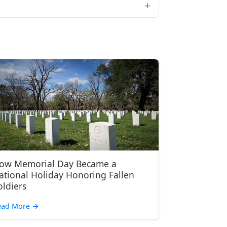
ow Memorial Day Became a
ational Holiday Honoring Fallen
oldiers
ead More
→