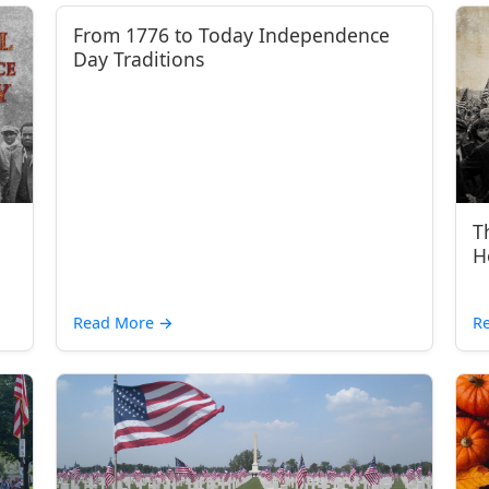
From 1776 to Today Independence
Day Traditions
T
H
Read More
→
R