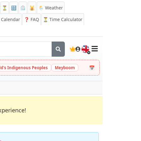
⏳
🔡
⏲️
🕌
🌦️ Weather
Calendar
❓
FAQ
⏳ Time Calculator
🇬🇧
📅
ld's Indigenous Peoples
Meyboom
xperience!