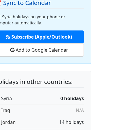
 Sync to Calendar
t Syria holidays on your phone or
mputer automatically.
Subscribe (Apple/Outlook)
Add to Google Calendar
lidays in other countries:
 Syria
0 holidays
 Iraq
N/A
🇴 Jordan
14 holidays