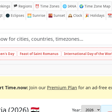
nkings
🏴 Regions
⏰
Time Zones
🌐 IANA
🌍 Time Zone Map
QI
🌑 Eclipses
🌅
Sunrise
🌇
Sunset
🕰️
Clock
🎉
Holidays
📆
en's Day
Feast of Saint Romanus
International Day of the Wor
rt Time.now:
Join our
Premium Plan
for an ad-free e
a (2026) 🇸🇾
Year: