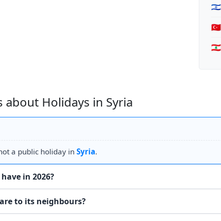
🇮
🇹
🇱
 about Holidays in Syria
ot a public holiday in
Syria
.
 have in 2026?
are to its neighbours?