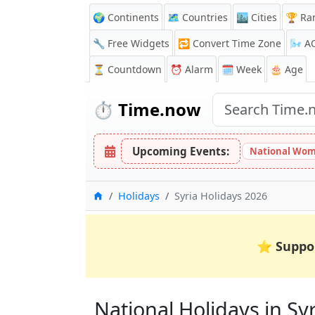
🌍 Continents
🗺️ Countries
🏙️ Cities
🏆 Ra
🔧 Free Widgets
🔁
Convert Time Zone
🌬️
A
⏳
Countdown
⏰
Alarm
🗓️ Week
🎂 Age
⏱️
Time.now
Upcoming Events:
National Wom
Home
Holidays
Syria Holidays 2026
⭐
Suppo
National Holidays in Syri