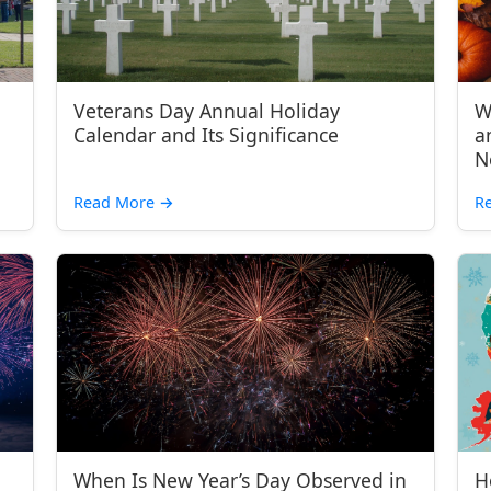
Veterans Day Annual Holiday
W
Calendar and Its Significance
a
N
Read More
→
R
When Is New Year’s Day Observed in
H