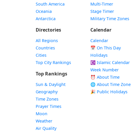
South America
Multi-Timer
Oceania
Stage Timer
Antarctica
Military Time Zones
Directories
Calendar
All Regions
Calendar
Countries
📅
On This Day
Cities
Holidays
Top City Rankings
☪️
Islamic Calendar
Week Number
Top Rankings
⏰ About Time
Sun & Daylight
🌐 About Time Zone
Geography
🎉 Public Holidays
Time Zones
Prayer Times
Moon
Weather
Air Quality