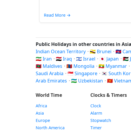
Read More
→
Public Holidays in other countries in Asi
Indian Ocean Territory
·
🇧🇳 Brunei
·
🇰🇭 C
🇮🇷 Iran
·
🇮🇶 Iraq
·
🇮🇱 Israel
·
🇯🇵 Japan
·
🇯
🇲🇻 Maldives
·
🇲🇳 Mongolia
·
🇲🇲 Myanmar
·
Saudi Arabia
·
🇸🇬 Singapore
·
🇰🇷 South Ko
Arab Emirates
·
🇺🇿 Uzbekistan
·
🇻🇳 Vietn
World Time
Clocks & Timers
Africa
Clock
Asia
Alarm
Europe
Stopwatch
North America
Timer