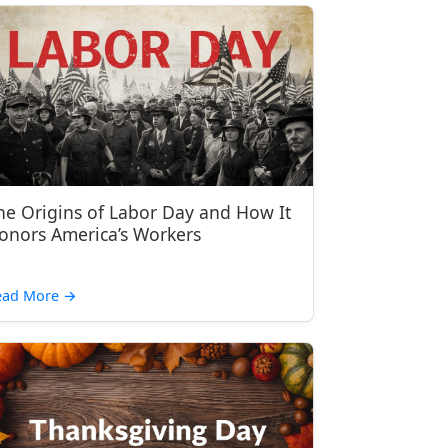
he Origins of Labor Day and How It
onors America’s Workers
ead More
→