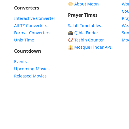
🌕 About Moon
Wor
Converters
Cou
Prayer Times
Interactive Converter
Pra
All TZ Converters
Salah Timetables
Wea
Format Converters
🕋 Qibla Finder
Sun
Unix Time
📿 Tasbih Counter
Mo
🕌
Mosque Finder API
Countdown
Events
Upcoming Movies
Released Movies