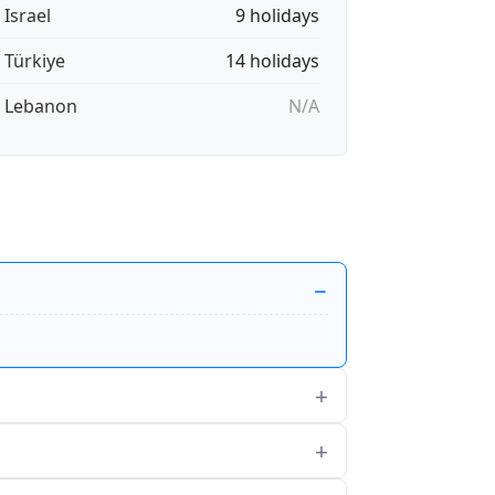
 Israel
9 holidays
🇷 Türkiye
14 holidays
🇧 Lebanon
N/A