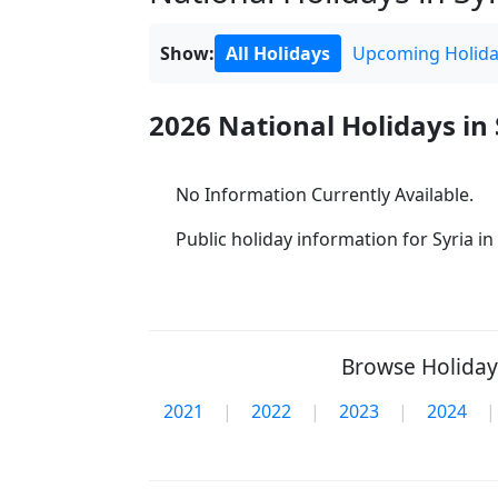
Show:
All Holidays
Upcoming Holida
2026 National Holidays in 
No Information Currently Available.
Public holiday information for Syria in 
Browse Holidays
2021
|
2022
|
2023
|
2024
|