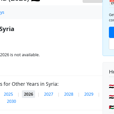

ys
Ge
co
Syria
2026 is not available.
Ho
 for Other Years in Syria:
🇸
2025
|
2026
|
2027
|
2028
|
2029
|
🇮
2030
🇯