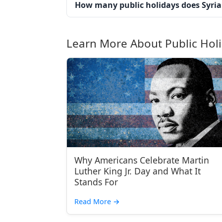
How many public holidays does Syria
Learn More About Public Hol
Why Americans Celebrate Martin
Luther King Jr. Day and What It
Stands For
Read More
→