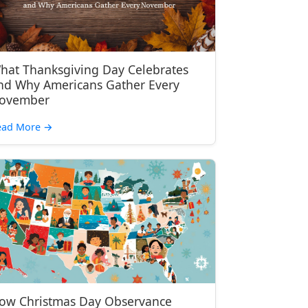
hat Thanksgiving Day Celebrates
nd Why Americans Gather Every
ovember
ead More
→
ow Christmas Day Observance