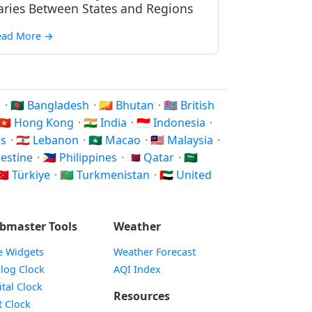
aries Between States and Regions
ead More
→
n
·
🇧🇩 Bangladesh
·
🇧🇹 Bhutan
·
🇮🇴 British
🇭🇰 Hong Kong
·
🇮🇳 India
·
🇮🇩 Indonesia
·
os
·
🇱🇧 Lebanon
·
🇲🇴 Macao
·
🇲🇾 Malaysia
·
alestine
·
🇵🇭 Philippines
·
🇶🇦 Qatar
·
🇸🇦
🇷 Türkiye
·
🇹🇲 Turkmenistan
·
🇦🇪 United
bmaster Tools
Weather
e Widgets
Weather Forecast
Widget
log Clock
AQI Index
Widget
ital Clock
Resources
Widget
t Clock