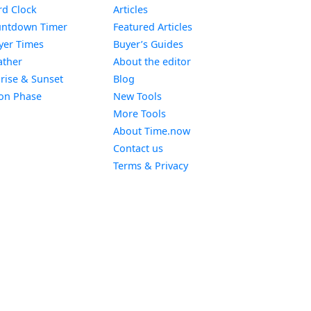
Widget
d Clock
Articles
Widget
ntdown Timer
Featured Articles
Widget
yer Times
Buyer’s Guides
Widget
ther
About the editor
Widget
rise & Sunset
Blog
Widget
on Phase
New Tools
More Tools
About Time.now
Contact us
Terms & Privacy