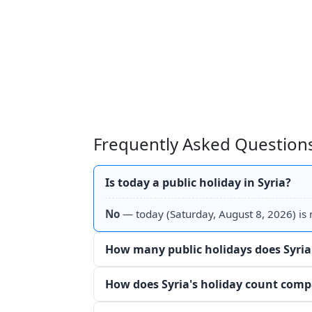
Frequently Asked Questions
Is today a public holiday in Syria?
No
— today (Saturday, August 8, 2026) is n
How many public holidays does Syria
How does Syria's holiday count comp