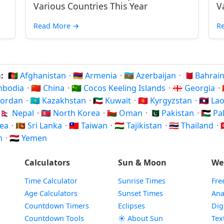
Various Countries This Year
V
Read More
→
R
a:
🇦🇫 Afghanistan
·
🇦🇲 Armenia
·
🇦🇿 Azerbaijan
·
🇧🇭 Bahrai
ambodia
·
🇨🇳 China
·
🇨🇨 Cocos Keeling Islands
·
🇬🇪 Georgia
·
 Jordan
·
🇰🇿 Kazakhstan
·
🇰🇼 Kuwait
·
🇰🇬 Kyrgyzstan
·
🇱🇦 La
🇳🇵 Nepal
·
🇰🇵 North Korea
·
🇴🇲 Oman
·
🇵🇰 Pakistan
·
🇵🇸 P
rea
·
🇱🇰 Sri Lanka
·
🇹🇼 Taiwan
·
🇹🇯 Tajikistan
·
🇹🇭 Thailand
·

am
·
🇾🇪 Yemen
Calculators
Sun & Moon
We
Time Calculator
Sunrise Times
Fre
Age Calculators
Sunset Times
Ana
Countdown Timers
Eclipses
Dig
Countdown Tools
☀️ About Sun
Tex