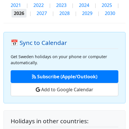
2021
|
2022
|
2023
|
2024
|
2025
|
2026
|
2027
|
2028
|
2029
|
2030
📅 Sync to Calendar
Get Sweden holidays on your phone or computer
automatically.
Subscribe (Apple/Outlook)
Add to Google Calendar
Holidays in other countries: