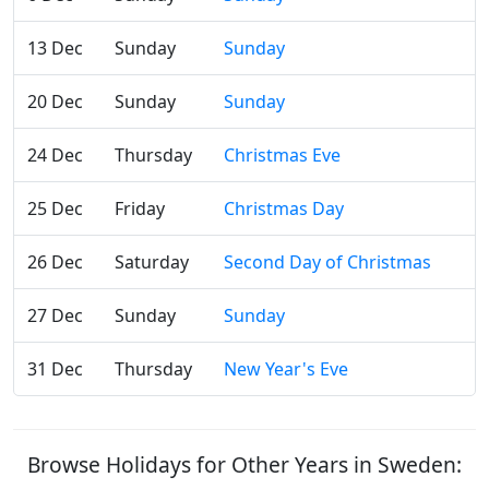
13 Dec
Sunday
Sunday
20 Dec
Sunday
Sunday
24 Dec
Thursday
Christmas Eve
25 Dec
Friday
Christmas Day
26 Dec
Saturday
Second Day of Christmas
27 Dec
Sunday
Sunday
31 Dec
Thursday
New Year's Eve
Browse Holidays for Other Years in Sweden: