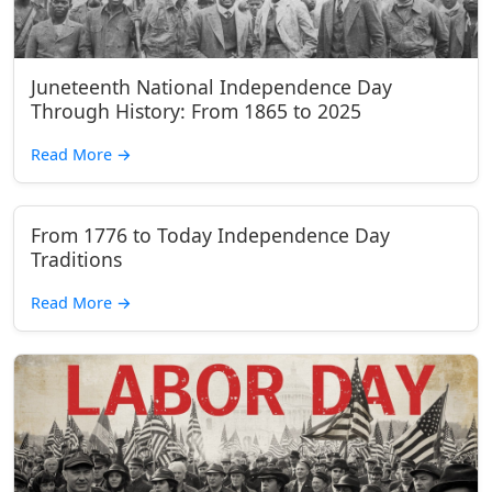
Juneteenth National Independence Day
Through History: From 1865 to 2025
Read More
→
From 1776 to Today Independence Day
Traditions
Read More
→