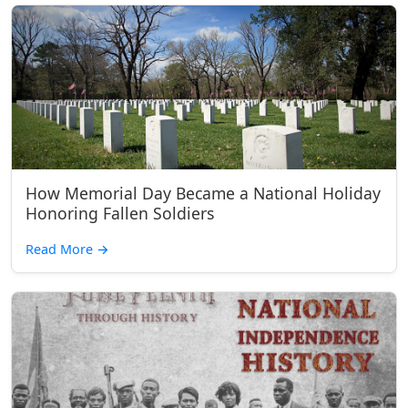
How Memorial Day Became a National Holiday
Honoring Fallen Soldiers
Read More
→