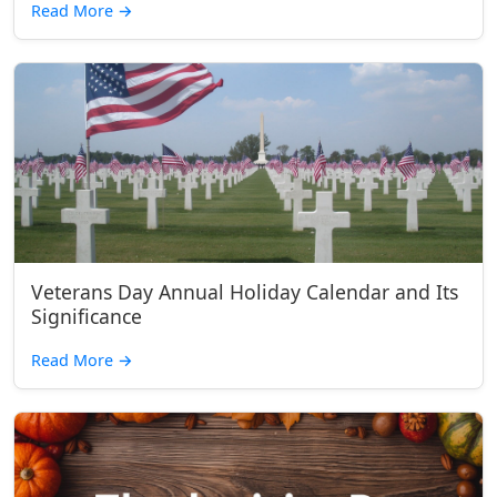
Read More
→
Veterans Day Annual Holiday Calendar and Its
Significance
Read More
→