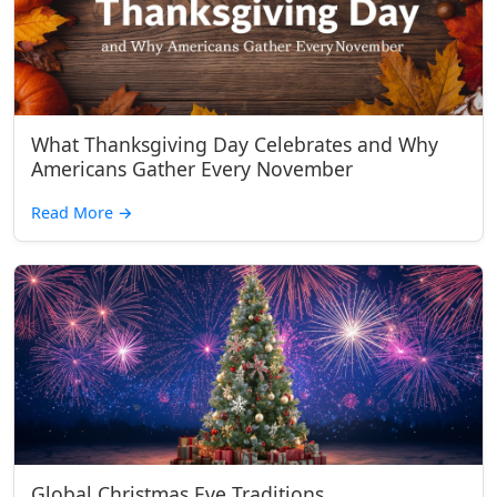
What Thanksgiving Day Celebrates and Why
Americans Gather Every November
Read More
→
Global Christmas Eve Traditions