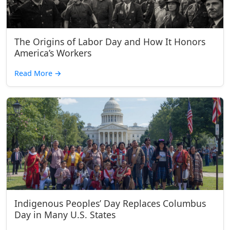
The Origins of Labor Day and How It Honors
America’s Workers
Read More
→
Indigenous Peoples’ Day Replaces Columbus
Day in Many U.S. States