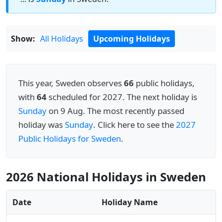
Show:
All Holidays
Upcoming Holidays
This year, Sweden observes
66
public holidays,
with
64
scheduled for 2027. The next holiday is
Sunday
on 9 Aug. The most recently passed
holiday was
Sunday
. Click here to see the
2027
Public Holidays for Sweden
.
2026 National Holidays in Sweden
Date
Holiday Name