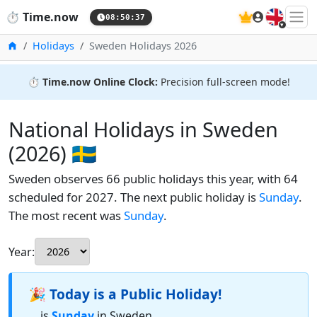
🇬🇧
⏱️
Time.now
08:50:38
Home
Holidays
Sweden Holidays 2026
⏱️
Time.now Online Clock:
Precision full-screen mode!
National Holidays in Sweden
(2026) 🇸🇪
Sweden observes 66 public holidays this year, with 64
scheduled for 2027. The next public holiday is
Sunday
.
The most recent was
Sunday
.
Year:
🎉 Today is a Public Holiday!
... is
Sunday
in Sweden.