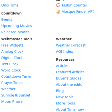
Unix Time
📿 Tasbih Counter
🕌
Mosque Finder API
Countdown
Events
Upcoming Movies
Released Movies
Webmaster Tools
Weather
Free Widgets
Weather Forecast
Widget
Analog Clock
AQI Index
Widget
Digital Clock
Resources
Widget
Text Clock
Articles
Widget
Word Clock
Featured Articles
Widget
Countdown Timer
Buyer’s Guides
Widget
Prayer Times
About the editor
Widget
Weather
Blog
Widget
Sunrise & Sunset
New Tools
Widget
Moon Phase
More Tools
About Time.now