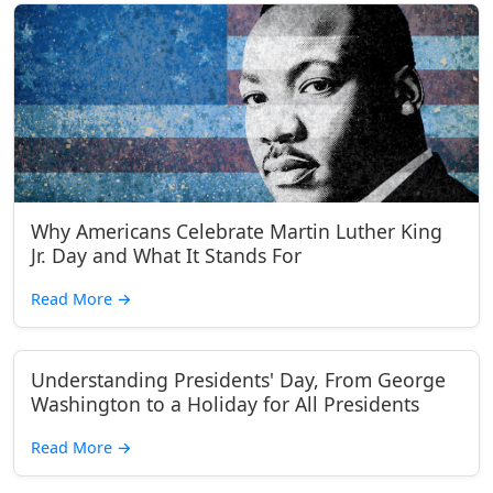
Why Americans Celebrate Martin Luther King
Jr. Day and What It Stands For
Read More
→
Understanding Presidents' Day, From George
Washington to a Holiday for All Presidents
Read More
→