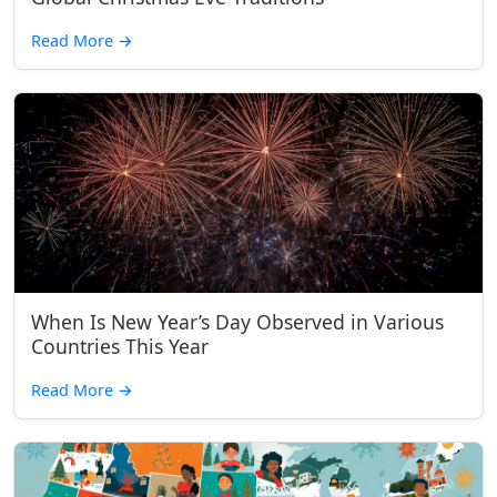
Read More
→
When Is New Year’s Day Observed in Various
Countries This Year
Read More
→