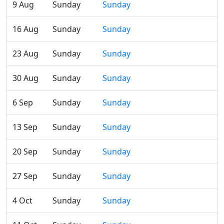
9 Aug
Sunday
Sunday
16 Aug
Sunday
Sunday
23 Aug
Sunday
Sunday
30 Aug
Sunday
Sunday
6 Sep
Sunday
Sunday
13 Sep
Sunday
Sunday
20 Sep
Sunday
Sunday
27 Sep
Sunday
Sunday
4 Oct
Sunday
Sunday