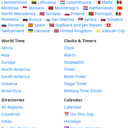
Liechtenstein
·
🇱🇹 Lithuania
·
🇱🇺 Luxembourg
·
🇲🇹 Malta
·
🇲🇩
Moldova
·
🇲🇨 Monaco
·
🇲🇪 Montenegro
·
🇳🇱 Netherlands
·
🇲🇰
North Macedonia
·
🇳🇴 Norway
·
🇵🇱 Poland
·
🇵🇹 Portugal
·
🇷🇴
Romania
·
🇷🇺 Russia
·
🇸🇲 San Marino
·
🇷🇸 Serbia
·
🇸🇰 Slovakia
·
🇸🇮 Slovenia
·
🇪🇸 Spain
·
🇸🇯 Svalbard and Jan Mayen
·
🇨🇭
Switzerland
·
🇺🇦 Ukraine
·
🇬🇧 United Kingdom
·
🇻🇦 Vatican City
World Time
Clocks & Timers
Africa
Clock
Asia
Alarm
Europe
Stopwatch
North America
Timer
South America
Multi-Timer
Oceania
Stage Timer
Antarctica
Military Time Zones
Directories
Calendar
All Regions
Calendar
Countries
📅
On This Day
Cities
Holidays