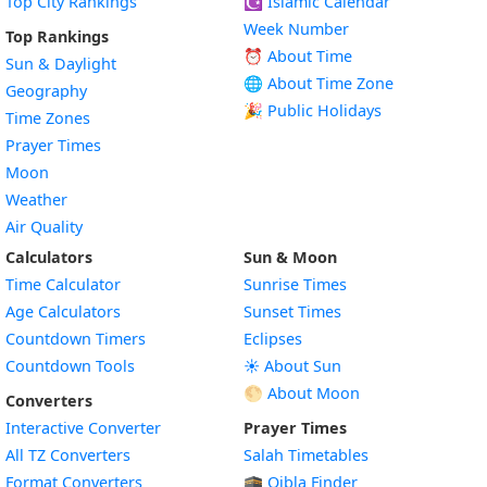
Top City Rankings
☪️
Islamic Calendar
Week Number
Top Rankings
⏰ About Time
Sun & Daylight
🌐 About Time Zone
Geography
🎉 Public Holidays
Time Zones
Prayer Times
Moon
Weather
Air Quality
Calculators
Sun & Moon
Time Calculator
Sunrise Times
Age Calculators
Sunset Times
Countdown Timers
Eclipses
Countdown Tools
☀️ About Sun
🌕 About Moon
Converters
Interactive Converter
Prayer Times
All TZ Converters
Salah Timetables
Format Converters
🕋 Qibla Finder