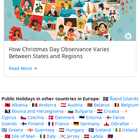
How Christmas Day Observance Varies
Between States and Regions
Read More
→
Public Holidays in other countries in Europe:
🇦🇽 Åland Islands
·
🇦🇱 Albania
·
🇦🇩 Andorra
·
🇦🇹 Austria
·
🇧🇾 Belarus
·
🇧🇪 Belgium
·
🇧🇦 Bosnia and Herzegovina
·
🇧🇬 Bulgaria
·
🇭🇷 Croatia
·
🇨🇾
Cyprus
·
🇨🇿 Czechia
·
🇩🇰 Denmark
·
🇪🇪 Estonia
·
🇫🇴 Faroe
Islands
·
🇫🇮 Finland
·
🇫🇷 France
·
🇩🇪 Germany
·
🇬🇮 Gibraltar
·
🇬🇷 Greece
·
🇬🇬 Guernsey
·
🇭🇺 Hungary
·
🇮🇸 Iceland
·
🇮🇪 Ireland
·
🇮🇲 Isle of Man
·
🇮🇹 Italy
·
🇯🇪 Jersey
·
🇱🇻 Latvia
·
🇱🇮