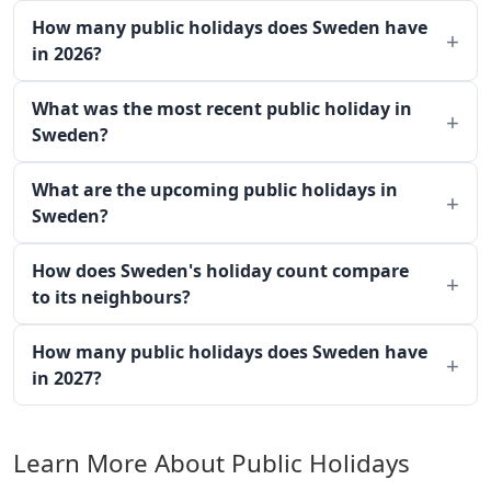
How many public holidays does Sweden have
in 2026?
What was the most recent public holiday in
Sweden?
What are the upcoming public holidays in
Sweden?
How does Sweden's holiday count compare
to its neighbours?
How many public holidays does Sweden have
in 2027?
Learn More About Public Holidays