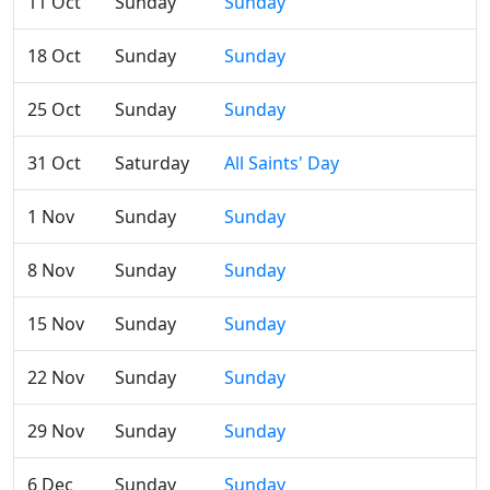
11 Oct
Sunday
Sunday
18 Oct
Sunday
Sunday
25 Oct
Sunday
Sunday
31 Oct
Saturday
All Saints' Day
1 Nov
Sunday
Sunday
8 Nov
Sunday
Sunday
15 Nov
Sunday
Sunday
22 Nov
Sunday
Sunday
29 Nov
Sunday
Sunday
6 Dec
Sunday
Sunday