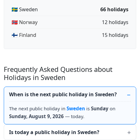
🇸🇪 Sweden
66 holidays
🇳🇴 Norway
12 holidays
🇫🇮 Finland
15 holidays
Frequently Asked Questions about
Holidays in Sweden
When is the next public holiday in Sweden?
The next public holiday in
Sweden
is
Sunday
on
Sunday, August 9, 2026
— today.
Is today a public holiday in Sweden?