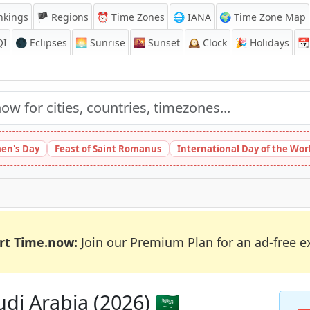
nkings
🏴 Regions
⏰
Time Zones
🌐 IANA
🌍 Time Zone Map
QI
🌑 Eclipses
🌅
Sunrise
🌇
Sunset
🕰️
Clock
🎉
Holidays
📆
en's Day
Feast of Saint Romanus
International Day of the Wor
rt Time.now:
Join our
Premium Plan
for an ad-free e
di Arabia (2026) 🇸🇦