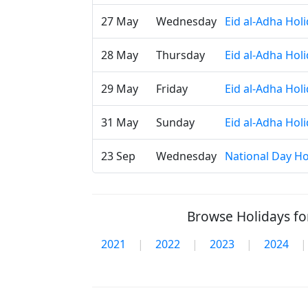
27 May
Wednesday
Eid al-Adha Hol
28 May
Thursday
Eid al-Adha Hol
29 May
Friday
Eid al-Adha Hol
31 May
Sunday
Eid al-Adha Hol
23 Sep
Wednesday
National Day Ho
Browse Holidays for
2021
|
2022
|
2023
|
2024
|