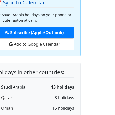
 Sync to Calendar
t Saudi Arabia holidays on your phone or
mputer automatically.
Subscribe (Apple/Outlook)
Add to Google Calendar
lidays in other countries:
🇦 Saudi Arabia
13 holidays
🇦 Qatar
8 holidays
🇲 Oman
15 holidays