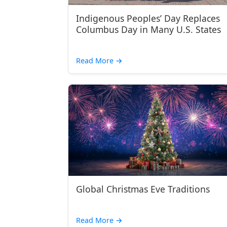
Indigenous Peoples’ Day Replaces
Columbus Day in Many U.S. States
Read More
→
Global Christmas Eve Traditions
Read More
→