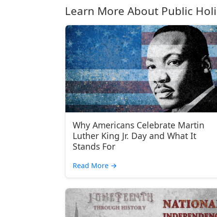
Learn More About Public Hol
Why Americans Celebrate Martin
Luther King Jr. Day and What It
Stands For
Read More
→