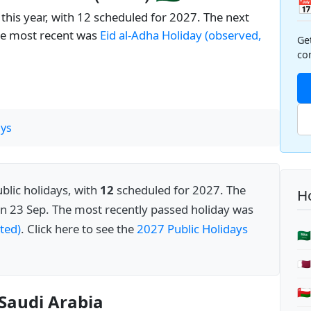

this year, with 12 scheduled for 2027. The next
he most recent was
Eid al-Adha Holiday (observed,
Ge
co
ys
blic holidays, with
12
scheduled for 2027. The
Ho
n 23 Sep. The most recently passed holiday was
ted)
. Click here to see the
2027 Public Holidays
🇸
🇶
🇴
 Saudi Arabia