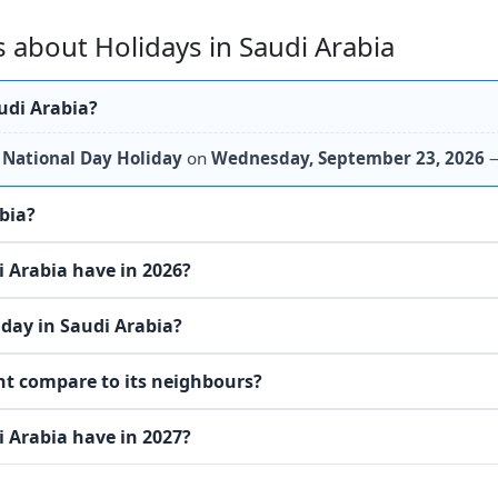
 about Holidays in Saudi Arabia
udi Arabia?
s
National Day Holiday
on
Wednesday, September 23, 2026
—
abia?
 Arabia have in 2026?
day in Saudi Arabia?
nt compare to its neighbours?
 Arabia have in 2027?