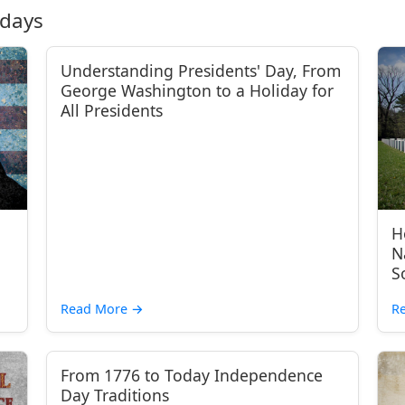
idays
Understanding Presidents' Day, From
George Washington to a Holiday for
All Presidents
H
N
S
Read More
→
R
From 1776 to Today Independence
Day Traditions