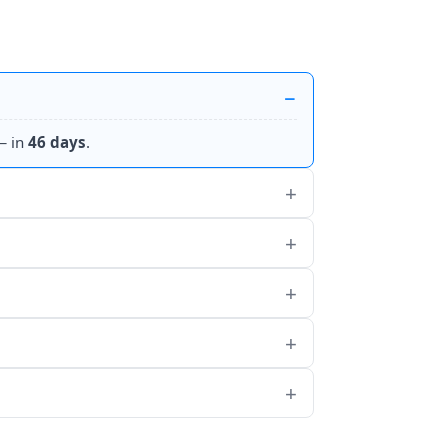
 in
46 days
.