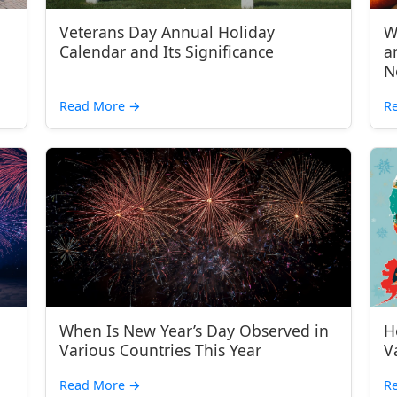
Veterans Day Annual Holiday
W
Calendar and Its Significance
a
N
Read More
→
R
When Is New Year’s Day Observed in
H
Various Countries This Year
V
Read More
→
R