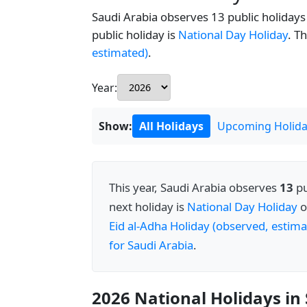
Saudi Arabia observes 13 public holidays 
public holiday is
National Day Holiday
. T
estimated)
.
Year:
Show:
All Holidays
Upcoming Holida
This year, Saudi Arabia observes
13
pu
next holiday is
National Day Holiday
o
Eid al-Adha Holiday (observed, estima
for Saudi Arabia
.
2026 National Holidays in