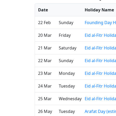
Date
Holiday Name
22 Feb
Sunday
Founding Day H
20 Mar
Friday
Eid al-Fitr Holi
21 Mar
Saturday
Eid al-Fitr Holi
22 Mar
Sunday
Eid al-Fitr Holi
23 Mar
Monday
Eid al-Fitr Holi
24 Mar
Tuesday
Eid al-Fitr Holi
25 Mar
Wednesday
Eid al-Fitr Holi
26 May
Tuesday
Arafat Day (est