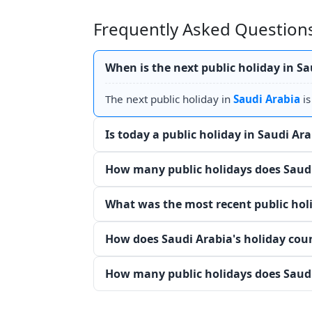
Frequently Asked Questions
When is the next public holiday in Sa
The next public holiday in
Saudi Arabia
i
Is today a public holiday in Saudi Ar
How many public holidays does Saudi
What was the most recent public holi
How does Saudi Arabia's holiday cou
How many public holidays does Saudi