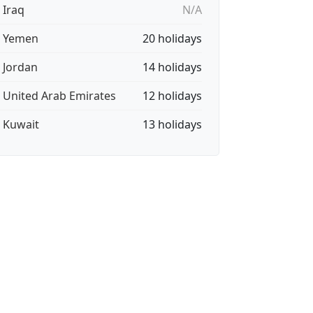
 Iraq
N/A
🇪 Yemen
20 holidays
🇴 Jordan
14 holidays
🇪 United Arab Emirates
12 holidays
🇼 Kuwait
13 holidays