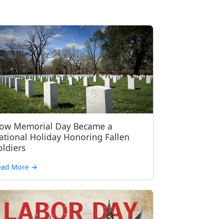
ow Memorial Day Became a
ational Holiday Honoring Fallen
oldiers
ead More
→