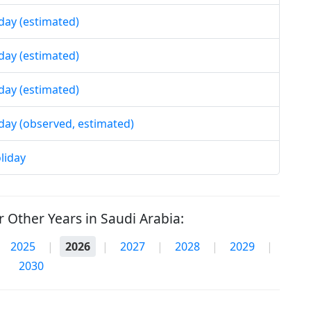
iday (estimated)
iday (estimated)
iday (estimated)
iday (observed, estimated)
liday
 Other Years in Saudi Arabia:
2025
|
2026
|
2027
|
2028
|
2029
|
2030