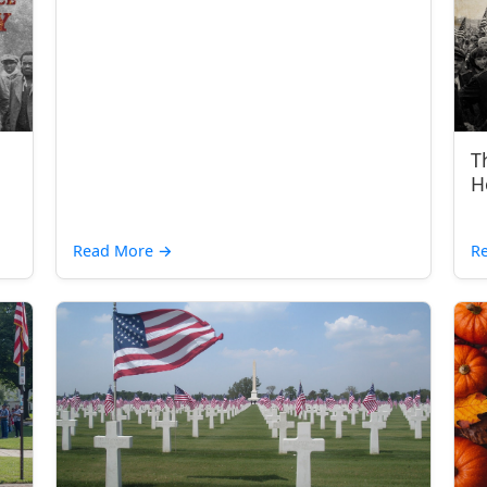
T
H
Read More
→
R