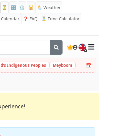
⏳
🔡
⏲️
🕌
🌦️ Weather
Calendar
❓
FAQ
⏳ Time Calculator
🇬🇧
📅
ld's Indigenous Peoples
Meyboom
xperience!