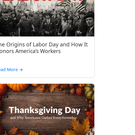
he Origins of Labor Day and How It
onors America’s Workers
ead More
→