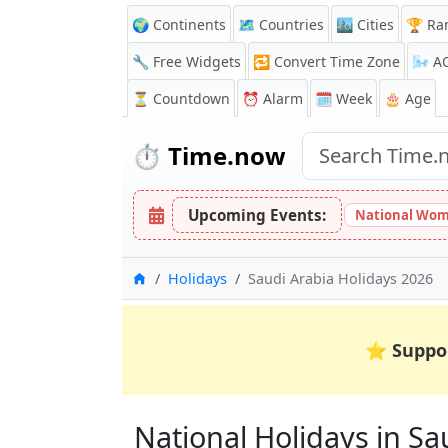
🌍 Continents
🗺️ Countries
🏙️ Cities
🏆 Ra
🔧 Free Widgets
🔁
Convert Time Zone
🌬️
A
⏳
Countdown
⏰
Alarm
🗓️ Week
🎂 Age
⏱️
Time.now
Upcoming Events:
National Wom
Home
Holidays
Saudi Arabia Holidays 2026
⭐
Suppo
National Holidays in Sau