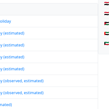
🇮
🇾
oliday
🇯
day (estimated)
🇦
🇰
day (estimated)
day (estimated)
day (estimated)
day (observed, estimated)
day (observed, estimated)
imated)