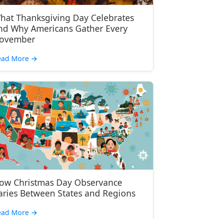
hat Thanksgiving Day Celebrates
nd Why Americans Gather Every
ovember
ead More
→
ow Christmas Day Observance
aries Between States and Regions
ead More
→