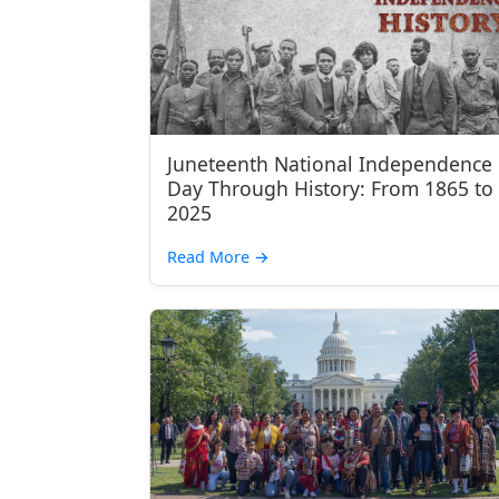
Juneteenth National Independence
Day Through History: From 1865 to
2025
Read More
→