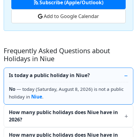
Subscribe (Apple/Outlook)
Add to Google Calendar
Frequently Asked Questions about
Holidays in Niue
Is today a public holiday in Niue?
No
— today (Saturday, August 8, 2026) is not a public
holiday in
Niue
.
How many public holidays does Niue have in
2026?
How many public holidays does Niue have in