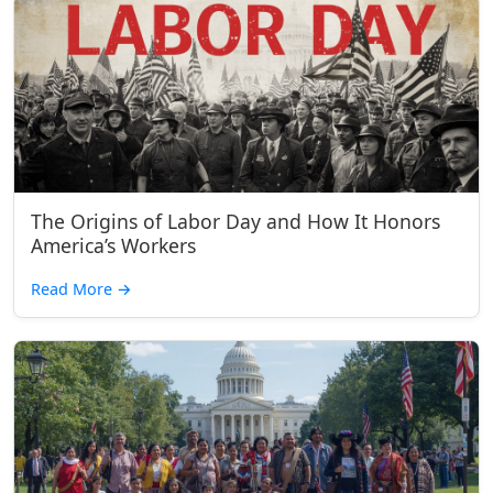
The Origins of Labor Day and How It Honors
America’s Workers
Read More
→