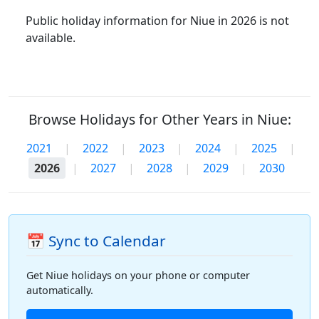
Public holiday information for Niue in 2026 is not
available.
Browse Holidays for Other Years in Niue:
2021
|
2022
|
2023
|
2024
|
2025
|
2026
|
2027
|
2028
|
2029
|
2030
📅 Sync to Calendar
Get Niue holidays on your phone or computer
automatically.