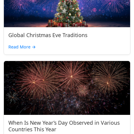
Global Christmas Eve Traditions
Read More
→
When Is New Year’s Day Observed in Various
Countries This Year