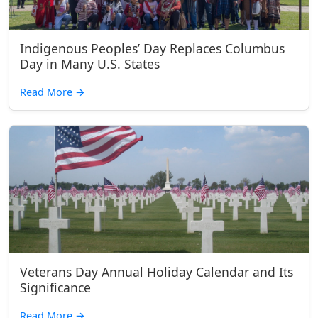
Indigenous Peoples’ Day Replaces Columbus
Day in Many U.S. States
Read More
→
Veterans Day Annual Holiday Calendar and Its
Significance
Read More
→