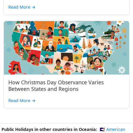
Read More
→
How Christmas Day Observance Varies
Between States and Regions
Read More
→
Public Holidays in other countries in Oceania:
🇦🇸 American