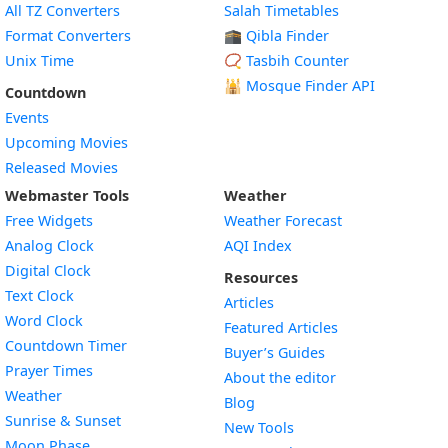
All TZ Converters
Salah Timetables
Format Converters
🕋 Qibla Finder
Unix Time
📿 Tasbih Counter
🕌
Mosque Finder API
Countdown
Events
Upcoming Movies
Released Movies
Webmaster Tools
Weather
Free Widgets
Weather Forecast
Widget
Analog Clock
AQI Index
Widget
Digital Clock
Resources
Widget
Text Clock
Articles
Widget
Word Clock
Featured Articles
Widget
Countdown Timer
Buyer’s Guides
Widget
Prayer Times
About the editor
Widget
Weather
Blog
Widget
Sunrise & Sunset
New Tools
Widget
Moon Phase