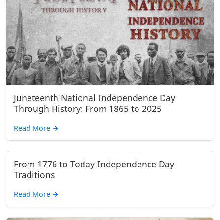
Juneteenth National Independence Day
Through History: From 1865 to 2025
Read More
→
From 1776 to Today Independence Day
Traditions
Read More
→