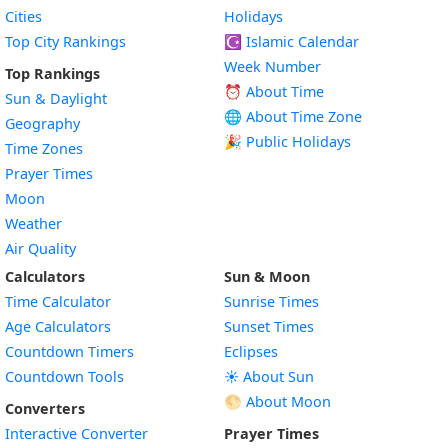
Cities
Holidays
Top City Rankings
☪️
Islamic Calendar
Week Number
Top Rankings
⏰ About Time
Sun & Daylight
🌐 About Time Zone
Geography
🎉 Public Holidays
Time Zones
Prayer Times
Moon
Weather
Air Quality
Calculators
Sun & Moon
Time Calculator
Sunrise Times
Age Calculators
Sunset Times
Countdown Timers
Eclipses
Countdown Tools
☀️ About Sun
🌕 About Moon
Converters
Interactive Converter
Prayer Times