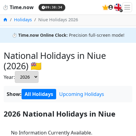
🇬🇧
⏱️
Time.now
09:38:35
Home
Holidays
Niue Holidays 2026
⏱️
Time.now Online Clock:
Precision full-screen mode!
National Holidays in Niue
(2026) 🇳🇺
Year:
Show:
All Holidays
Upcoming Holidays
2026 National Holidays in Niue
No Information Currently Available.