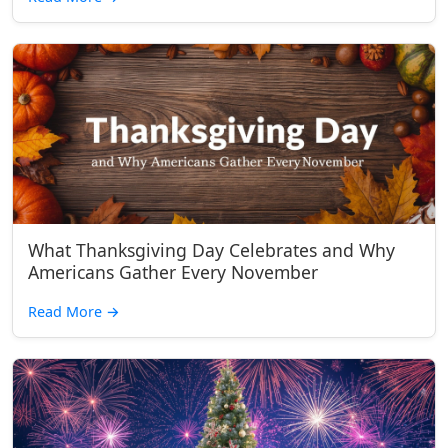
What Thanksgiving Day Celebrates and Why
Americans Gather Every November
Read More
→