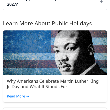
2027?
Learn More About Public Holidays
Why Americans Celebrate Martin Luther King
Jr. Day and What It Stands For
Read More
→