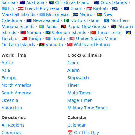
Samoa
·
🇦🇺 Australia
·
🇨🇽 Christmas Island
·
🇨🇰 Cook Islands
·
🇫🇯 Fiji
·
🇵🇫 French Polynesia
·
🇬🇺 Guam
·
🇰🇮 Kiribati
·
🇲🇭
Marshall Islands
·
🇫🇲 Micronesia
·
🇳🇷 Nauru
·
🇳🇨 New
Caledonia
·
🇳🇿 New Zealand
·
🇳🇫 Norfolk Island
·
🇲🇵 Northern
Mariana Islands
·
🇵🇼 Palau
·
🇵🇬 Papua New Guinea
·
🇵🇳 Pitcairn
Islands
·
🇼🇸 Samoa
·
🇸🇧 Solomon Islands
·
🇹🇱 Timor-Leste
·
🇹🇰
Tokelau
·
🇹🇴 Tonga
·
🇹🇻 Tuvalu
·
🇺🇲 United States Minor
Outlying Islands
·
🇻🇺 Vanuatu
·
🇼🇫 Wallis and Futuna
World Time
Clocks & Timers
Africa
Clock
Asia
Alarm
Europe
Stopwatch
North America
Timer
South America
Multi-Timer
Oceania
Stage Timer
Antarctica
Military Time Zones
Directories
Calendar
All Regions
Calendar
Countries
📅
On This Day