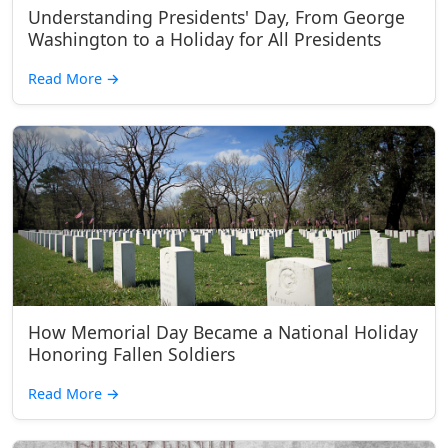
Understanding Presidents' Day, From George
Washington to a Holiday for All Presidents
Read More
→
How Memorial Day Became a National Holiday
Honoring Fallen Soldiers
Read More
→