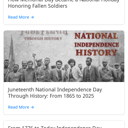
Honoring Fallen Soldiers
Read More
→
Juneteenth National Independence Day
Through History: From 1865 to 2025
Read More
→