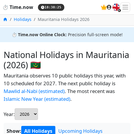
🇬🇧
⏱️
Time.now
18:38:25
Home
Holidays
Mauritania Holidays 2026
⏱️
Time.now Online Clock:
Precision full-screen mode!
National Holidays in Mauritania
(2026) 🇲🇷
Mauritania observes 10 public holidays this year, with
10 scheduled for 2027. The next public holiday is
Mawlid al-Nabi (estimated)
. The most recent was
Islamic New Year (estimated)
.
Year:
Show:
All Holidays
Upcoming Holidays