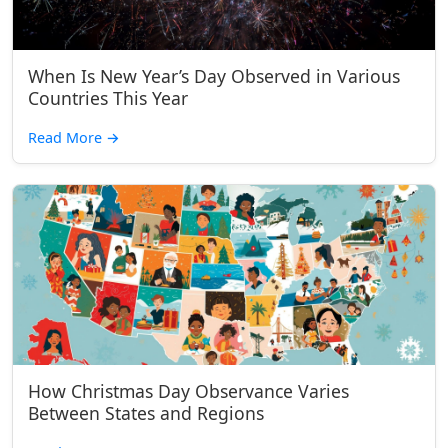
When Is New Year’s Day Observed in Various
Countries This Year
Read More
→
How Christmas Day Observance Varies
Between States and Regions