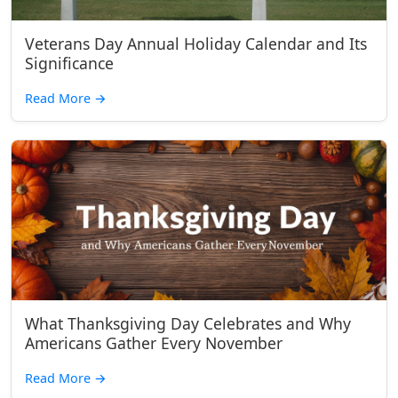
Veterans Day Annual Holiday Calendar and Its
Significance
Read More
→
What Thanksgiving Day Celebrates and Why
Americans Gather Every November
Read More
→