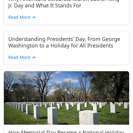
Jr. Day and What It Stands For
Read More
→
Understanding Presidents' Day, From George
Washington to a Holiday for All Presidents
Read More
→
How Memorial Day Became a National Holiday