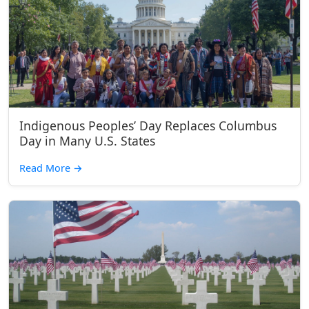
Indigenous Peoples’ Day Replaces Columbus
Day in Many U.S. States
Read More
→