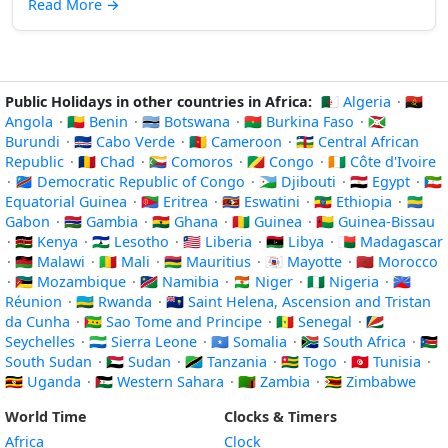
Read More
→
Public Holidays in other countries in Africa:
🇩🇿 Algeria
·
🇦🇴
Angola
·
🇧🇯 Benin
·
🇧🇼 Botswana
·
🇧🇫 Burkina Faso
·
🇧🇮
Burundi
·
🇨🇻 Cabo Verde
·
🇨🇲 Cameroon
·
🇨🇫 Central African
Republic
·
🇹🇩 Chad
·
🇰🇲 Comoros
·
🇨🇬 Congo
·
🇨🇮 Côte d'Ivoire
·
🇨🇩 Democratic Republic of Congo
·
🇩🇯 Djibouti
·
🇪🇬 Egypt
·
🇬🇶
Equatorial Guinea
·
🇪🇷 Eritrea
·
🇸🇿 Eswatini
·
🇪🇹 Ethiopia
·
🇬🇦
Gabon
·
🇬🇲 Gambia
·
🇬🇭 Ghana
·
🇬🇳 Guinea
·
🇬🇼 Guinea-Bissau
·
🇰🇪 Kenya
·
🇱🇸 Lesotho
·
🇱🇷 Liberia
·
🇱🇾 Libya
·
🇲🇬 Madagascar
·
🇲🇼 Malawi
·
🇲🇱 Mali
·
🇲🇺 Mauritius
·
🇾🇹 Mayotte
·
🇲🇦 Morocco
·
🇲🇿 Mozambique
·
🇳🇦 Namibia
·
🇳🇪 Niger
·
🇳🇬 Nigeria
·
🇷🇪
Réunion
·
🇷🇼 Rwanda
·
🇸🇭 Saint Helena, Ascension and Tristan
da Cunha
·
🇸🇹 Sao Tome and Principe
·
🇸🇳 Senegal
·
🇸🇨
Seychelles
·
🇸🇱 Sierra Leone
·
🇸🇴 Somalia
·
🇿🇦 South Africa
·
🇸🇸
South Sudan
·
🇸🇩 Sudan
·
🇹🇿 Tanzania
·
🇹🇬 Togo
·
🇹🇳 Tunisia
·
🇺🇬 Uganda
·
🇪🇭 Western Sahara
·
🇿🇲 Zambia
·
🇿🇼 Zimbabwe
World Time
Clocks & Timers
Africa
Clock