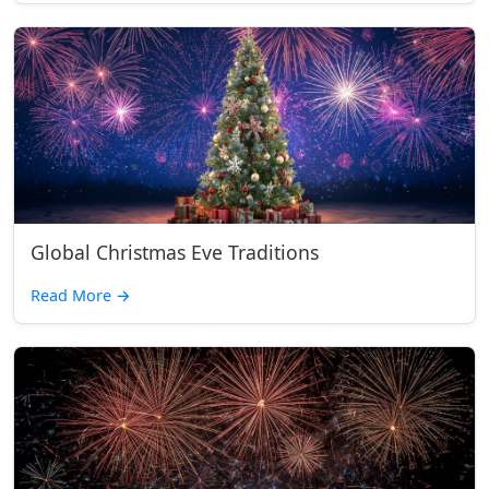
Global Christmas Eve Traditions
Read More
→