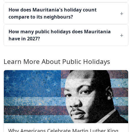
How does Mauritania's holiday count
compare to its neighbours?
How many public holidays does Mauritania
have in 2027?
Learn More About Public Holidays
Why Americans Celebrate Martin Luther King