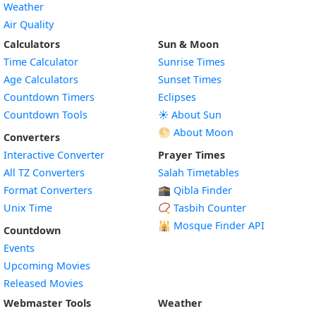
Weather
Air Quality
Calculators
Sun & Moon
Time Calculator
Sunrise Times
Age Calculators
Sunset Times
Countdown Timers
Eclipses
Countdown Tools
☀️ About Sun
🌕 About Moon
Converters
Interactive Converter
Prayer Times
All TZ Converters
Salah Timetables
Format Converters
🕋 Qibla Finder
Unix Time
📿 Tasbih Counter
🕌
Mosque Finder API
Countdown
Events
Upcoming Movies
Released Movies
Webmaster Tools
Weather