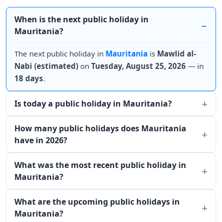
When is the next public holiday in
Mauritania?
The next public holiday in
Mauritania
is
Mawlid al-
Nabi (estimated)
on
Tuesday, August 25, 2026
— in
18 days
.
Is today a public holiday in Mauritania?
How many public holidays does Mauritania
have in 2026?
What was the most recent public holiday in
Mauritania?
What are the upcoming public holidays in
Mauritania?