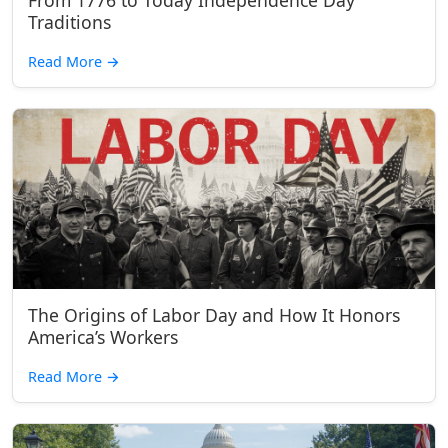
From 1776 to Today Independence Day
Traditions
Read More
→
The Origins of Labor Day and How It Honors
America’s Workers
Read More
→