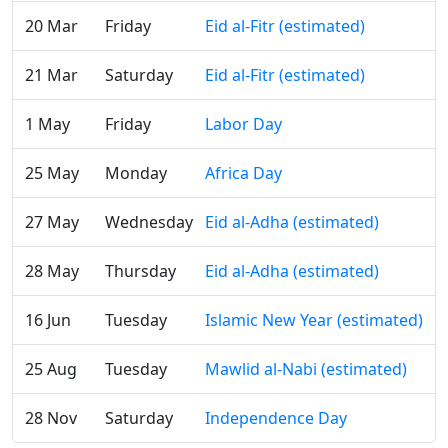
20 Mar
Friday
Eid al-Fitr (estimated)
21 Mar
Saturday
Eid al-Fitr (estimated)
1 May
Friday
Labor Day
25 May
Monday
Africa Day
27 May
Wednesday
Eid al-Adha (estimated)
28 May
Thursday
Eid al-Adha (estimated)
16 Jun
Tuesday
Islamic New Year (estimated)
25 Aug
Tuesday
Mawlid al-Nabi (estimated)
28 Nov
Saturday
Independence Day