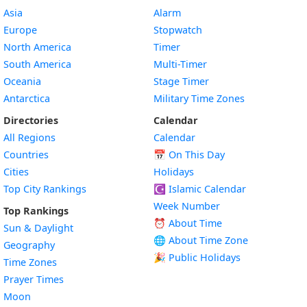
Asia
Alarm
Europe
Stopwatch
North America
Timer
South America
Multi-Timer
Oceania
Stage Timer
Antarctica
Military Time Zones
Directories
Calendar
All Regions
Calendar
Countries
📅
On This Day
Cities
Holidays
Top City Rankings
☪️
Islamic Calendar
Week Number
Top Rankings
⏰ About Time
Sun & Daylight
🌐 About Time Zone
Geography
🎉 Public Holidays
Time Zones
Prayer Times
Moon