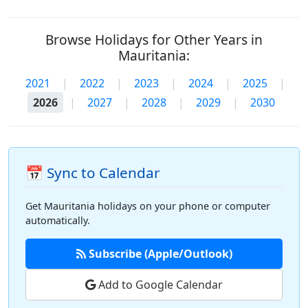
Browse Holidays for Other Years in
Mauritania:
2021
|
2022
|
2023
|
2024
|
2025
|
2026
|
2027
|
2028
|
2029
|
2030
📅 Sync to Calendar
Get Mauritania holidays on your phone or computer
automatically.
Subscribe (Apple/Outlook)
Add to Google Calendar