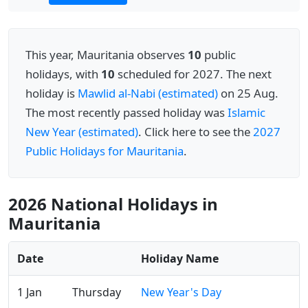
This year, Mauritania observes
10
public
holidays, with
10
scheduled for 2027. The next
holiday is
Mawlid al-Nabi (estimated)
on 25 Aug.
The most recently passed holiday was
Islamic
New Year (estimated)
. Click here to see the
2027
Public Holidays for Mauritania
.
2026 National Holidays in
Mauritania
Date
Holiday Name
1 Jan
Thursday
New Year's Day