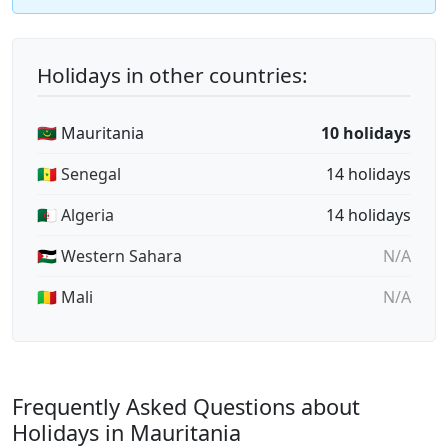
Holidays in other countries:
🇲🇷 Mauritania
10 holidays
🇸🇳 Senegal
14 holidays
🇩🇿 Algeria
14 holidays
🇪🇭 Western Sahara
N/A
🇲🇱 Mali
N/A
Frequently Asked Questions about
Holidays in Mauritania