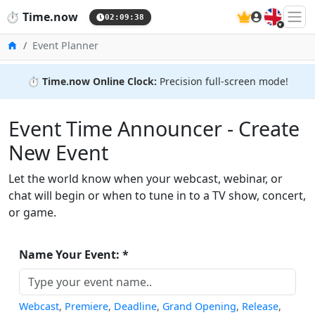
🇬🇧
⏱️
Time.now
02:09:38
Home
Event Planner
⏱️
Time.now Online Clock:
Precision full-screen mode!
Event Time Announcer - Create
New Event
Let the world know when your webcast, webinar, or
chat will begin or when to tune in to a TV show, concert,
or game.
Name Your Event: *
Webcast
,
Premiere
,
Deadline
,
Grand Opening
,
Release
,