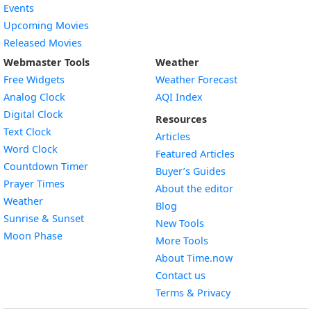
Events
Upcoming Movies
Released Movies
Webmaster Tools
Weather
Free Widgets
Weather Forecast
Widget
Analog Clock
AQI Index
Widget
Digital Clock
Resources
Widget
Text Clock
Articles
Widget
Word Clock
Featured Articles
Widget
Countdown Timer
Buyer’s Guides
Widget
Prayer Times
About the editor
Widget
Weather
Blog
Widget
Sunrise & Sunset
New Tools
Widget
Moon Phase
More Tools
About Time.now
Contact us
Terms & Privacy