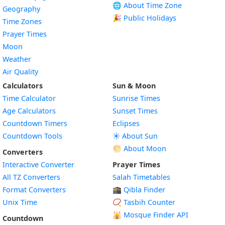
🌐 About Time Zone
Geography
🎉 Public Holidays
Time Zones
Prayer Times
Moon
Weather
Air Quality
Calculators
Sun & Moon
Time Calculator
Sunrise Times
Age Calculators
Sunset Times
Countdown Timers
Eclipses
Countdown Tools
☀️ About Sun
🌕 About Moon
Converters
Interactive Converter
Prayer Times
All TZ Converters
Salah Timetables
Format Converters
🕋 Qibla Finder
Unix Time
📿 Tasbih Counter
🕌
Mosque Finder API
Countdown