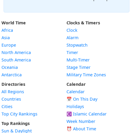
World Time
Clocks & Timers
Africa
Clock
Asia
Alarm
Europe
Stopwatch
North America
Timer
South America
Multi-Timer
Oceania
Stage Timer
Antarctica
Military Time Zones
Directories
Calendar
All Regions
Calendar
Countries
📅
On This Day
Cities
Holidays
Top City Rankings
☪️
Islamic Calendar
Week Number
Top Rankings
⏰ About Time
Sun & Daylight