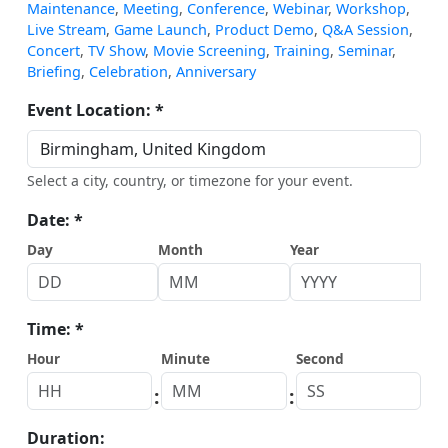
Maintenance
,
Meeting
,
Conference
,
Webinar
,
Workshop
,
Live Stream
,
Game Launch
,
Product Demo
,
Q&A Session
,
Concert
,
TV Show
,
Movie Screening
,
Training
,
Seminar
,
Briefing
,
Celebration
,
Anniversary
Event Location: *
Select a city, country, or timezone for your event.
Date: *
Day
Month
Year
Time: *
Hour
Minute
Second
:
:
Duration: