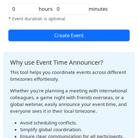
hours
minutes
* Event duration is optional
Create Event
Why use Event Time Announcer?
This tool helps you coordinate events across different
timezones effortlessly.
Whether you're planning a meeting with international
colleagues, a game night with friends overseas, or a
global webinar, easily announce your event time, and
everyone sees it in their local timezone.
Avoid scheduling conflicts.
Simplify global coordination.
Ensure clear communication for all participants.