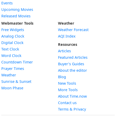
Events
Upcoming Movies
Released Movies
Webmaster Tools
Weather
Free Widgets
Weather Forecast
Widget
Analog Clock
AQI Index
Widget
Digital Clock
Resources
Widget
Text Clock
Articles
Widget
Word Clock
Featured Articles
Widget
Countdown Timer
Buyer’s Guides
Widget
Prayer Times
About the editor
Widget
Weather
Blog
Widget
Sunrise & Sunset
New Tools
Widget
Moon Phase
More Tools
About Time.now
Contact us
Terms & Privacy