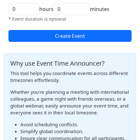
hours
minutes
* Event duration is optional
Create Event
Why use Event Time Announcer?
This tool helps you coordinate events across different
timezones effortlessly.
Whether you're planning a meeting with international
colleagues, a game night with friends overseas, or a
global webinar, easily announce your event time, and
everyone sees it in their local timezone.
Avoid scheduling conflicts.
Simplify global coordination.
Ensure clear communication for all participants.