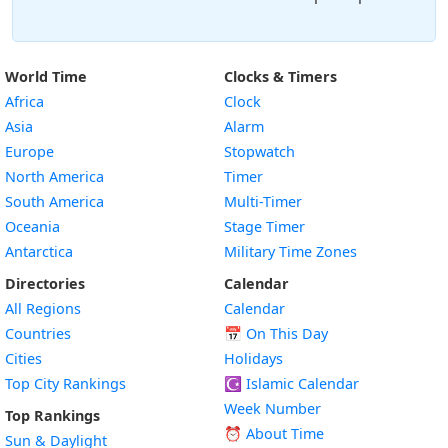
World Time
Clocks & Timers
Africa
Clock
Asia
Alarm
Europe
Stopwatch
North America
Timer
South America
Multi-Timer
Oceania
Stage Timer
Antarctica
Military Time Zones
Directories
Calendar
All Regions
Calendar
Countries
📅
On This Day
Cities
Holidays
Top City Rankings
☪️
Islamic Calendar
Week Number
Top Rankings
⏰ About Time
Sun & Daylight