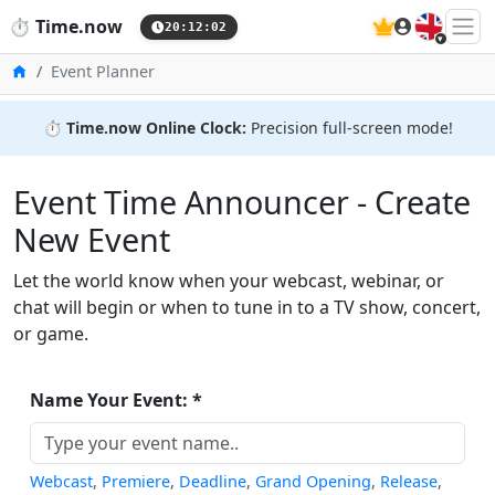
🇬🇧
⏱️
Time.now
20:12:02
Home
Event Planner
⏱️
Time.now Online Clock:
Precision full-screen mode!
Event Time Announcer - Create
New Event
Let the world know when your webcast, webinar, or
chat will begin or when to tune in to a TV show, concert,
or game.
Name Your Event: *
Webcast
,
Premiere
,
Deadline
,
Grand Opening
,
Release
,