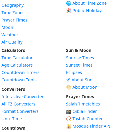
🌐 About Time Zone
Geography
🎉 Public Holidays
Time Zones
Prayer Times
Moon
Weather
Air Quality
Calculators
Sun & Moon
Time Calculator
Sunrise Times
Age Calculators
Sunset Times
Countdown Timers
Eclipses
Countdown Tools
☀️ About Sun
🌕 About Moon
Converters
Interactive Converter
Prayer Times
All TZ Converters
Salah Timetables
Format Converters
🕋 Qibla Finder
Unix Time
📿 Tasbih Counter
🕌
Mosque Finder API
Countdown