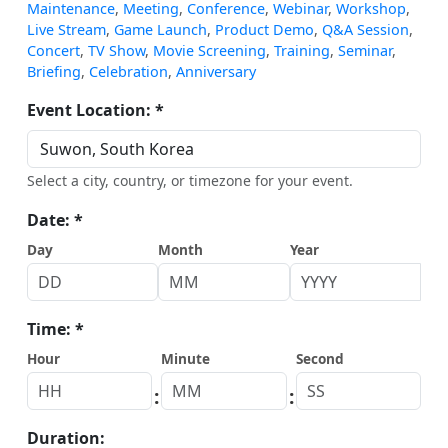
Maintenance
,
Meeting
,
Conference
,
Webinar
,
Workshop
,
Live Stream
,
Game Launch
,
Product Demo
,
Q&A Session
,
Concert
,
TV Show
,
Movie Screening
,
Training
,
Seminar
,
Briefing
,
Celebration
,
Anniversary
Event Location: *
Select a city, country, or timezone for your event.
Date: *
Day
Month
Year
Time: *
Hour
Minute
Second
:
:
Duration: