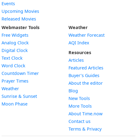
Events
Upcoming Movies
Released Movies
Webmaster Tools
Weather
Free Widgets
Weather Forecast
Widget
Analog Clock
AQI Index
Widget
Digital Clock
Resources
Widget
Text Clock
Articles
Widget
Word Clock
Featured Articles
Widget
Countdown Timer
Buyer’s Guides
Widget
Prayer Times
About the editor
Widget
Weather
Blog
Widget
Sunrise & Sunset
New Tools
Widget
Moon Phase
More Tools
About Time.now
Contact us
Terms & Privacy