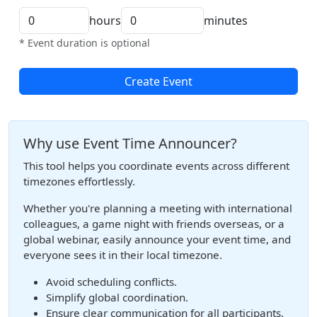
hours
minutes
* Event duration is optional
Create Event
Why use Event Time Announcer?
This tool helps you coordinate events across different
timezones effortlessly.
Whether you're planning a meeting with international
colleagues, a game night with friends overseas, or a
global webinar, easily announce your event time, and
everyone sees it in their local timezone.
Avoid scheduling conflicts.
Simplify global coordination.
Ensure clear communication for all participants.