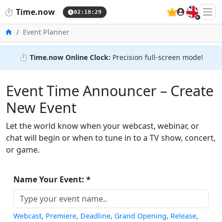
🇬🇧
⏱️
Time.now
02:18:29
Home
Event Planner
⏱️
Time.now Online Clock:
Precision full-screen mode!
Event Time Announcer – Create
New Event
Let the world know when your webcast, webinar, or
chat will begin or when to tune in to a TV show, concert,
or game.
Name Your Event: *
Webcast
,
Premiere
,
Deadline
,
Grand Opening
,
Release
,