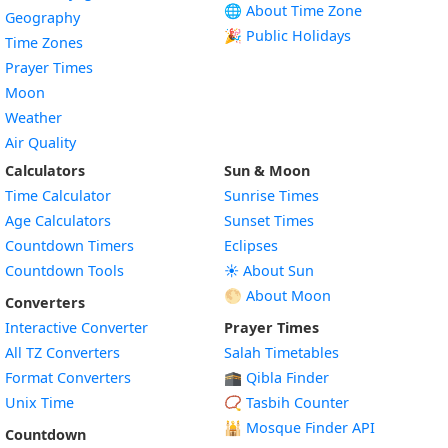
🌐 About Time Zone
Geography
🎉 Public Holidays
Time Zones
Prayer Times
Moon
Weather
Air Quality
Calculators
Sun & Moon
Time Calculator
Sunrise Times
Age Calculators
Sunset Times
Countdown Timers
Eclipses
Countdown Tools
☀️ About Sun
🌕 About Moon
Converters
Interactive Converter
Prayer Times
All TZ Converters
Salah Timetables
Format Converters
🕋 Qibla Finder
Unix Time
📿 Tasbih Counter
🕌
Mosque Finder API
Countdown