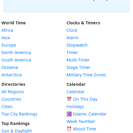
World Time
Clocks & Timers
Africa
Clock
Asia
Alarm
Europe
Stopwatch
North America
Timer
South America
Multi-Timer
Oceania
Stage Timer
Antarctica
Military Time Zones
Directories
Calendar
All Regions
Calendar
Countries
📅
On This Day
Cities
Holidays
Top City Rankings
☪️
Islamic Calendar
Week Number
Top Rankings
⏰ About Time
Sun & Daylight