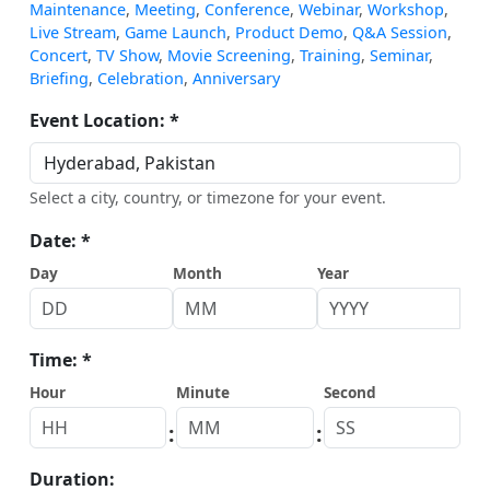
Maintenance
,
Meeting
,
Conference
,
Webinar
,
Workshop
,
Live Stream
,
Game Launch
,
Product Demo
,
Q&A Session
,
Concert
,
TV Show
,
Movie Screening
,
Training
,
Seminar
,
Briefing
,
Celebration
,
Anniversary
Event Location: *
Select a city, country, or timezone for your event.
Date: *
Day
Month
Year
Time: *
Hour
Minute
Second
:
:
Duration: