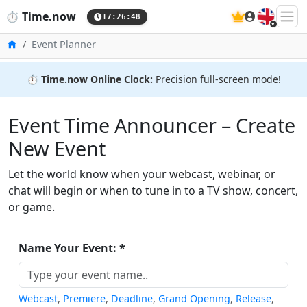
🇬🇧
⏱️
Time.now
17:26:49
Home
Event Planner
⏱️
Time.now Online Clock:
Precision full-screen mode!
Event Time Announcer – Create
New Event
Let the world know when your webcast, webinar, or
chat will begin or when to tune in to a TV show, concert,
or game.
Name Your Event: *
Webcast
,
Premiere
,
Deadline
,
Grand Opening
,
Release
,