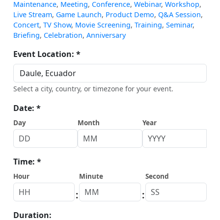
Maintenance
,
Meeting
,
Conference
,
Webinar
,
Workshop
,
Live Stream
,
Game Launch
,
Product Demo
,
Q&A Session
,
Concert
,
TV Show
,
Movie Screening
,
Training
,
Seminar
,
Briefing
,
Celebration
,
Anniversary
Event Location: *
Select a city, country, or timezone for your event.
Date: *
Day
Month
Year
Time: *
Hour
Minute
Second
:
:
Duration: