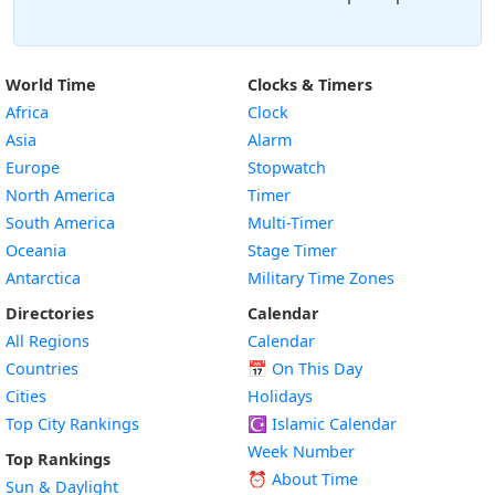
World Time
Clocks & Timers
Africa
Clock
Asia
Alarm
Europe
Stopwatch
North America
Timer
South America
Multi-Timer
Oceania
Stage Timer
Antarctica
Military Time Zones
Directories
Calendar
All Regions
Calendar
Countries
📅
On This Day
Cities
Holidays
Top City Rankings
☪️
Islamic Calendar
Week Number
Top Rankings
⏰ About Time
Sun & Daylight