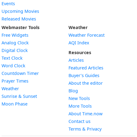
Events
Upcoming Movies
Released Movies
Webmaster Tools
Weather
Free Widgets
Weather Forecast
Widget
Analog Clock
AQI Index
Widget
Digital Clock
Resources
Widget
Text Clock
Articles
Widget
Word Clock
Featured Articles
Widget
Countdown Timer
Buyer’s Guides
Widget
Prayer Times
About the editor
Widget
Weather
Blog
Widget
Sunrise & Sunset
New Tools
Widget
Moon Phase
More Tools
About Time.now
Contact us
Terms & Privacy