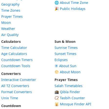
🌐 About Time Zone
Geography
🎉 Public Holidays
Time Zones
Prayer Times
Moon
Weather
Air Quality
Calculators
Sun & Moon
Time Calculator
Sunrise Times
Age Calculators
Sunset Times
Countdown Timers
Eclipses
Countdown Tools
☀️ About Sun
🌕 About Moon
Converters
Interactive Converter
Prayer Times
All TZ Converters
Salah Timetables
Format Converters
🕋 Qibla Finder
Unix Time
📿 Tasbih Counter
🕌
Mosque Finder API
Countdown