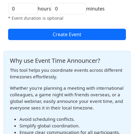
hours
minutes
* Event duration is optional
Create Event
Why use Event Time Announcer?
This tool helps you coordinate events across different
timezones effortlessly.
Whether you're planning a meeting with international
colleagues, a game night with friends overseas, or a
global webinar, easily announce your event time, and
everyone sees it in their local timezone.
Avoid scheduling conflicts.
Simplify global coordination.
Ensure clear communication for all participants.