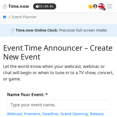
🇬🇧
⏱️
Time.now
15:28:02
Home
Event Planner
⏱️
Time.now Online Clock:
Precision full-screen mode!
Event Time Announcer – Create
New Event
Let the world know when your webcast, webinar, or
chat will begin or when to tune in to a TV show, concert,
or game.
Name Your Event: *
Webcast
,
Premiere
,
Deadline
,
Grand Opening
,
Release
,