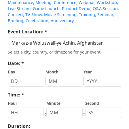
Maintenance
,
Meeting
,
Conference
,
Webinar
,
Workshop
,
Live Stream
,
Game Launch
,
Product Demo
,
Q&A Session
,
Concert
,
TV Show
,
Movie Screening
,
Training
,
Seminar
,
Briefing
,
Celebration
,
Anniversary
Event Location: *
Select a city, country, or timezone for your event.
Date: *
Day
Month
Year
Time: *
Hour
Minute
Second
:
:
Duration: