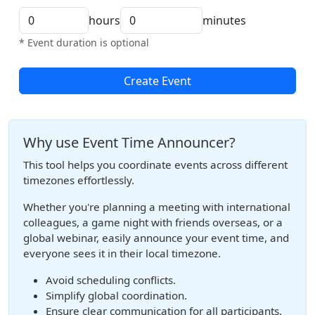
hours
minutes
* Event duration is optional
Create Event
Why use Event Time Announcer?
This tool helps you coordinate events across different
timezones effortlessly.
Whether you're planning a meeting with international
colleagues, a game night with friends overseas, or a
global webinar, easily announce your event time, and
everyone sees it in their local timezone.
Avoid scheduling conflicts.
Simplify global coordination.
Ensure clear communication for all participants.