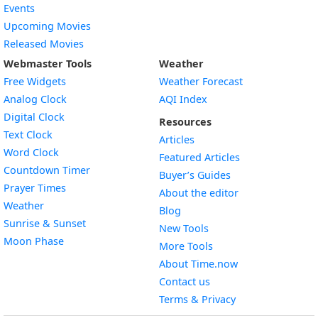
Events
Upcoming Movies
Released Movies
Webmaster Tools
Weather
Free Widgets
Weather Forecast
Widget
Analog Clock
AQI Index
Widget
Digital Clock
Resources
Widget
Text Clock
Articles
Widget
Word Clock
Featured Articles
Widget
Countdown Timer
Buyer’s Guides
Widget
Prayer Times
About the editor
Widget
Weather
Blog
Widget
Sunrise & Sunset
New Tools
Widget
Moon Phase
More Tools
About Time.now
Contact us
Terms & Privacy