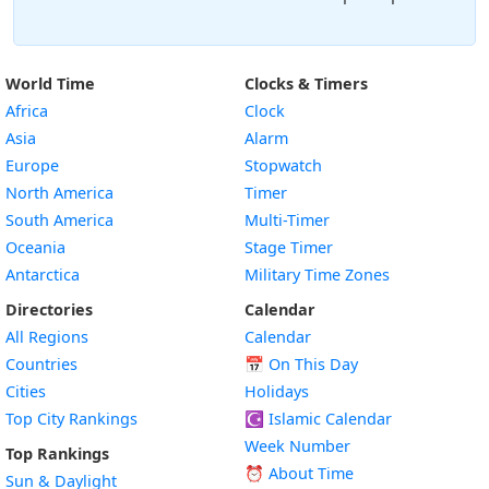
World Time
Clocks & Timers
Africa
Clock
Asia
Alarm
Europe
Stopwatch
North America
Timer
South America
Multi-Timer
Oceania
Stage Timer
Antarctica
Military Time Zones
Directories
Calendar
All Regions
Calendar
Countries
📅
On This Day
Cities
Holidays
Top City Rankings
☪️
Islamic Calendar
Week Number
Top Rankings
⏰ About Time
Sun & Daylight