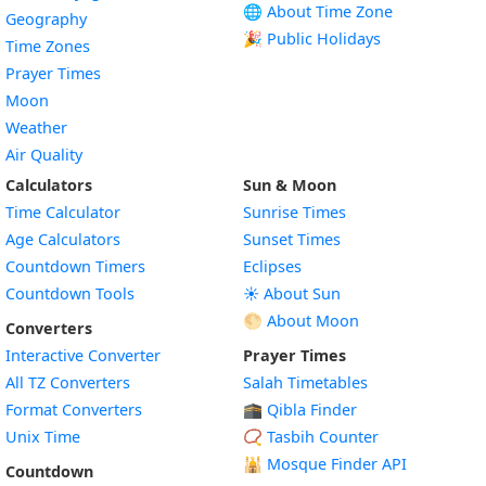
🌐 About Time Zone
Geography
🎉 Public Holidays
Time Zones
Prayer Times
Moon
Weather
Air Quality
Calculators
Sun & Moon
Time Calculator
Sunrise Times
Age Calculators
Sunset Times
Countdown Timers
Eclipses
Countdown Tools
☀️ About Sun
🌕 About Moon
Converters
Interactive Converter
Prayer Times
All TZ Converters
Salah Timetables
Format Converters
🕋 Qibla Finder
Unix Time
📿 Tasbih Counter
🕌
Mosque Finder API
Countdown