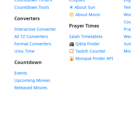
Countdown Tools
☀️ About Sun
Tex
🌕 About Moon
Wor
Converters
Cou
Prayer Times
Interactive Converter
Pra
All TZ Converters
Salah Timetables
Wea
Format Converters
🕋 Qibla Finder
Sun
Unix Time
📿 Tasbih Counter
Mo
🕌
Mosque Finder API
Countdown
Events
Upcoming Movies
Released Movies