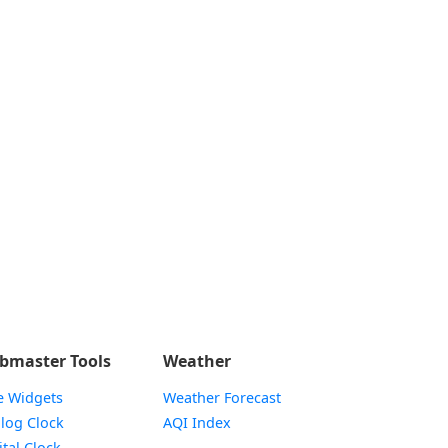
bmaster Tools
Weather
e Widgets
Weather Forecast
Widget
log Clock
AQI Index
Widget
ital Clock