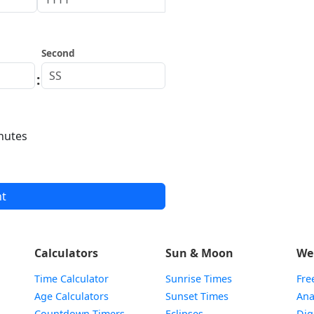
Second
:
nutes
nt
Calculators
Sun & Moon
We
Time Calculator
Sunrise Times
Fre
Age Calculators
Sunset Times
Ana
Countdown Timers
Eclipses
Dig