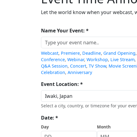
Let the world know when your webcast, we
Name Your Event: *
Webcast
,
Premiere
,
Deadline
,
Grand Opening
Conference
,
Webinar
,
Workshop
,
Live Stream
,
Q&A Session
,
Concert
,
TV Show
,
Movie Screen
Celebration
,
Anniversary
Event Location: *
Select a city, country, or timezone for your even
Date: *
Day
Month