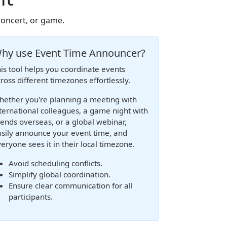
concert, or game.
hy use Event Time Announcer?
is tool helps you coordinate events
ross different timezones effortlessly.
ether you're planning a meeting with
ternational colleagues, a game night with
iends overseas, or a global webinar,
sily announce your event time, and
eryone sees it in their local timezone.
Avoid scheduling conflicts.
Simplify global coordination.
Ensure clear communication for all
participants.