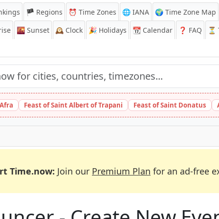
nkings
🏴 Regions
⏰
Time Zones
🌐 IANA
🌍 Time Zone Map
ise
🌇
Sunset
🕰️
Clock
🎉
Holidays
📆
Calendar
❓
FAQ
⏳ T
 Afra
Feast of Saint Albert of Trapani
Feast of Saint Donatus
rt Time.now:
Join our
Premium Plan
for an ad-free e
uncer - Create New Eve