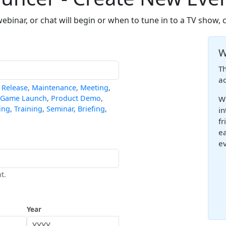
binar, or chat will begin or when to tune in to a TV show, 
W
Th
ac
,
Release
,
Maintenance
,
Meeting
,
Game Launch
,
Product Demo
,
Wh
ing
,
Training
,
Seminar
,
Briefing
,
in
fr
ea
ev
t.
Year