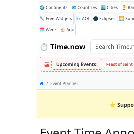
🌍 Continents
🗺️ Countries
🏙️ Cities
🏆 Ra
🔧 Free Widgets
🌬️
AQI
🌑 Eclipses
🌅
Sunr
🗓️ Week
🎂 Age
⏱️
Time.now
Upcoming Events:
Feast of Saint
Home
Event Planner
⭐
Suppo
Event Time Anno