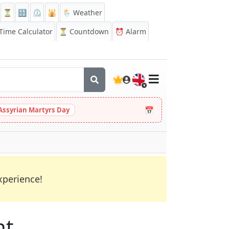
⏳
🔡
⏲️
🕌
🌦️ Weather
ime Calculator
⏳
Countdown
⏰
Alarm
🇬🇧
📅
Assyrian Martyrs Day
xperience!
nt