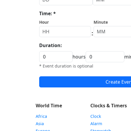
Time: *
Hour
Minute
:
Duration:
hours
mi
* Event duration is optional
Create Eve
World Time
Clocks & Timers
Africa
Clock
Asia
Alarm
Europe
Stopwatch