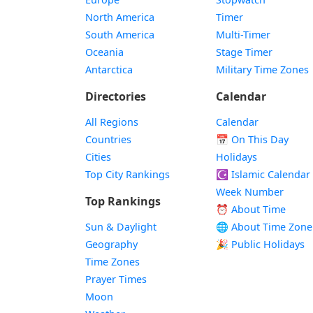
North America
Timer
South America
Multi-Timer
Oceania
Stage Timer
Antarctica
Military Time Zones
Directories
Calendar
All Regions
Calendar
Countries
📅
On This Day
Cities
Holidays
Top City Rankings
☪️
Islamic Calendar
Week Number
Top Rankings
⏰ About Time
Sun & Daylight
🌐 About Time Zone
Geography
🎉 Public Holidays
Time Zones
Prayer Times
Moon