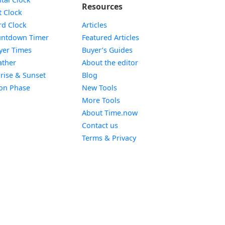
Resources
Widget
t Clock
Widget
d Clock
Articles
Widget
ntdown Timer
Featured Articles
Widget
yer Times
Buyer’s Guides
Widget
ther
About the editor
Widget
rise & Sunset
Blog
Widget
on Phase
New Tools
More Tools
About Time.now
Contact us
Terms & Privacy