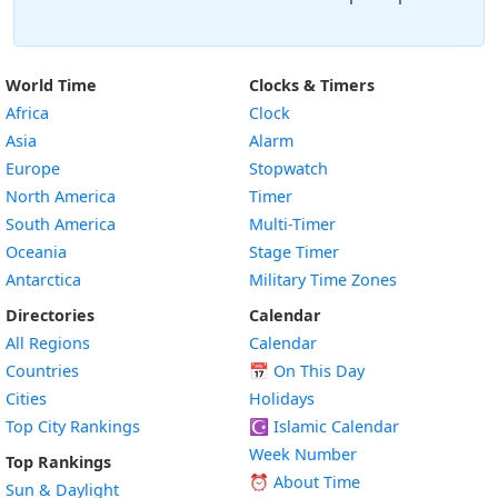
World Time
Clocks & Timers
Africa
Clock
Asia
Alarm
Europe
Stopwatch
North America
Timer
South America
Multi-Timer
Oceania
Stage Timer
Antarctica
Military Time Zones
Directories
Calendar
All Regions
Calendar
Countries
📅
On This Day
Cities
Holidays
Top City Rankings
☪️
Islamic Calendar
Week Number
Top Rankings
⏰ About Time
Sun & Daylight