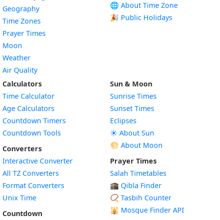
🌐 About Time Zone
Geography
🎉 Public Holidays
Time Zones
Prayer Times
Moon
Weather
Air Quality
Calculators
Sun & Moon
Time Calculator
Sunrise Times
Age Calculators
Sunset Times
Countdown Timers
Eclipses
Countdown Tools
☀️ About Sun
🌕 About Moon
Converters
Interactive Converter
Prayer Times
All TZ Converters
Salah Timetables
Format Converters
🕋 Qibla Finder
Unix Time
📿 Tasbih Counter
🕌
Mosque Finder API
Countdown