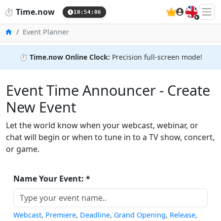
🇬🇧
⏱️
Time.now
10:54:06
Home
Event Planner
⏱️
Time.now Online Clock:
Precision full-screen mode!
Event Time Announcer - Create
New Event
Let the world know when your webcast, webinar, or
chat will begin or when to tune in to a TV show, concert,
or game.
Name Your Event: *
Webcast
,
Premiere
,
Deadline
,
Grand Opening
,
Release
,