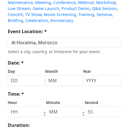
Maintenance
,
Meeting
,
Conference
,
Webinar
,
Workshop
,
Live Stream
,
Game Launch
,
Product Demo
,
Q&A Session
,
Concert
,
TV Show
,
Movie Screening
,
Training
,
Seminar
,
Briefing
,
Celebration
,
Anniversary
Event Location: *
Select a city, country, or timezone for your event.
Date: *
Day
Month
Year
Time: *
Hour
Minute
Second
:
:
Duration: