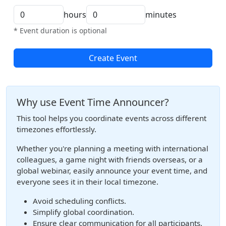
hours
minutes
* Event duration is optional
Create Event
Why use Event Time Announcer?
This tool helps you coordinate events across different
timezones effortlessly.
Whether you're planning a meeting with international
colleagues, a game night with friends overseas, or a
global webinar, easily announce your event time, and
everyone sees it in their local timezone.
Avoid scheduling conflicts.
Simplify global coordination.
Ensure clear communication for all participants.