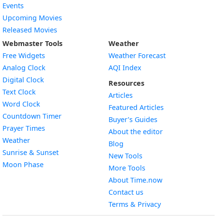
Events
Upcoming Movies
Released Movies
Webmaster Tools
Weather
Free Widgets
Weather Forecast
Widget
Analog Clock
AQI Index
Widget
Digital Clock
Resources
Widget
Text Clock
Articles
Widget
Word Clock
Featured Articles
Widget
Countdown Timer
Buyer’s Guides
Widget
Prayer Times
About the editor
Widget
Weather
Blog
Widget
Sunrise & Sunset
New Tools
Widget
Moon Phase
More Tools
About Time.now
Contact us
Terms & Privacy