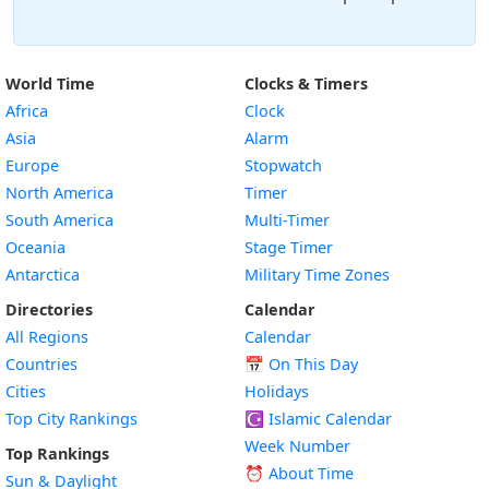
World Time
Clocks & Timers
Africa
Clock
Asia
Alarm
Europe
Stopwatch
North America
Timer
South America
Multi-Timer
Oceania
Stage Timer
Antarctica
Military Time Zones
Directories
Calendar
All Regions
Calendar
Countries
📅
On This Day
Cities
Holidays
Top City Rankings
☪️
Islamic Calendar
Week Number
Top Rankings
⏰ About Time
Sun & Daylight