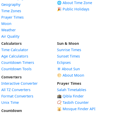
🌐 About Time Zone
Geography
🎉 Public Holidays
Time Zones
Prayer Times
Moon
Weather
Air Quality
Calculators
Sun & Moon
Time Calculator
Sunrise Times
Age Calculators
Sunset Times
Countdown Timers
Eclipses
Countdown Tools
☀️ About Sun
🌕 About Moon
Converters
Interactive Converter
Prayer Times
All TZ Converters
Salah Timetables
Format Converters
🕋 Qibla Finder
Unix Time
📿 Tasbih Counter
🕌
Mosque Finder API
Countdown