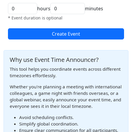
hours
minutes
* Event duration is optional
Create Event
Why use Event Time Announcer?
This tool helps you coordinate events across different
timezones effortlessly.
Whether you're planning a meeting with international
colleagues, a game night with friends overseas, or a
global webinar, easily announce your event time, and
everyone sees it in their local timezone.
Avoid scheduling conflicts.
Simplify global coordination.
Ensure clear communication for all participants.