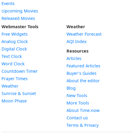
Events
Upcoming Movies
Released Movies
Webmaster Tools
Weather
Free Widgets
Weather Forecast
Widget
Analog Clock
AQI Index
Widget
Digital Clock
Resources
Widget
Text Clock
Articles
Widget
Word Clock
Featured Articles
Widget
Countdown Timer
Buyer’s Guides
Widget
Prayer Times
About the editor
Widget
Weather
Blog
Widget
Sunrise & Sunset
New Tools
Widget
Moon Phase
More Tools
About Time.now
Contact us
Terms & Privacy