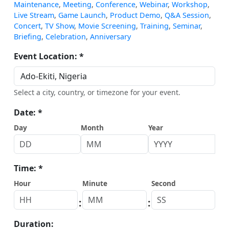
Maintenance
,
Meeting
,
Conference
,
Webinar
,
Workshop
,
Live Stream
,
Game Launch
,
Product Demo
,
Q&A Session
,
Concert
,
TV Show
,
Movie Screening
,
Training
,
Seminar
,
Briefing
,
Celebration
,
Anniversary
Event Location: *
Select a city, country, or timezone for your event.
Date: *
Day
Month
Year
Time: *
Hour
Minute
Second
:
:
Duration: