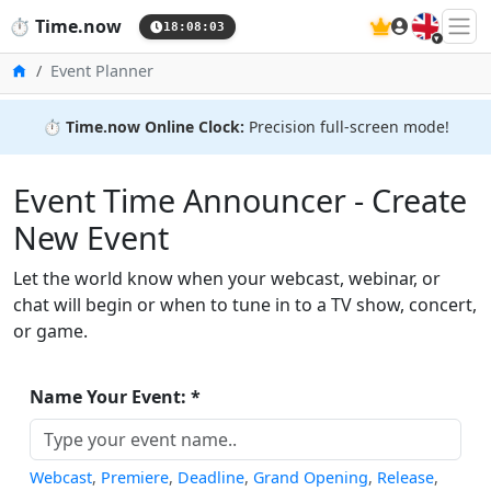
🇬🇧
⏱️
Time.now
18:08:03
Home
Event Planner
⏱️
Time.now Online Clock:
Precision full-screen mode!
Event Time Announcer - Create
New Event
Let the world know when your webcast, webinar, or
chat will begin or when to tune in to a TV show, concert,
or game.
Name Your Event: *
Webcast
,
Premiere
,
Deadline
,
Grand Opening
,
Release
,