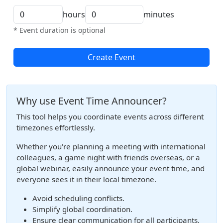
hours
minutes
* Event duration is optional
Create Event
Why use Event Time Announcer?
This tool helps you coordinate events across different
timezones effortlessly.
Whether you're planning a meeting with international
colleagues, a game night with friends overseas, or a
global webinar, easily announce your event time, and
everyone sees it in their local timezone.
Avoid scheduling conflicts.
Simplify global coordination.
Ensure clear communication for all participants.