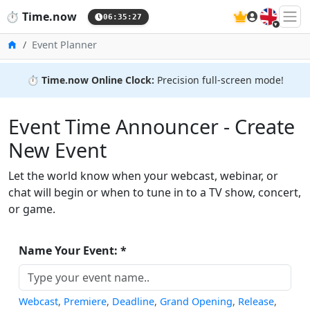
🇬🇧
⏱️
Time.now
06:35:27
Home
Event Planner
⏱️
Time.now Online Clock:
Precision full-screen mode!
Event Time Announcer - Create
New Event
Let the world know when your webcast, webinar, or
chat will begin or when to tune in to a TV show, concert,
or game.
Name Your Event: *
Webcast
,
Premiere
,
Deadline
,
Grand Opening
,
Release
,