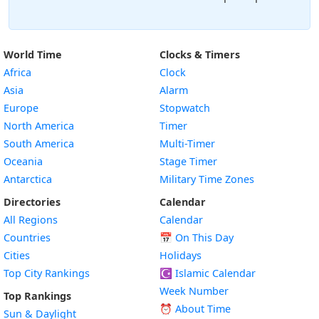
World Time
Clocks & Timers
Africa
Clock
Asia
Alarm
Europe
Stopwatch
North America
Timer
South America
Multi-Timer
Oceania
Stage Timer
Antarctica
Military Time Zones
Directories
Calendar
All Regions
Calendar
Countries
📅
On This Day
Cities
Holidays
Top City Rankings
☪️
Islamic Calendar
Week Number
Top Rankings
⏰ About Time
Sun & Daylight