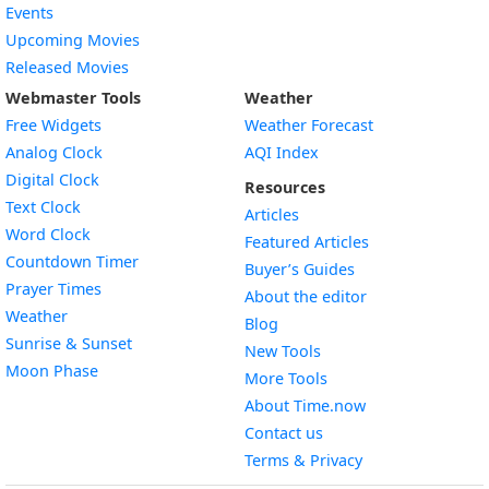
Events
Upcoming Movies
Released Movies
Webmaster Tools
Weather
Free Widgets
Weather Forecast
Widget
Analog Clock
AQI Index
Widget
Digital Clock
Resources
Widget
Text Clock
Articles
Widget
Word Clock
Featured Articles
Widget
Countdown Timer
Buyer’s Guides
Widget
Prayer Times
About the editor
Widget
Weather
Blog
Widget
Sunrise & Sunset
New Tools
Widget
Moon Phase
More Tools
About Time.now
Contact us
Terms & Privacy