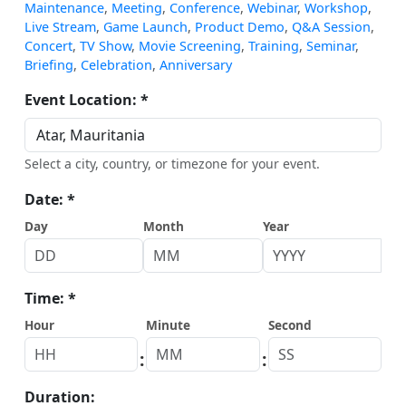
Maintenance
,
Meeting
,
Conference
,
Webinar
,
Workshop
,
Live Stream
,
Game Launch
,
Product Demo
,
Q&A Session
,
Concert
,
TV Show
,
Movie Screening
,
Training
,
Seminar
,
Briefing
,
Celebration
,
Anniversary
Event Location: *
Select a city, country, or timezone for your event.
Date: *
Day
Month
Year
Time: *
Hour
Minute
Second
:
:
Duration: