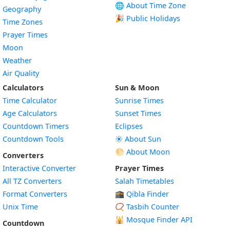
🌐 About Time Zone
Geography
🎉 Public Holidays
Time Zones
Prayer Times
Moon
Weather
Air Quality
Calculators
Sun & Moon
Time Calculator
Sunrise Times
Age Calculators
Sunset Times
Countdown Timers
Eclipses
Countdown Tools
☀️ About Sun
🌕 About Moon
Converters
Interactive Converter
Prayer Times
All TZ Converters
Salah Timetables
Format Converters
🕋 Qibla Finder
Unix Time
📿 Tasbih Counter
🕌
Mosque Finder API
Countdown