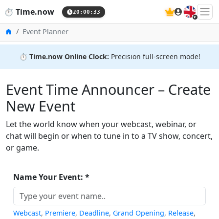
🇬🇧
⏱️
Time.now
20:00:33
Home
Event Planner
⏱️
Time.now Online Clock:
Precision full-screen mode!
Event Time Announcer – Create
New Event
Let the world know when your webcast, webinar, or
chat will begin or when to tune in to a TV show, concert,
or game.
Name Your Event: *
Webcast
,
Premiere
,
Deadline
,
Grand Opening
,
Release
,