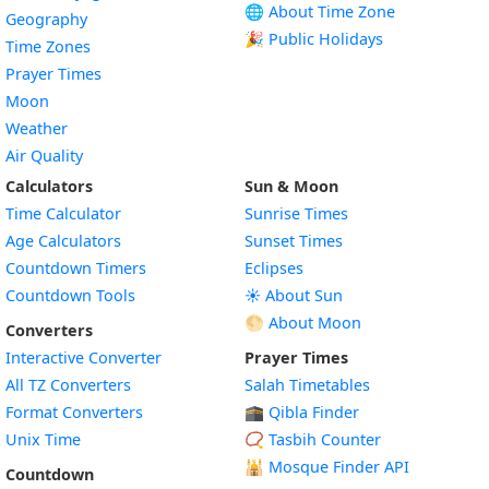
🌐 About Time Zone
Geography
🎉 Public Holidays
Time Zones
Prayer Times
Moon
Weather
Air Quality
Calculators
Sun & Moon
Time Calculator
Sunrise Times
Age Calculators
Sunset Times
Countdown Timers
Eclipses
Countdown Tools
☀️ About Sun
🌕 About Moon
Converters
Interactive Converter
Prayer Times
All TZ Converters
Salah Timetables
Format Converters
🕋 Qibla Finder
Unix Time
📿 Tasbih Counter
🕌
Mosque Finder API
Countdown