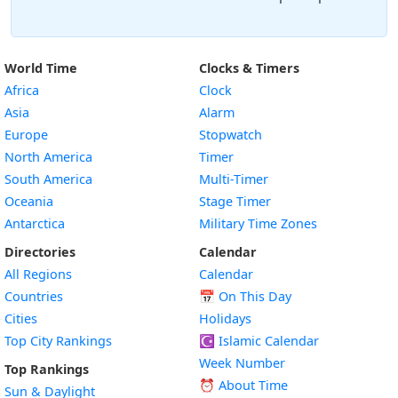
World Time
Clocks & Timers
Africa
Clock
Asia
Alarm
Europe
Stopwatch
North America
Timer
South America
Multi-Timer
Oceania
Stage Timer
Antarctica
Military Time Zones
Directories
Calendar
All Regions
Calendar
Countries
📅
On This Day
Cities
Holidays
Top City Rankings
☪️
Islamic Calendar
Week Number
Top Rankings
⏰ About Time
Sun & Daylight