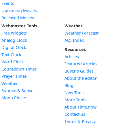
Events
Upcoming Movies
Released Movies
Webmaster Tools
Weather
Free Widgets
Weather Forecast
Widget
Analog Clock
AQI Index
Widget
Digital Clock
Resources
Widget
Text Clock
Articles
Widget
Word Clock
Featured Articles
Widget
Countdown Timer
Buyer’s Guides
Widget
Prayer Times
About the editor
Widget
Weather
Blog
Widget
Sunrise & Sunset
New Tools
Widget
Moon Phase
More Tools
About Time.now
Contact us
Terms & Privacy