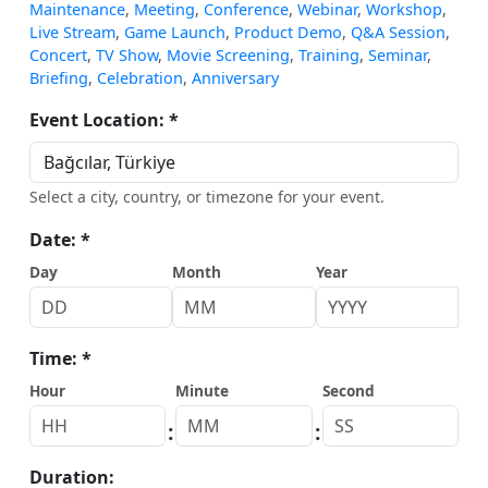
Maintenance
,
Meeting
,
Conference
,
Webinar
,
Workshop
,
Live Stream
,
Game Launch
,
Product Demo
,
Q&A Session
,
Concert
,
TV Show
,
Movie Screening
,
Training
,
Seminar
,
Briefing
,
Celebration
,
Anniversary
Event Location: *
Select a city, country, or timezone for your event.
Date: *
Day
Month
Year
Time: *
Hour
Minute
Second
:
:
Duration: