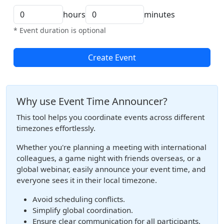
hours
minutes
* Event duration is optional
Create Event
Why use Event Time Announcer?
This tool helps you coordinate events across different
timezones effortlessly.
Whether you're planning a meeting with international
colleagues, a game night with friends overseas, or a
global webinar, easily announce your event time, and
everyone sees it in their local timezone.
Avoid scheduling conflicts.
Simplify global coordination.
Ensure clear communication for all participants.