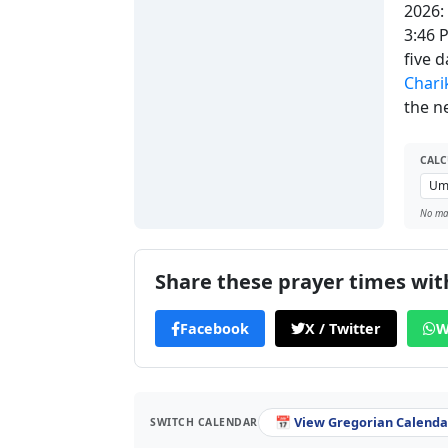
2026:
3:46 
five 
Chari
the ne
CALC
No man
Share these prayer times with
Facebook
X / Twitter
W
📅 View Gregorian Calendar
SWITCH CALENDAR