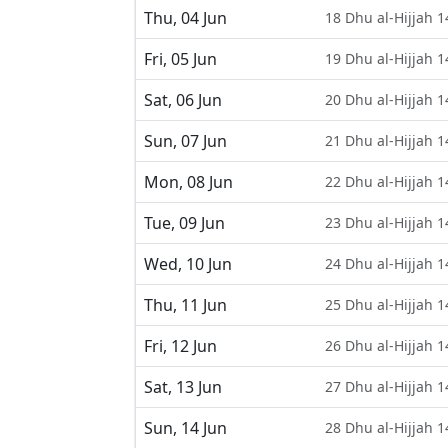
Thu, 04 Jun
18 Dhu al-Hijjah 
Fri, 05 Jun
19 Dhu al-Hijjah 
Sat, 06 Jun
20 Dhu al-Hijjah 
Sun, 07 Jun
21 Dhu al-Hijjah 
Mon, 08 Jun
22 Dhu al-Hijjah 
Tue, 09 Jun
23 Dhu al-Hijjah 
Wed, 10 Jun
24 Dhu al-Hijjah 
Thu, 11 Jun
25 Dhu al-Hijjah 
Fri, 12 Jun
26 Dhu al-Hijjah 
Sat, 13 Jun
27 Dhu al-Hijjah 
Sun, 14 Jun
28 Dhu al-Hijjah 