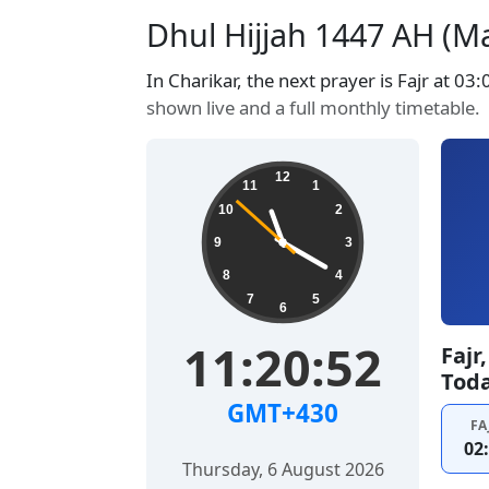
Dhul Hijjah 1447 AH (Ma
In Charikar, the next prayer is Fajr at 03
shown live and a full monthly timetable.
12
11
1
10
2
9
3
8
4
7
5
6
11:20:53
Fajr
Tod
GMT+430
FA
02
Thursday, 6 August 2026