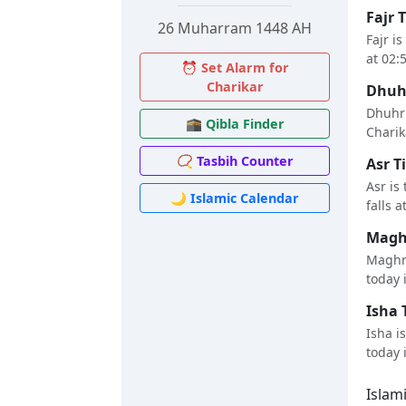
Fajr 
26 Muharram 1448 AH
Fajr i
at 02:
⏰ Set Alarm for
Charikar
Dhuhr
Dhuhr 
🕋 Qibla Finder
Charika
📿 Tasbih Counter
Asr T
Asr is
🌙 Islamic Calendar
falls a
Maghr
Maghri
today i
Isha 
Isha i
today i
Islam