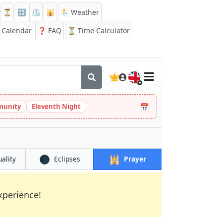
⏳
🔡
⏲️
🕌
🌦️ Weather
Calendar
❓
FAQ
⏳ Time Calculator
🇬🇧
📅
munity
Eleventh Night
🌑
🕌
uality
Eclipses
Prayer
xperience!