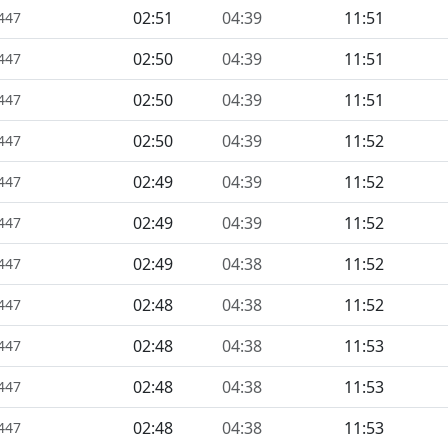
02:51
04:39
11:51
1447
02:50
04:39
11:51
1447
02:50
04:39
11:51
1447
02:50
04:39
11:52
1447
02:49
04:39
11:52
1447
02:49
04:39
11:52
1447
02:49
04:38
11:52
1447
02:48
04:38
11:52
1447
02:48
04:38
11:53
1447
02:48
04:38
11:53
1447
02:48
04:38
11:53
1447