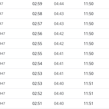
02:59
04:44
11:50
47
02:58
04:43
11:50
47
02:57
04:43
11:50
47
02:56
04:42
11:50
1447
02:55
04:42
11:50
1447
02:55
04:41
11:50
1447
02:54
04:41
11:50
1447
02:53
04:41
11:50
1447
02:53
04:40
11:51
1447
02:52
04:40
11:51
1447
02:51
04:40
11:51
1447