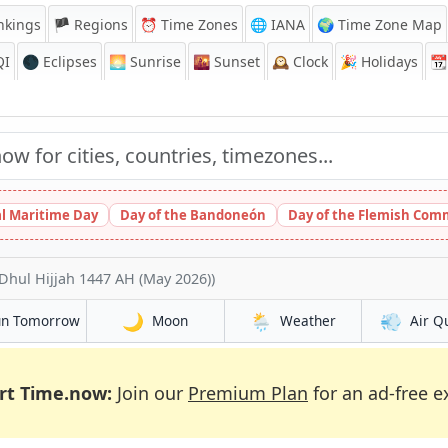
nkings
🏴 Regions
⏰
Time Zones
🌐 IANA
🌍 Time Zone Map
QI
🌑 Eclipses
🌅
Sunrise
🌇
Sunset
🕰️
Clock
🎉
Holidays
📆
l Maritime Day
Day of the Bandoneón
Day of the Flemish Com
Dhul Hijjah 1447 AH (May 2026))
🌙
🌦️
💨
un Tomorrow
Moon
Weather
Air Q
rt Time.now:
Join our
Premium Plan
for an ad-free e