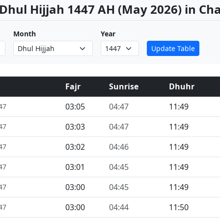
 Dhul Hijjah 1447 AH (May 2026) in Ch
Month
Year
Update Table
Fajr
Sunrise
Dhuhr
03:05
04:47
11:49
47
03:03
04:47
11:49
47
03:02
04:46
11:49
47
03:01
04:45
11:49
47
03:00
04:45
11:49
47
03:00
04:44
11:50
47