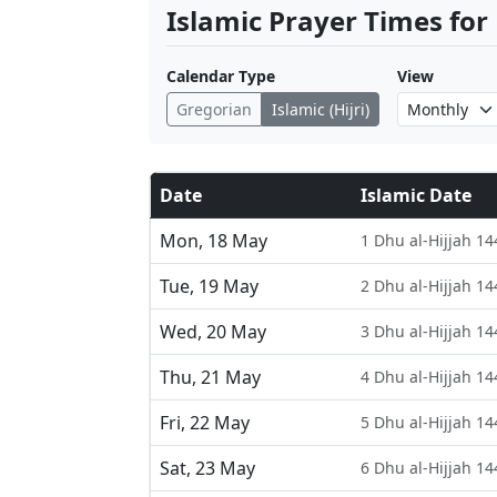
Islamic Prayer Times for
Calendar Type
View
Gregorian
Islamic (Hijri)
Date
Islamic Date
Mon, 18 May
1 Dhu al-Hijjah 14
Tue, 19 May
2 Dhu al-Hijjah 14
Wed, 20 May
3 Dhu al-Hijjah 14
Thu, 21 May
4 Dhu al-Hijjah 14
Fri, 22 May
5 Dhu al-Hijjah 14
Sat, 23 May
6 Dhu al-Hijjah 14