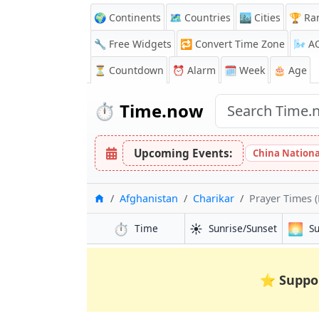
🌍 Continents
🗺️ Countries
🏙️ Cities
🏆 Ra
🔧 Free Widgets
🔁
Convert Time Zone
🌬️
A
⏳
Countdown
⏰
Alarm
🗓️ Week
🎂 Age
⏱️
Time.now
Upcoming Events:
China Nationa
Home
Afghanistan
Charikar
Prayer Times (
⏱️
☀️
🌅
Time
Sunrise/Sunset
S
⭐
Suppo