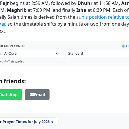
Fajr
begins at 2:59 AM, followed by
Dhuhr
at 11:58 AM,
Asr
PM,
Maghrib
at 7:09 PM, and finally
Isha
at 8:39 PM. Each of
daily Salah times is derived from the
sun's position relative t
kar
, so the timetable shifts by a minute or two from one day
xt.
⚙️ Of
ULATION CONFIG
ual offsets applied
 friends:
hatsApp
Email
 Prayer Times for July 2026 →