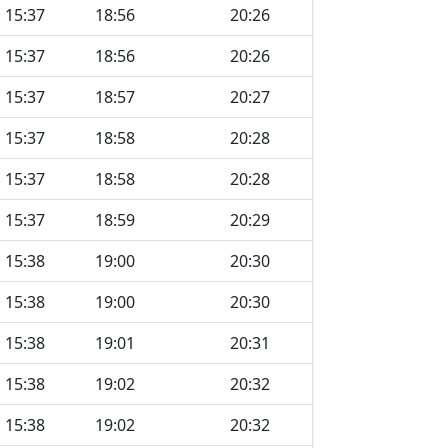
15:37
18:56
20:26
15:37
18:56
20:26
15:37
18:57
20:27
15:37
18:58
20:28
15:37
18:58
20:28
15:37
18:59
20:29
15:38
19:00
20:30
15:38
19:00
20:30
15:38
19:01
20:31
15:38
19:02
20:32
15:38
19:02
20:32