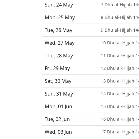
Sun, 24 May
7 Dhu al-Hijjah 14
Mon, 25 May
8 Dhu al-Hijjah 14
Tue, 26 May
9 Dhu al-Hijjah 14
Wed, 27 May
10 Dhu al-Hijjah 
Thu, 28 May
11 Dhu al-Hijjah 
Fri, 29 May
12 Dhu al-Hijjah 
Sat, 30 May
13 Dhu al-Hijjah 
Sun, 31 May
14 Dhu al-Hijjah 
Mon, 01 Jun
15 Dhu al-Hijjah 
Tue, 02 Jun
16 Dhu al-Hijjah 
Wed, 03 Jun
17 Dhu al-Hijjah 