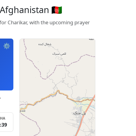
Afghanistan 🇦🇫
 for Charikar, with the upcoming prayer
⚙️
r
SHA
:39