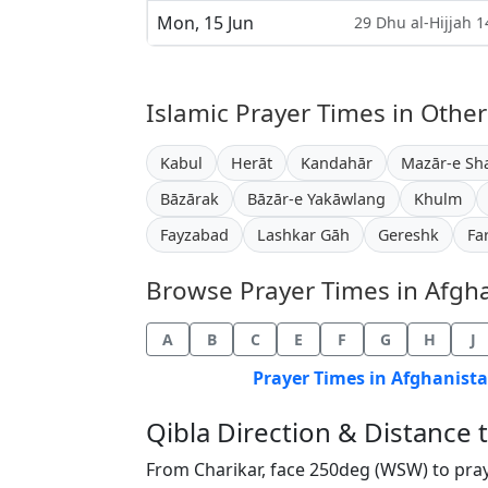
Mon, 15 Jun
29 Dhu al-Hijjah 
Islamic Prayer Times in Other
Kabul
Herāt
Kandahār
Mazār-e Sha
Bāzārak
Bāzār-e Yakāwlang
Khulm
Fayzabad
Lashkar Gāh
Gereshk
Fa
Browse Prayer Times in Afghan
A
B
C
E
F
G
H
J
Prayer Times in Afghanista
Qibla Direction & Distance
From Charikar, face 250deg (WSW) to pra