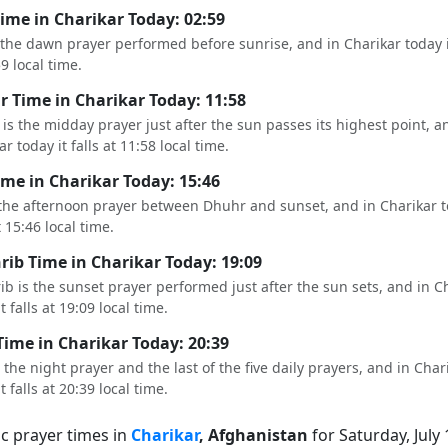
Time in Charikar Today: 02:59
s the dawn prayer performed before sunrise, and in Charikar today it
59 local time.
 Time in Charikar Today: 11:58
is the midday prayer just after the sun passes its highest point, a
r today it falls at 11:58 local time.
ime in Charikar Today: 15:46
 the afternoon prayer between Dhuhr and sunset, and in Charikar t
t 15:46 local time.
ib Time in Charikar Today: 19:09
b is the sunset prayer performed just after the sun sets, and in C
t falls at 19:09 local time.
Time in Charikar Today: 20:39
s the night prayer and the last of the five daily prayers, and in Char
t falls at 20:39 local time.
ic prayer times in
Charikar
, Afghanistan
for Saturday, July 