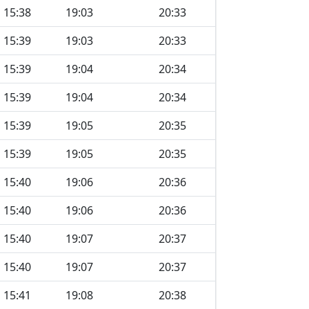
15:38
19:03
20:33
15:39
19:03
20:33
15:39
19:04
20:34
15:39
19:04
20:34
15:39
19:05
20:35
15:39
19:05
20:35
15:40
19:06
20:36
15:40
19:06
20:36
15:40
19:07
20:37
15:40
19:07
20:37
15:41
19:08
20:38