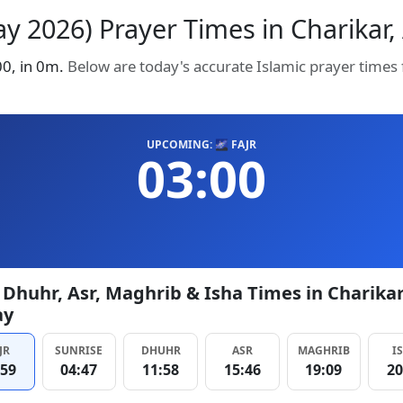
y 2026) Prayer Times in Charikar, 
:00, in 0m.
Below are today's accurate Islamic prayer times
UPCOMING: 🌌 FAJR
03:00
, Dhuhr, Asr, Maghrib & Isha Times in Charika
ay
JR
SUNRISE
DHUHR
ASR
MAGHRIB
I
:59
04:47
11:58
15:46
19:09
20