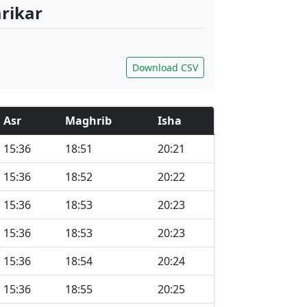
arikar
Download CSV
Asr
Maghrib
Isha
15:36
18:51
20:21
15:36
18:52
20:22
15:36
18:53
20:23
15:36
18:53
20:23
15:36
18:54
20:24
15:36
18:55
20:25