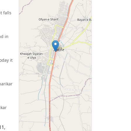
 falls
nd in
oday it
harikar
ikar
11,