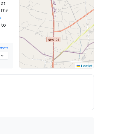
at
 the
o
 to
fsets
Leaflet