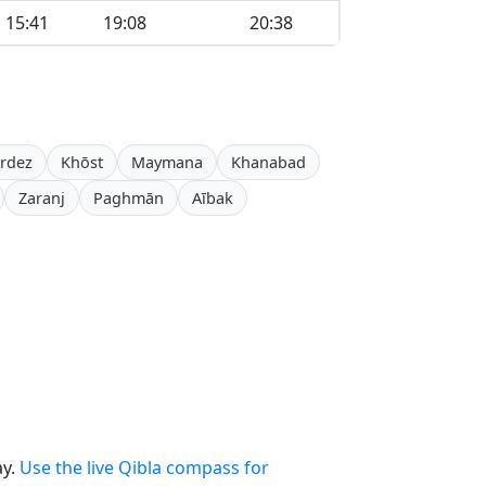
15:41
19:08
20:38
rdez
Khōst
Maymana
Khanabad
Zaranj
Paghmān
Aībak
ay.
Use the live Qibla compass for