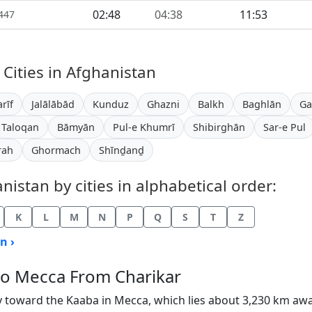
02:48
04:38
11:53
1447
 Cities in Afghanistan
rīf
Jalālābād
Kunduz
Ghazni
Balkh
Baghlān
Ga
Taloqan
Bāmyān
Pul-e Khumrī
Shibirghān
Sar-e Pul
rah
Ghormach
Shīnḏanḏ
istan by cities in alphabetical order:
K
L
M
N
P
Q
S
T
Z
n ›
 to Mecca From Charikar
y toward the Kaaba in Mecca, which lies about 3,230 km aw