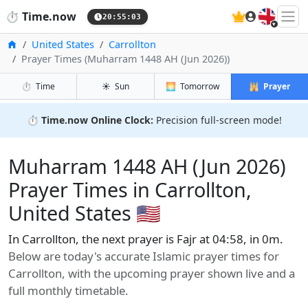
🇬🇧
⏱️
Time.now
20:55:04
Home
United States
Carrollton
Prayer Times (Muharram 1448 AH (Jun 2026))
⏱️
Time
☀️
Sun
🌅
Tomorrow
🕌
Prayer
⏱️
Time.now Online Clock:
Precision full-screen mode!
Muharram 1448 AH (Jun 2026)
Prayer Times in Carrollton,
United States 🇺🇸
In Carrollton, the next prayer is Fajr at 04:58, in 0m.
Below are today's accurate Islamic prayer times for
Carrollton, with the upcoming prayer shown live and a
full monthly timetable.