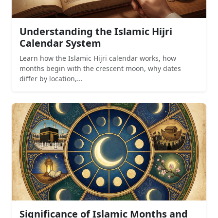
Understanding the Islamic Hijri
Calendar System
Learn how the Islamic Hijri calendar works, how
months begin with the crescent moon, why dates
differ by location,...
Significance of Islamic Months and