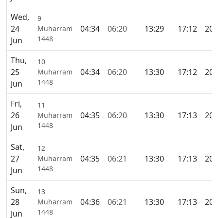
Wed,
9
24
04:34
06:20
13:29
17:12
20:
Muharram
1448
Jun
Thu,
10
25
04:34
06:20
13:30
17:12
20:
Muharram
1448
Jun
Fri,
11
26
04:35
06:20
13:30
17:13
20:
Muharram
1448
Jun
Sat,
12
27
04:35
06:21
13:30
17:13
20:
Muharram
1448
Jun
Sun,
13
28
04:36
06:21
13:30
17:13
20:
Muharram
1448
Jun