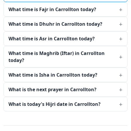
What time is Fajr in Carrollton today?
What time is Dhuhr in Carrollton today?
What time is Asr in Carrollton today?
What time is Maghrib (Iftar) in Carrollton
today?
What time is Isha in Carrollton today?
What is the next prayer in Carrollton?
What is today's Hijri date in Carrollton?