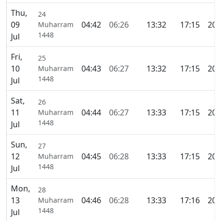
Thu,
24
09
04:42
06:26
13:32
17:15
20:
Muharram
1448
Jul
Fri,
25
10
04:43
06:27
13:32
17:15
20:
Muharram
1448
Jul
Sat,
26
11
04:44
06:27
13:33
17:15
20:
Muharram
1448
Jul
Sun,
27
12
04:45
06:28
13:33
17:15
20:
Muharram
1448
Jul
Mon,
28
13
04:46
06:28
13:33
17:16
20:
Muharram
1448
Jul