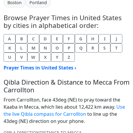
Boston
Portland
Browse Prayer Times in United States
by cities in alphabetical order:
A
B
C
D
E
F
G
H
I
J
K
L
M
N
O
P
Q
R
S
T
U
V
W
X
Y
Z
Prayer Times in United States ›
Qibla Direction & Distance to Mecca From
Carrollton
From Carrollton, face 43deg (NE) to pray toward the
Kaaba in Mecca, which lies about 12,422 km away.
Use
the live Qibla compass for Carrollton
to line up the
43deg (NE) direction on your phone.
QIBLA DIRECTION
DISTANCE TO MECCA