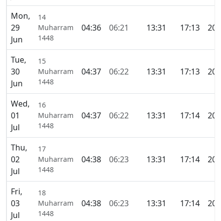
Mon,
14
29
04:36
06:21
13:31
17:13
20:
Muharram
1448
Jun
Tue,
15
30
04:37
06:22
13:31
17:13
20:
Muharram
1448
Jun
Wed,
16
01
04:37
06:22
13:31
17:14
20:
Muharram
1448
Jul
Thu,
17
02
04:38
06:23
13:31
17:14
20:
Muharram
1448
Jul
Fri,
18
03
04:38
06:23
13:31
17:14
20:
Muharram
1448
Jul