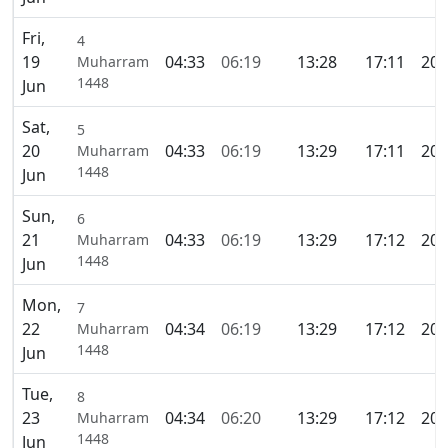
Fri,
4
19
04:33
06:19
13:28
17:11
20:
Muharram
1448
Jun
Sat,
5
20
04:33
06:19
13:29
17:11
20:
Muharram
1448
Jun
Sun,
6
21
04:33
06:19
13:29
17:12
20:
Muharram
1448
Jun
Mon,
7
22
04:34
06:19
13:29
17:12
20:
Muharram
1448
Jun
Tue,
8
23
04:34
06:20
13:29
17:12
20:
Muharram
1448
Jun