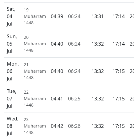
Sat,
19
04
04:39
06:24
13:31
17:14
20:
Muharram
1448
Jul
Sun,
20
05
04:40
06:24
13:32
17:14
20:
Muharram
1448
Jul
Mon,
21
06
04:40
06:24
13:32
17:15
20:
Muharram
1448
Jul
Tue,
22
07
04:41
06:25
13:32
17:15
20:
Muharram
1448
Jul
Wed,
23
08
04:42
06:26
13:32
17:15
20:
Muharram
1448
Jul