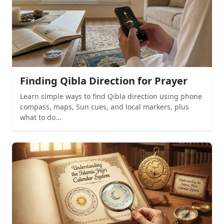
Finding Qibla Direction for Prayer
Learn simple ways to find Qibla direction using phone
compass, maps, Sun cues, and local markers, plus
what to do...