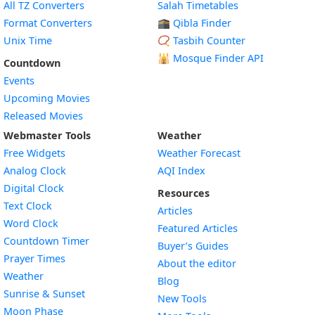
All TZ Converters
Salah Timetables
Format Converters
🕋 Qibla Finder
Unix Time
📿 Tasbih Counter
🕌
Mosque Finder API
Countdown
Events
Upcoming Movies
Released Movies
Webmaster Tools
Weather
Free Widgets
Weather Forecast
Widget
Analog Clock
AQI Index
Widget
Digital Clock
Resources
Widget
Text Clock
Articles
Widget
Word Clock
Featured Articles
Widget
Countdown Timer
Buyer’s Guides
Widget
Prayer Times
About the editor
Widget
Weather
Blog
Widget
Sunrise & Sunset
New Tools
Widget
Moon Phase