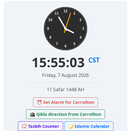
12
11
1
10
2
9
3
8
4
7
5
6
15:55:04
CST
Friday, 7 August 2026
11 Safar 1448 AH
⏰ Set Alarm for Carrollton
🕋 Qibla direction from Carrollton
📿 Tasbih Counter
🌙 Islamic Calendar