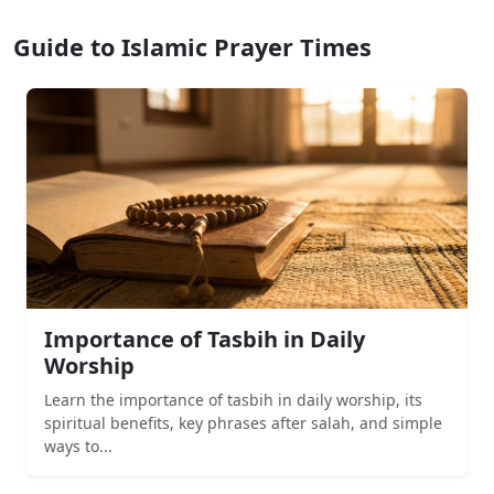
Guide to Islamic Prayer Times
Importance of Tasbih in Daily
Worship
Learn the importance of tasbih in daily worship, its
spiritual benefits, key phrases after salah, and simple
ways to...