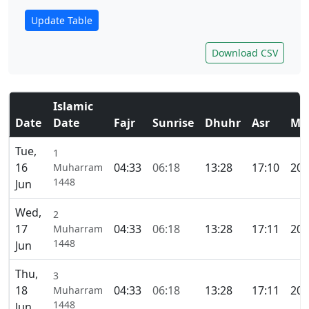
Update Table
Download CSV
Islamic
Date
Date
Fajr
Sunrise
Dhuhr
Asr
Ma
Tue,
1
16
04:33
06:18
13:28
17:10
20:
Muharram
1448
Jun
Wed,
2
17
04:33
06:18
13:28
17:11
20:
Muharram
1448
Jun
Thu,
3
18
04:33
06:18
13:28
17:11
20:
Muharram
1448
Jun