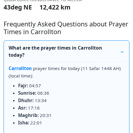
43deg NE
12,422 km
Frequently Asked Questions about Prayer
Times in Carrollton
What are the prayer times in Carrollton
today?
Carrollton
prayer times for today (11 Safar 1448 AH)
(local time):
Fajr:
04:57
Sunrise:
06:36
Dhuhr:
13:34
Asr:
17:16
Maghrib:
20:31
Isha:
22:01