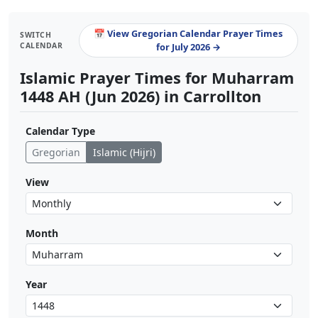
📅 View Gregorian Calendar Prayer Times
SWITCH
CALENDAR
for July 2026 →
Islamic Prayer Times for Muharram
1448 AH (Jun 2026) in Carrollton
Calendar Type
Gregorian
Islamic (Hijri)
View
Month
Year