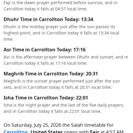
Fajr is the dawn prayer performed before sunrise, and in
Carrollton today it falls at 04:57 local time.
Dhuhr Time in Carrollton Today: 13:34
Dhuhr is the midday prayer just after the sun passes its
highest point, and in Carrollton today it falls at 13:34 local
time.
Asr Time in Carrollton Today: 17:16
Asr is the afternoon prayer between Dhuhr and sunset, and in
Carrollton today it falls at 17:16 local time.
Maghrib Time in Carrollton Today: 20:31
Maghrib is the sunset prayer performed just after the sun
sets, and in Carrollton today it falls at 20:31 local time.
Isha Time in Carrollton Today: 22:01
Isha is the night prayer and the last of the five daily prayers,
and in Carrollton today it falls at 22:01 local time.
On Saturday, July 25, 2026 the Salah timetable for
Carrollton
, United States
opens with
Fajr
at 4:57 AM,