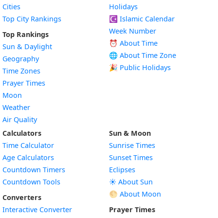
Cities
Holidays
Top City Rankings
☪️
Islamic Calendar
Week Number
Top Rankings
⏰ About Time
Sun & Daylight
🌐 About Time Zone
Geography
🎉 Public Holidays
Time Zones
Prayer Times
Moon
Weather
Air Quality
Calculators
Sun & Moon
Time Calculator
Sunrise Times
Age Calculators
Sunset Times
Countdown Timers
Eclipses
Countdown Tools
☀️ About Sun
🌕 About Moon
Converters
Interactive Converter
Prayer Times