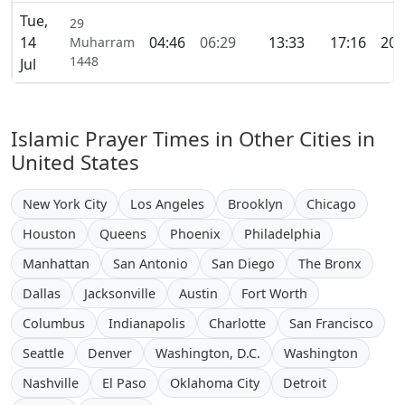
Tue,
29
14
04:46
06:29
13:33
17:16
20:
Muharram
1448
Jul
Islamic Prayer Times in Other Cities in
United States
New York City
Los Angeles
Brooklyn
Chicago
Houston
Queens
Phoenix
Philadelphia
Manhattan
San Antonio
San Diego
The Bronx
Dallas
Jacksonville
Austin
Fort Worth
Columbus
Indianapolis
Charlotte
San Francisco
Seattle
Denver
Washington, D.C.
Washington
Nashville
El Paso
Oklahoma City
Detroit