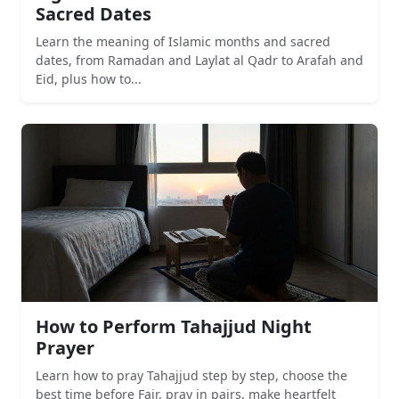
Sacred Dates
Learn the meaning of Islamic months and sacred
dates, from Ramadan and Laylat al Qadr to Arafah and
Eid, plus how to...
How to Perform Tahajjud Night
Prayer
Learn how to pray Tahajjud step by step, choose the
best time before Fajr, pray in pairs, make heartfelt