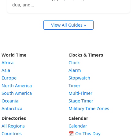
dua, and...
View All Guides »
World Time
Clocks & Timers
Africa
Clock
Asia
Alarm
Europe
Stopwatch
North America
Timer
South America
Multi-Timer
Oceania
Stage Timer
Antarctica
Military Time Zones
Directories
Calendar
All Regions
Calendar
Countries
📅
On This Day