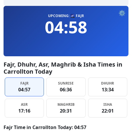
⚙️
UPCOMING: 🌌 FAJR
04:58
Fajr, Dhuhr, Asr, Maghrib & Isha Times in
Carrollton Today
FAJR
SUNRISE
DHUHR
04:57
06:36
13:34
ASR
MAGHRIB
ISHA
17:16
20:31
22:01
Fajr Time in Carrollton Today: 04:57