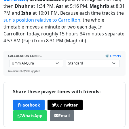
then
Dhuhr
at 1:34 PM,
Asr
at 5:16 PM,
Maghrib
at 8:31
PM and
Isha
at 10:01 PM. Because each time tracks the
sun's position relative to Carrollton
, the whole
timetable moves a minute or two each day. In
Carrollton today, roughly 15 hours 34 minutes separate
4:57 AM (Fajr) from 8:31 PM (Maghrib).
⚙️ Offsets
CALCULATION CONFIG
No manual offsets applied
Leaflet
Share these prayer times with friends:
Facebook
X / Twitter
WhatsApp
Email