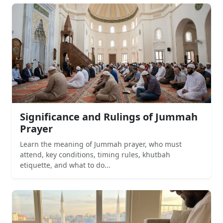
Significance and Rulings of Jummah
Prayer
Learn the meaning of Jummah prayer, who must
attend, key conditions, timing rules, khutbah
etiquette, and what to do...