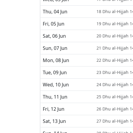
Thu, 04 Jun
18 Dhu al-Hijjah 
Fri, 05 Jun
19 Dhu al-Hijjah 
Sat, 06 Jun
20 Dhu al-Hijjah 
Sun, 07 Jun
21 Dhu al-Hijjah 
Mon, 08 Jun
22 Dhu al-Hijjah 
Tue, 09 Jun
23 Dhu al-Hijjah 
Wed, 10 Jun
24 Dhu al-Hijjah 
Thu, 11 Jun
25 Dhu al-Hijjah 
Fri, 12 Jun
26 Dhu al-Hijjah 
Sat, 13 Jun
27 Dhu al-Hijjah 