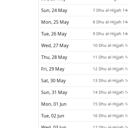
Sun, 24 May
7 Dhu al-Hijjah 14
Mon, 25 May
8 Dhu al-Hijjah 14
Tue, 26 May
9 Dhu al-Hijjah 14
Wed, 27 May
10 Dhu al-Hijjah 
Thu, 28 May
11 Dhu al-Hijjah 
Fri, 29 May
12 Dhu al-Hijjah 
Sat, 30 May
13 Dhu al-Hijjah 
Sun, 31 May
14 Dhu al-Hijjah 
Mon, 01 Jun
15 Dhu al-Hijjah 
Tue, 02 Jun
16 Dhu al-Hijjah 
Wed, 03 Jun
17 Dhu al-Hijjah 