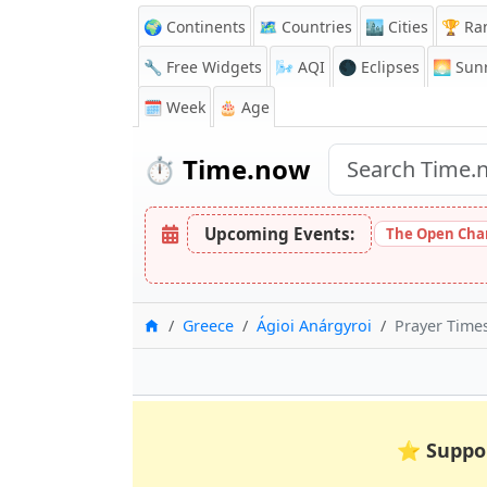
🌍 Continents
🗺️ Countries
🏙️ Cities
🏆 Ra
🔧 Free Widgets
🌬️
AQI
🌑 Eclipses
🌅
Sunr
🗓️ Week
🎂 Age
⏱️
Time.now
Upcoming Events:
The Open Cham
Home
Greece
Ágioi Anárgyroi
Prayer Times
⭐
Suppo