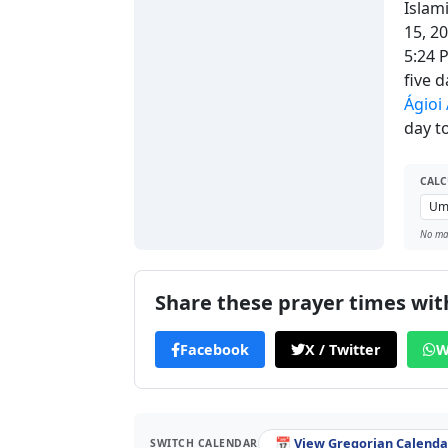
Islam
15, 2
5:24 
five 
Ágioi
day to
CALC
No man
Share these prayer times with
Facebook
X / Twitter
W
📅 View Gregorian Calendar
SWITCH CALENDAR