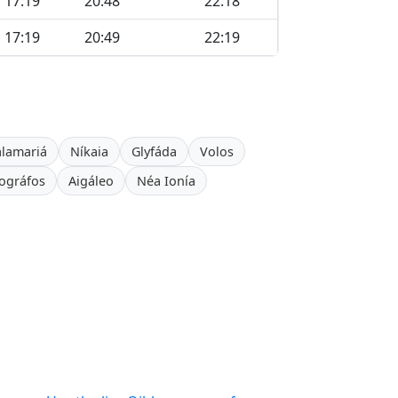
17:19
20:48
22:18
17:19
20:49
22:19
alamariá
Níkaia
Glyfáda
Volos
ográfos
Aigáleo
Néa Ionía