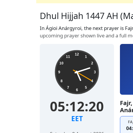
Dhul Hijjah 1447 AH (Ma
In Ágioi Anárgyroi, the next prayer is Faj
upcoming prayer shown live and a full m
12
11
1
10
2
9
3
8
4
7
5
6
05:12:21
Fajr
Anár
EET
FA
04