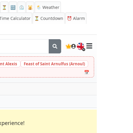
⏳
🔡
⏲️
🕌
🌦️ Weather
ime Calculator
⏳
Countdown
⏰
Alarm
🇬🇧
int Alexis
Feast of Saint Arnulfus (Arnoul)
📅
xperience!