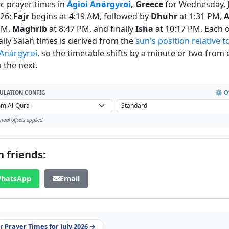
ic prayer times in
Ágioi Anárgyroi
, Greece
for Wednesday, J
026:
Fajr
begins at 4:19 AM, followed by
Dhuhr
at 1:31 PM,
A
PM,
Maghrib
at 8:47 PM, and finally
Isha
at 10:17 PM. Each o
daily Salah times is derived from the
sun's position relative t
 Anárgyroi
, so the timetable shifts by a minute or two from
 the next.
⚙️ Of
ULATION CONFIG
ual offsets applied
 friends:
hatsApp
Email
 Prayer Times for July 2026 →