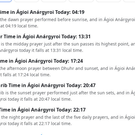
Time in Ágioi Anárgyroi Today: 04:19
s the dawn prayer performed before sunrise, and in Ágioi Anárgyroi
s at 04:19 local time.
 Time in Ágioi Anárgyroi Today: 13:31
is the midday prayer just after the sun passes its highest point, a
nárgyroi today it falls at 13:31 local time.
ime in Ágioi Anárgyroi Today: 17:24
 the afternoon prayer between Dhuhr and sunset, and in Ágioi Aná
t falls at 17:24 local time.
ib Time in Ágioi Anárgyroi Today: 20:47
b is the sunset prayer performed just after the sun sets, and in Ág
oi today it falls at 20:47 local time.
Time in Ágioi Anárgyroi Today: 22:17
s the night prayer and the last of the five daily prayers, and in Ágioi
oi today it falls at 22:17 local time.