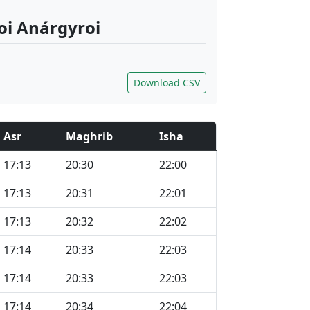
ioi Anárgyroi
Download CSV
Asr
Maghrib
Isha
17:13
20:30
22:00
17:13
20:31
22:01
17:13
20:32
22:02
17:14
20:33
22:03
17:14
20:33
22:03
17:14
20:34
22:04