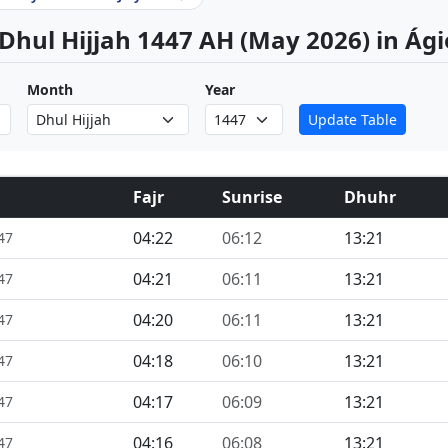
 Dhul Hijjah 1447 AH (May 2026) in Ág
Month
Year
Update Table
Fajr
Sunrise
Dhuhr
04:22
06:12
13:21
47
04:21
06:11
13:21
47
04:20
06:11
13:21
47
04:18
06:10
13:21
47
04:17
06:09
13:21
47
04:16
06:08
13:21
47