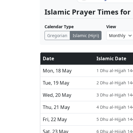
Islamic Prayer Times for
Calendar Type
View
Gregorian
Islamic (Hijri)
Date
Islamic Date
Mon, 18 May
1 Dhu al-Hijjah 14
Tue, 19 May
2 Dhu al-Hijjah 14
Wed, 20 May
3 Dhu al-Hijjah 14
Thu, 21 May
4 Dhu al-Hijjah 14
Fri, 22 May
5 Dhu al-Hijjah 14
Sat, 23 May
6 Dhu al-Hijjah 14