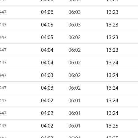
04:06
06:03
13:23
1447
04:05
06:03
13:23
1447
04:05
06:02
13:23
1447
04:04
06:02
13:23
1447
04:04
06:02
13:24
1447
04:03
06:02
13:24
1447
04:03
06:02
13:24
1447
04:02
06:01
13:24
1447
04:02
06:01
13:24
1447
04:02
06:01
13:25
1447