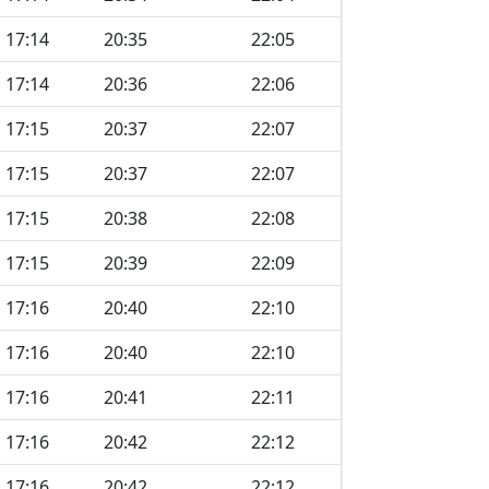
17:14
20:35
22:05
17:14
20:36
22:06
17:15
20:37
22:07
17:15
20:37
22:07
17:15
20:38
22:08
17:15
20:39
22:09
17:16
20:40
22:10
17:16
20:40
22:10
17:16
20:41
22:11
17:16
20:42
22:12
17:16
20:42
22:12