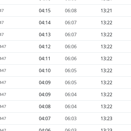
04:15
06:08
13:21
47
04:14
06:07
13:22
47
04:13
06:07
13:22
47
04:12
06:06
13:22
1447
04:11
06:06
13:22
1447
04:10
06:05
13:22
1447
04:09
06:05
13:22
1447
04:09
06:04
13:22
1447
04:08
06:04
13:22
1447
04:07
06:03
13:23
1447
04:06
06:03
13:23
1447