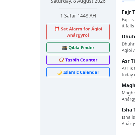
Saturday, 8 August 2026
Fajr 
1 Safar 1448 AH
Fajr i
it fall
⏰ Set Alarm for Ágioi
Anárgyroi
Dhuhr
Dhuhr 
🕋 Qibla Finder
Ágioi A
📿 Tasbih Counter
Asr T
Asr is
🌙 Islamic Calendar
today i
Maghr
Maghri
Anárgyr
Isha 
Isha i
Anárgyr