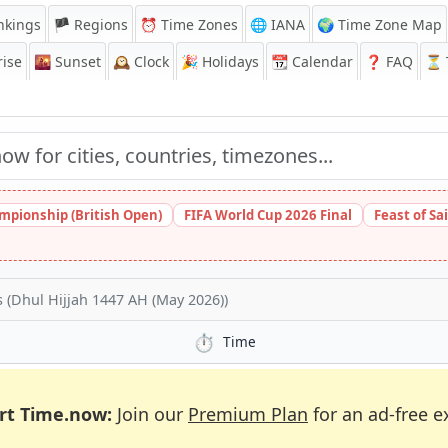
nkings
🏴 Regions
⏰
Time Zones
🌐 IANA
🌍 Time Zone Map
ise
🌇
Sunset
🕰️
Clock
🎉
Holidays
📆
Calendar
❓
FAQ
⏳ T
pionship (British Open)
FIFA World Cup 2026 Final
Feast of Sa
 (Dhul Hijjah 1447 AH (May 2026))
⏱️
Time
rt Time.now:
Join our
Premium Plan
for an ad-free e