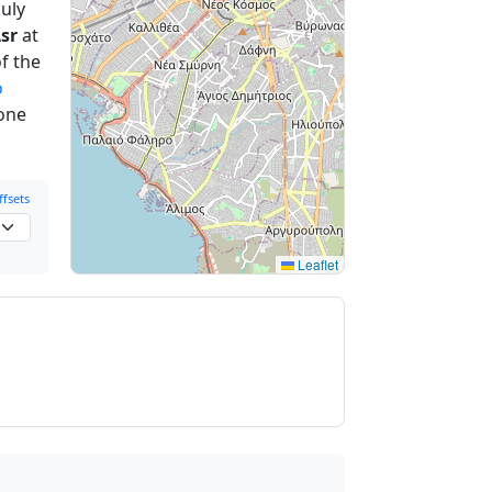
uly
sr
at
f the
o
 one
fsets
Leaflet