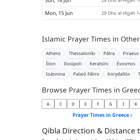
Sun, 14 Jun
28 Dhu al-Hijjah 
Mon, 15 Jun
29 Dhu al-Hijjah 
Islamic Prayer Times in Other
Athens
Thessaloníki
Pátra
Piraeus
Ílion
Ilioúpoli
Keratsíni
Évosmos
Ioánnina
Palaió Fáliro
Korydallós
Browse Prayer Times in Greece
A
C
D
E
F
G
I
K
Prayer Times in Greece ›
Qibla Direction & Distance