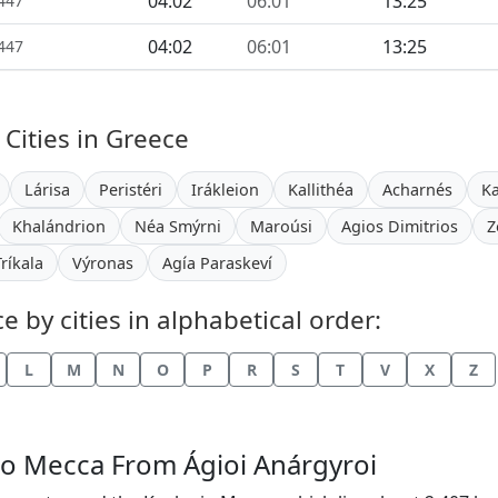
04:02
06:01
13:25
1447
04:02
06:01
13:25
1447
 Cities in Greece
Lárisa
Peristéri
Irákleion
Kallithéa
Acharnés
K
Khalándrion
Néa Smýrni
Maroúsi
Agios Dimitrios
Z
Tríkala
Výronas
Agía Paraskeví
 by cities in alphabetical order:
L
M
N
O
P
R
S
T
V
X
Z
 to Mecca From Ágioi Anárgyroi