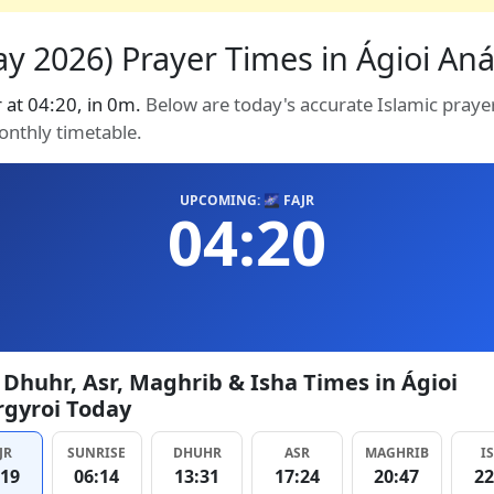
y 2026) Prayer Times in Ágioi Anár
r at 04:20, in 0m.
Below are today's accurate Islamic prayer
onthly timetable.
UPCOMING: 🌌 FAJR
04:20
, Dhuhr, Asr, Maghrib & Isha Times in Ágioi
gyroi Today
JR
SUNRISE
DHUHR
ASR
MAGHRIB
I
:19
06:14
13:31
17:24
20:47
22