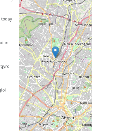
 today
nd in
rgyroi
ioi