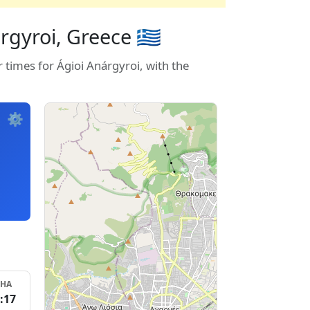
gyroi, Greece 🇬🇷
 times for Ágioi Anárgyroi, with the
⚙️
SHA
:17