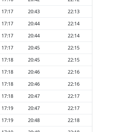
17:17
20:43
22:13
17:17
20:44
22:14
17:17
20:44
22:14
17:17
20:45
22:15
17:18
20:45
22:15
17:18
20:46
22:16
17:18
20:46
22:16
17:18
20:47
22:17
17:19
20:47
22:17
17:19
20:48
22:18